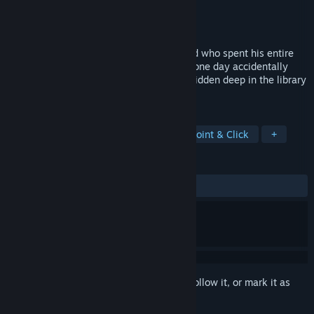
Developer
Enoops
Publisher
Enoops
Released
Nov 1, 2020
The story will tell you about a dark wizard who spent his entire
life hunting for the book of shadows and one day accidentally
finds out where it is stored. The book is hidden deep in the library
and is inaccessible to the dark forces.
TAGS
Adventure
Casual
Puzzle
Point & Click
+
REVIEWS
ALL TIME:
Mostly Positive
(70% of 40)
Sign in
to add this item to your wishlist, follow it, or mark it as
ignored