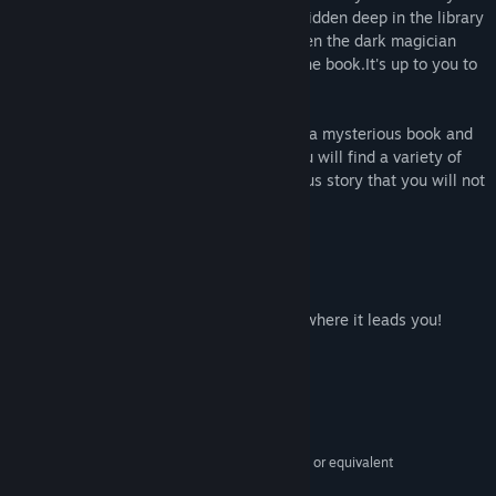
finds out where it is stored. The book is hidden deep in the library
and is inaccessible to the dark forces. Then the dark magician
decides to trick the player into bringing the book.It's up to you to
decide what happens.
Help the locals solve their problems, find a mysterious book and
decide what to do with it. In the game you will find a variety of
puzzles, interesting tasks and a mysterious story that you will not
forget for a long time.
Features:
- Lots of puzzles.
- Two endings.
- Embark on an exciting journey and see where it leads you!
System Requirements
MINIMUM:
Windows 7/8/10
OS *:
Intel Core 2 Duo E6320 (2*1866) or equivalent
PROCESSOR:
2 GB RAM
MEMORY: