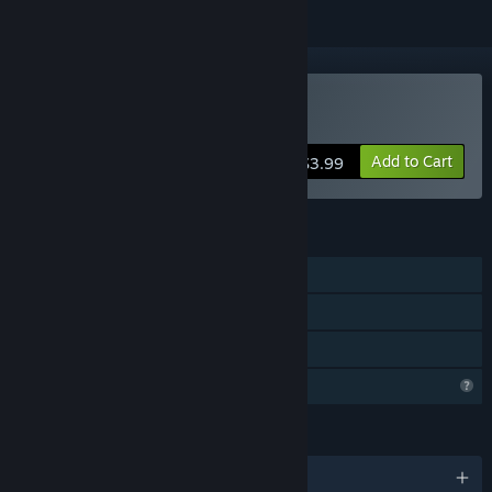
Buy Book of Shadows
Add to Cart
$3.99
FEATURES
Single-player
Steam Achievements
Family Sharing
Profile Features Limited
LANGUAGES
English and 4 more