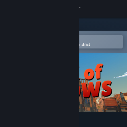
Sign in
Store
Community
Open in the Steam Mobile App
To easily purchase or add to your wishlist
About
Support
Change language
Get the Steam Mobile App
View desktop website
Book of Shadows