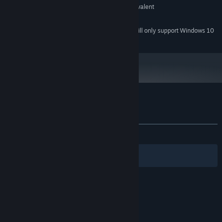
GeForce 7600 GS (512 MB) or equivalent
GRAPHICS:
2 GB available space
STORAGE:
Starting January 1st, 2024, the Steam Client will only support Windows 10
*
and later versions.
Customer reviews for Book of Shadows
About user reviews
Your preferences
ALL TIME:
Mostly Positive
(70% of 40)
Filters
Your Languages
© Valve Corporation. All rights reserved. All
trademarks are property of their respective owners
in the US and other countries.
Privacy Policy
|
Legal