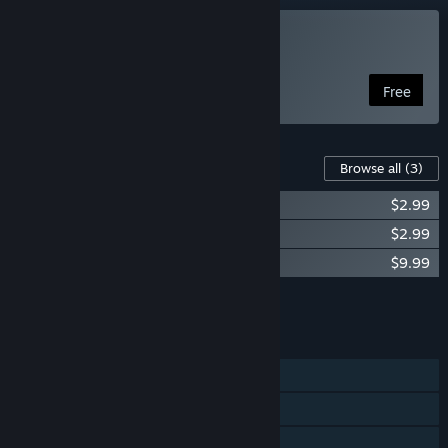
Play Modern Arena
Free
Content For This Game
Browse all
(3)
Modern Arena DLC - Character Selection
$2.99
DLC - 2nd Characters
$2.99
Modern Arena - Donation
$9.99
Add all DLC to Cart
$15.97
FEATURES
Single-player
LAN Co-op
Family Sharing