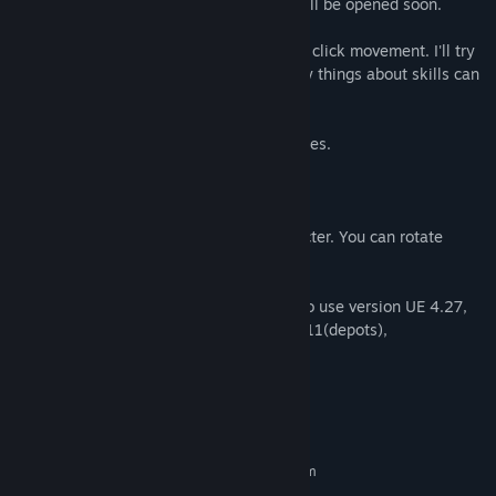
only male characters and female chars will be opened soon.
This game has Top down view and mouse click movement. I'll try
to do many experimental things and many things about skills can
be changed. Feel free to
experiment Modern and fantasic adventures.
1~6 are skill usage buttons.
Mouse click on the map moves the character. You can rotate
camera using right mouse button click.
* It will be updated to UE 5. If you want to use version UE 4.27,
please use this, 1438710(app id), 1438711(depots),
5992897705159571150(Manifest Id)
System Requirements
MINIMUM:
Requires a 64-bit processor and operating system
windows 10
OS: