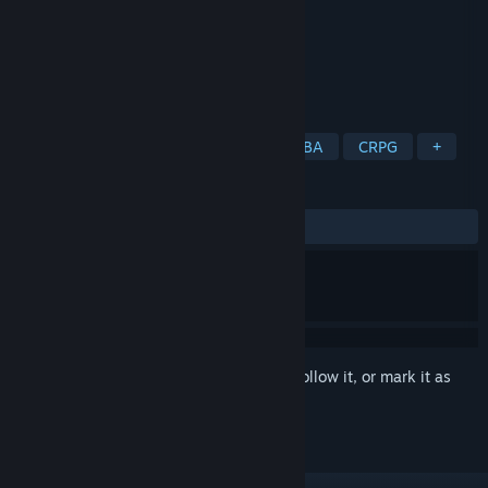
Developer
Indie
Publisher
Indie
Released
Oct 14, 2020
Let's go battle. Just enjoy it.
TAGS
RPG
Action
Adventure
MOBA
CRPG
+
REVIEWS
ALL TIME:
8 user reviews
()
Sign in
to add this item to your wishlist, follow it, or mark it as
ignored