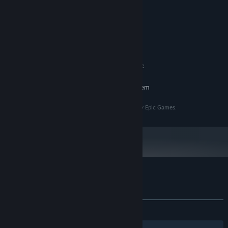
i5 9400f
PROCESSOR:
8 GB RAM
MEMORY:
GTX 1650
GRAPHICS:
Version 11
DIRECTX:
21 GB available space
STORAGE:
Realtek High Definition Audio etc.
SOUND CARD:
RECOMMENDED:
Requires a 64-bit processor and operating system
All assets and policy of Unreal Engine are reserved by Epic Games.
Customer reviews for Modern Arena
About user reviews
Your preferences
ALL TIME:
8 user reviews
()