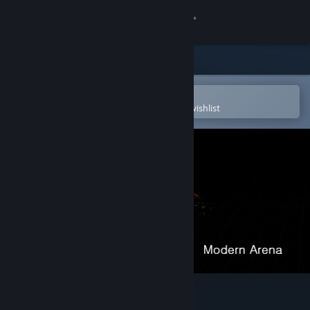
Sign in
Store
Community
Open in the Steam Mobile App
To easily purchase or add to your wishlist
About
Support
Change language
Get the Steam Mobile App
View desktop website
Modern Arena