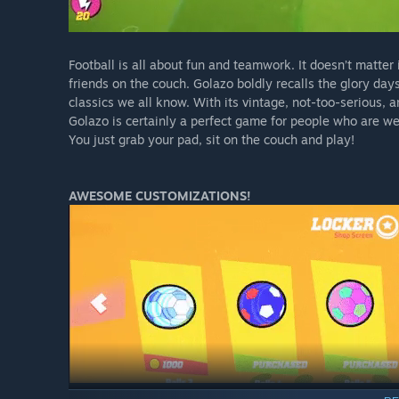
Football is all about fun and teamwork. It doesn’t matter i
friends on the couch. Golazo boldly recalls the glory da
classics we all know. With its vintage, not-too-serious, 
Golazo is certainly a perfect game for people who are we
You just grab your pad, sit on the couch and play!
AWESOME CUSTOMIZATIONS!