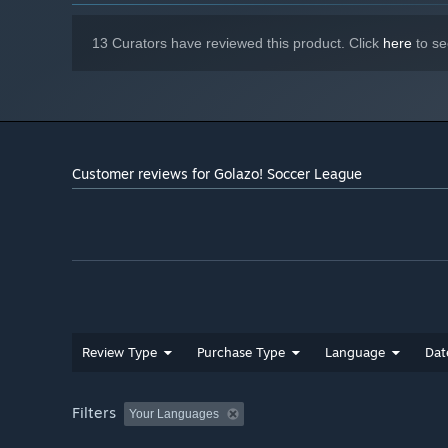
13 Curators have reviewed this product. Click
here
to se
Customer reviews for Golazo! Soccer League
Review Type
Purchase Type
Language
Dat
Filters
Your Languages