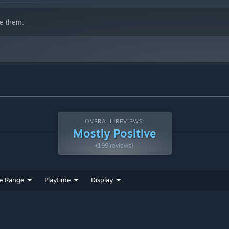
e them.
OVERALL REVIEWS:
Mostly Positive
(199 reviews)
e Range
Playtime
Display