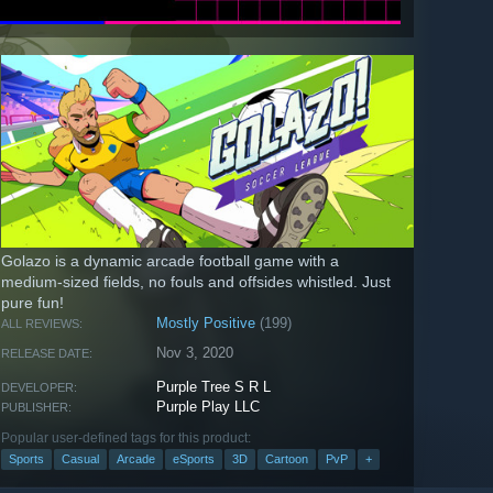
Golazo is a dynamic arcade football game with a
medium-sized fields, no fouls and offsides whistled. Just
pure fun!
Mostly Positive
(199)
ALL REVIEWS:
Nov 3, 2020
RELEASE DATE:
Purple Tree S R L
DEVELOPER:
Purple Play LLC
PUBLISHER:
Popular user-defined tags for this product:
Sports
Casual
Arcade
eSports
3D
Cartoon
PvP
+