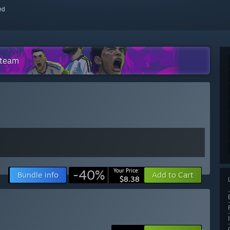
red
Steam
-40%
Your Price:
Bundle info
Add to Cart
$8.38