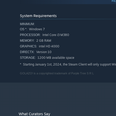
RE
• Dynamic gameplay reminiscent of cult arcade soccer 
• Ideal for Couch & Party gamers
• Who needs rules? No fouls and offsides!
System Requirements
• VHS filter designed to give you that retro feel
MINIMUM:
• Legendary players used as reference
Windows 7
OS *:
• Up to 4 players on local multiplayer
Intel Core i3 M380
PROCESSOR:
• International Cup mode and league
2 GB RAM
MEMORY:
• 52 national teams
intel HD 4000
GRAPHICS:
• 28 hand-drawn managers
Version 10
DIRECTX:
• Humor – football managers and simulators are boring. Le
1200 MB available space
STORAGE:
Starting January 1st, 2024, the Steam Client will only support W
*
GOLAZO! is a copyrighted trademark of Purple Tree S R L
What Curators Say