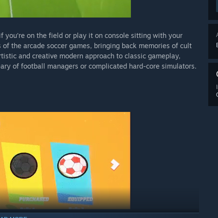
f you’re on the field or play it on console sitting with your
ys of the arcade soccer games, bringing back memories of cult
artistic and creative modern approach to classic gameplay,
ary of football managers or complicated hard-core simulators.