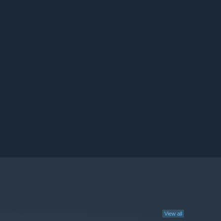
View all