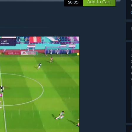
Add to Cart
$8.99