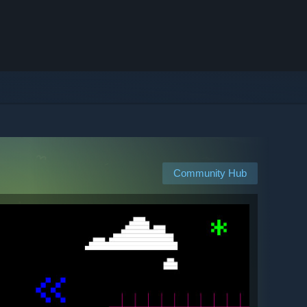
Community Hub