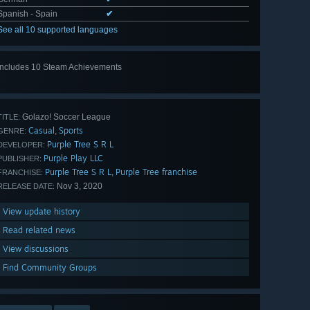
Spanish - Spain
✔
See all 10 supported languages
Includes 10 Steam Achievements
View
all 10
Golazo! Soccer League
TITLE:
Casual
Sports
,
GENRE:
Purple Tree S R L
DEVELOPER:
Purple Play LLC
PUBLISHER:
Purple Tree S R L
Purple Tree franchise
,
FRANCHISE:
Nov 3, 2020
RELEASE DATE:
View update history
Read related news
View discussions
Find Community Groups