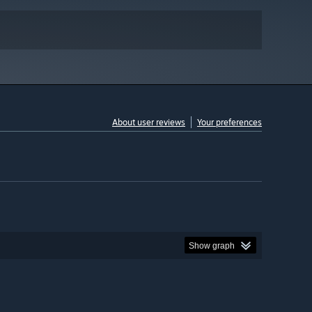
About user reviews
Your preferences
Show graph