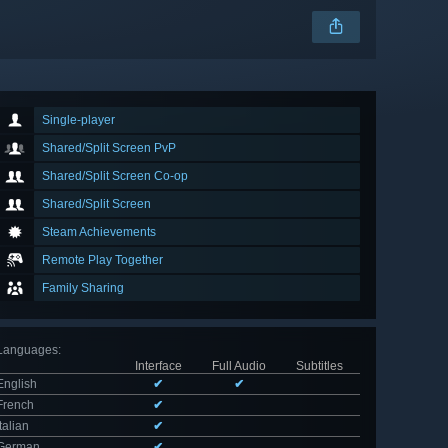
Single-player
Shared/Split Screen PvP
Shared/Split Screen Co-op
Shared/Split Screen
Steam Achievements
Remote Play Together
Family Sharing
Languages
:
Interface
Full Audio
Subtitles
English
✔
✔
French
✔
Italian
✔
German
✔