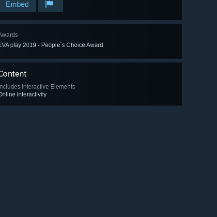
Embed
Awards
EVA play 2019 - People´s Choice Award
Content
Includes Interactive Elements
Online interactivity