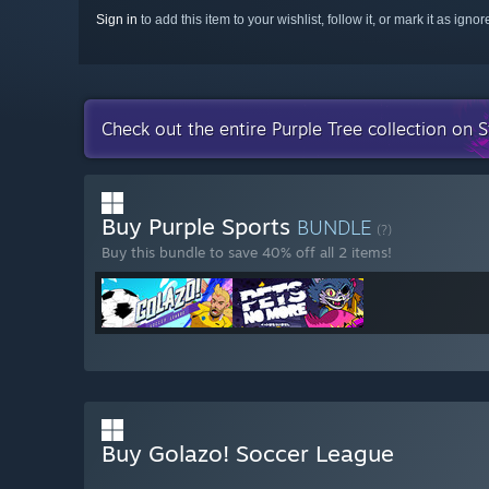
Sign in
to add this item to your wishlist, follow it, or mark it as igno
Check out the entire Purple Tree collection on 
Buy Purple Sports
BUNDLE
(?)
Buy this bundle to save 40% off all 2 items!
Buy Golazo! Soccer League