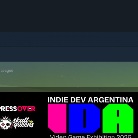
r League