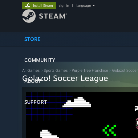
Install Steam
sign in
|
language
STORE
COMMUNITY
All Games
>
Sports Games
>
Purple Tree Franchise
>
Golazo! Socce
Golazo! Soccer League
ABOUT
SUPPORT