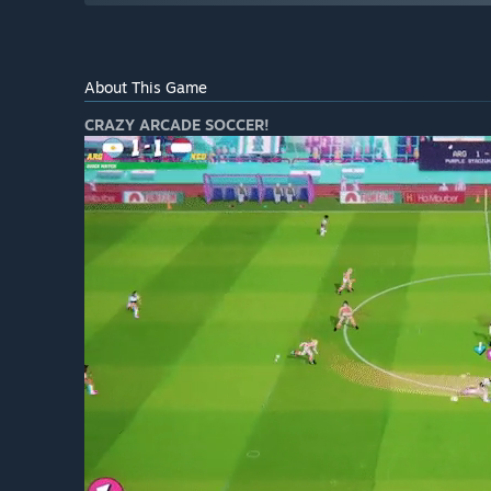
About This Game
CRAZY ARCADE SOCCER!