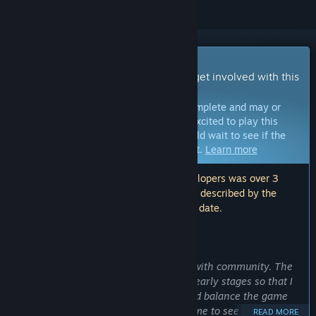
Early Access Game
Get instant access and start playing; get involved with this
game as it develops.
Note:
Games in Early Access are not complete and may or
may not change further. If you are not excited to play this
game in its current state, then you should wait to see if the
game progresses further in development.
Learn more
Note: The last update made by the developers was over 3
years ago. The information and timeline described by the
developers here may no longer be up to date.
WHAT THE DEVELOPERS HAVE TO SAY:
Why Early Access?
“Early Access helps me get in contact with community. The
main goal is to get people play it from early stages so that I
can receive proper feedback, polish and balance the game
out right as I go. This is necessary for me to see through my
READ MORE