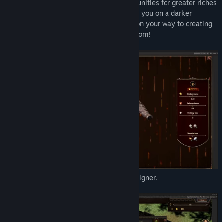
to tinker with your recipes; Create opportunities for greater riches
by completing various quests that can get you on a darker
(mischievous) or lighter (righteous) path on your way to creating
the best Blacksmith Legends in the Kingdom!
Customize items in the 3D interactive designer.