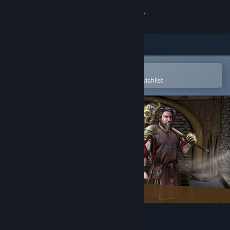
Sign in
Store
Community
Open in the Steam Mobile App
To easily purchase or add to your wishlist
About
Support
Change language
Get the Steam Mobile App
View desktop website
Blacksmith Legends