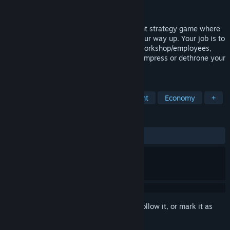
Developer
VM Gaming
Released
Jan 18, 2022
Blacksmith Legends is a RPG management strategy game where
you inherit a small workshop and build your way up. Your job is to
craft/modify your recipes, manage your workshop/employees,
become hero or villain in the Kingdom to impress or dethrone your
King!
TAGS
Management
Resource Management
Economy
+
REVIEWS
ALL TIME:
Mixed
(47% of 151)
Sign in
to add this item to your wishlist, follow it, or mark it as
ignored