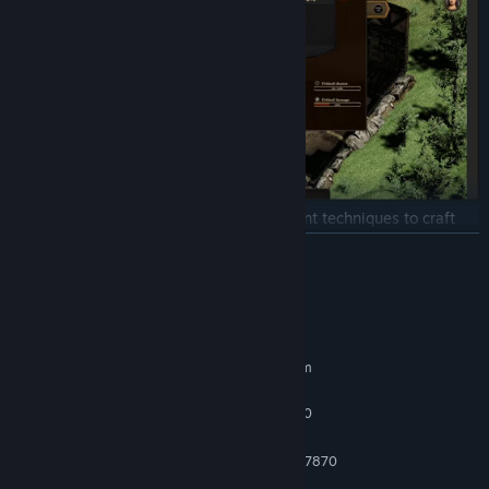
Manage your blacksmiths and use different techniques to craft
what you want.
READ MORE
System Requirements
MINIMUM:
Requires a 64-bit processor and operating system
Windows 7 SP1/8.1/10 - 64bit.
OS *:
Intel Core i5-3470 / AMD FX 4350
PROCESSOR:
6 GB RAM
MEMORY:
NVIDIA GTX 670 / AMD Radeon HD 7870
GRAPHICS:
Broadband Internet connection
NETWORK: