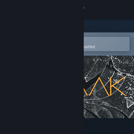
Sign in
Store
Community
Open in the Steam Mobile App
To easily purchase or add to your wishlist
About
Support
Change language
Get the Steam Mobile App
View desktop website
10mg: SNAAAK