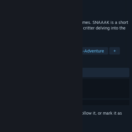
Developer
Clovelt
,
Jok
Publisher
10mg
Released
Oct 19, 2020
10mg is a collection of 10 minute long games. SNAAAK is a short
Snakevania about encarnating a formless critter delving into the
bowels of a bleak complex.
TAGS
Adventure
Experimental
Action-Adventure
+
REVIEWS
ALL TIME:
Positive
(88% of 17)
Sign in
to add this item to your wishlist, follow it, or mark it as
ignored