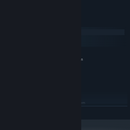
Full Controller Support
System Requirements
Windows
macOS
SteamOS + Linux
MINIMUM:
Requires a 64-bit processor and operating system
Windows 7
OS *:
Core 2 Duo
PROCESSOR:
Any
GRAPHICS:
215 MB available space
STORAGE:
Any
SOUND CARD:
RECOMMENDED:
Requires a 64-bit processor and operating system
Windows 10
OS:
READ MORE
Core 2 Duo
PROCESSOR:
Any
GRAPHICS:
215 MB available space
STORAGE: