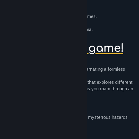
10mg
is a collection of 10 minute long games.
SNAAAK
is a short atmospheric Snakevania.
Traverse a forgotten laboratory while encarnating a formless
critter.
Experience a study on snake’s mechanics that explores different
takes and turns on the core of its design as you roam through an
extensive metroidvania setting.
Smooth Gameplay
An ethereal underground lab filled with mysterious hazards
Evocative ambience and sound design
Non-linear exploration