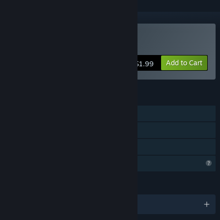
Buy SNAAAK
Add to Cart
$1.99
FEATURES
Single-player
Steam Achievements
Family Sharing
Profile Features Limited
LANGUAGES
English and 1 more