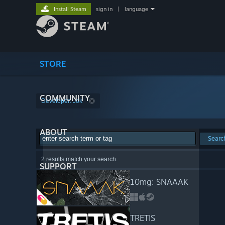
Install Steam
sign in
|
language
STORE
COMMUNITY
Developer: Jok
ABOUT
Searc
2 results match your search.
SUPPORT
10mg: SNAAAK
TRETIS