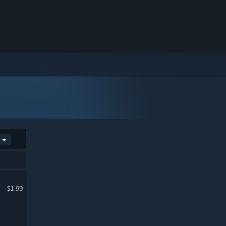
$1.99