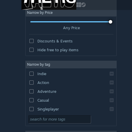
Narrow by Price
Any Price
Discounts & Events
Hide free to play items
Narrow by tag
Indie
Action
Adventure
Casual
Singleplayer
Simulation
RPG