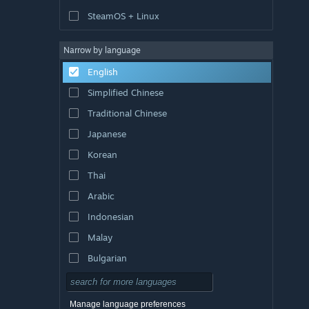
SteamOS + Linux
Narrow by language
English
Simplified Chinese
Traditional Chinese
Japanese
Korean
Thai
Arabic
Indonesian
Malay
Bulgarian
Czech
Danish
Manage language preferences