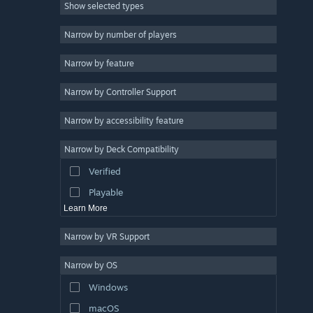
Show selected types
Strategy
2D
Narrow by number of players
Early Access
Narrow by feature
3D
Narrow by Controller Support
Free to Play
Atmospheric
Narrow by accessibility feature
Story Rich
Narrow by Deck Compatibility
Colorful
Verified
Exploration
Playable
Learn More
Narrow by VR Support
Narrow by OS
Windows
macOS