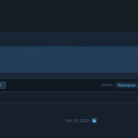
h
Sort by
Relevance
Oct 19, 2020