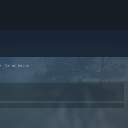
e
>
Animal Rescuer