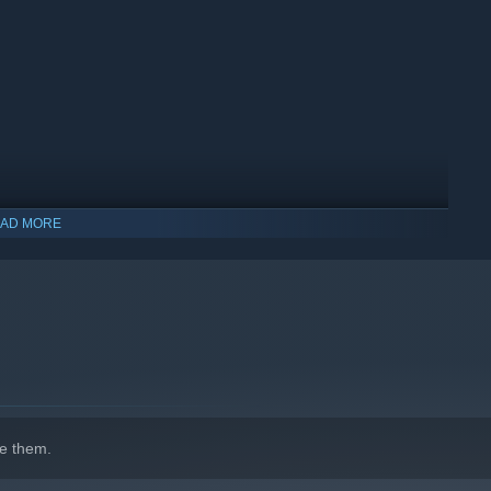
AD MORE
indows 10 and later versions.
e them.