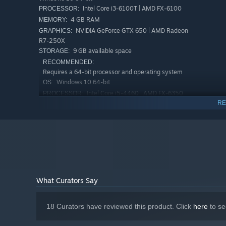
Intel Core i3-6100T | AMD FX-6100
PROCESSOR:
4 GB RAM
MEMORY:
NVIDIA GeForce GTX 650 | AMD Radeon
GRAPHICS:
R7-250X
9 GB available space
STORAGE:
RECOMMENDED:
Requires a 64-bit processor and operating system
Windows 10 64-bit
OS:
Intel Core i5-4460 | AMD FX-6350
PROCESSOR:
RE
8 GB RAM
MEMORY:
NVIDIA GeForce GTX 750 | AMD Radeon
GRAPHICS:
R7-265X
9 GB available space
STORAGE:
Starting January 1st, 2024, the Steam Client will only support W
*
What Curators Say
18 Curators have reviewed this product. Click
here
to se