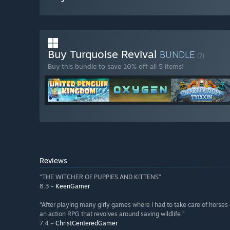
Buy Turquoise Revival
BUNDLE
(?)
Buy this bundle to save 10% off all 5 items!
Reviews
“THE WITCHER OF PUPPIES AND KITTENS”
8.3 –
KeenGamer
“After playing many girly games where I had to take care of horses o
an action RPG that revolves around saving wildlife.”
7.4 –
ChristCenteredGamer