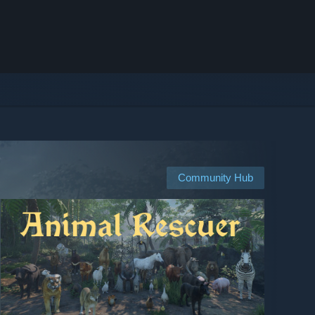
Community Hub