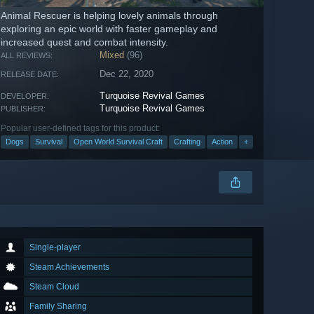
Animal Rescuer is helping lovely animals through
exploring an epic world with faster gameplay and
increased quest and combat intensity.
Mixed
(96)
ALL REVIEWS:
Dec 22, 2020
RELEASE DATE:
Turquoise Revival Games
DEVELOPER:
Turquoise Revival Games
PUBLISHER:
Popular user-defined tags for this product:
Dogs
Survival
Open World Survival Craft
Crafting
Action
+
Single-player
Steam Achievements
Steam Cloud
Family Sharing