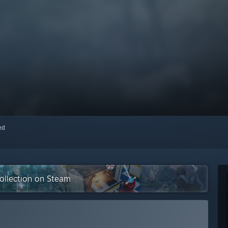
red
collection on Steam