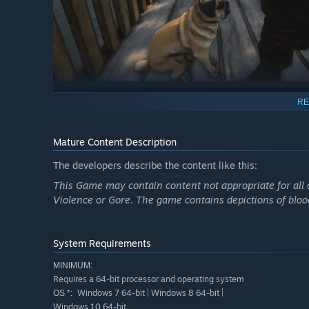
RE
Mature Content Description
The developers describe the content like this:
This Game may contain content not appropriate for all 
Violence or Gore. The game contains depictions of blood 
System Requirements
MINIMUM:
Requires a 64-bit processor and operating system
Windows 7 64-bit | Windows 8 64-bit |
OS *:
Windows 10 64-bit