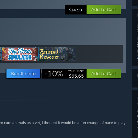
Add to Cart
$14.99
-10%
Your Price:
Bundle info
Add to Cart
$65.65
r cure animals as a vet, I thought it would be a fun change of pace to play