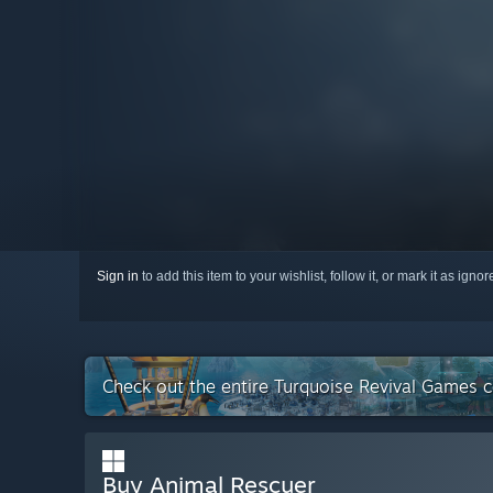
Sign in
to add this item to your wishlist, follow it, or mark it as igno
Check out the entire Turquoise Revival Games 
Buy Animal Rescuer