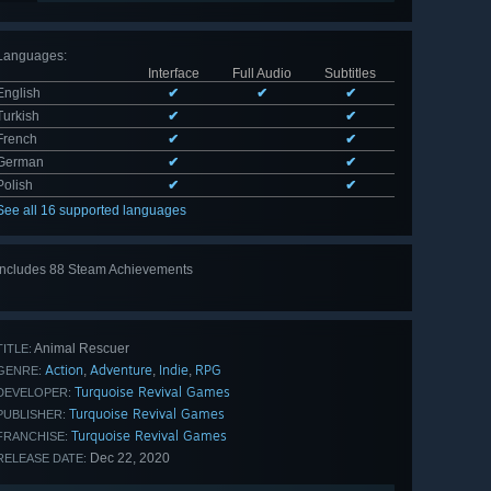
Languages
:
Interface
Full Audio
Subtitles
English
✔
✔
✔
Turkish
✔
✔
French
✔
✔
German
✔
✔
Polish
✔
✔
See all 16 supported languages
Includes 88 Steam Achievements
View
all 88
Animal Rescuer
TITLE:
Action
Adventure
Indie
RPG
,
,
,
GENRE:
Turquoise Revival Games
DEVELOPER:
Turquoise Revival Games
PUBLISHER:
Turquoise Revival Games
FRANCHISE:
Dec 22, 2020
RELEASE DATE: