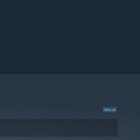
View all