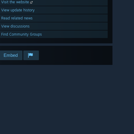
Visit the website
View update history
Read related news
View discussions
Find Community Groups
Embed