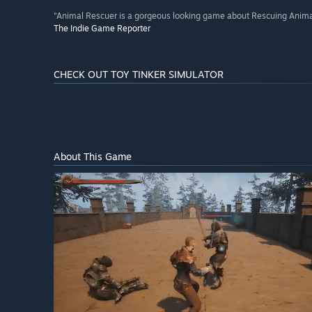
“Animal Rescuer is a gorgeous looking game about Rescuing Anima
The Indie Game Reporter
CHECK OUT TOY TINKER SIMULATOR
About This Game