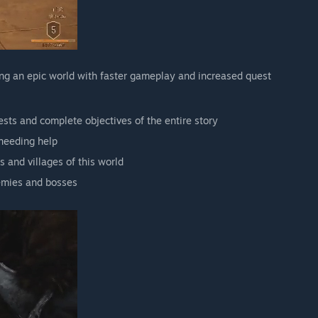
ing an epic world with faster gameplay and increased quest
sts and complete objectives of the entire story
 needing help
 and villages of this world
nemies and bosses