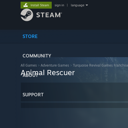
Install Steam
sign in
|
language
STORE
COMMUNITY
All Games
>
Adventure Games
>
Turquoise Revival Games Franchis
Animal Rescuer
ABOUT
SUPPORT