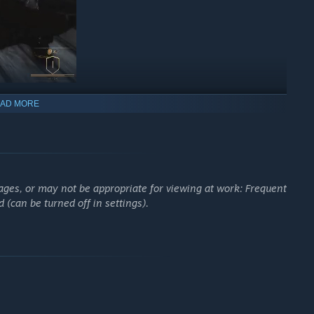
AD MORE
ages, or may not be appropriate for viewing at work: Frequent
(can be turned off in settings).