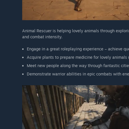
Animal Rescuer is helping lovely animals through explor
and combat intensity.
Engage in a great roleplaying experience – achieve que
Acquire plants to prepare medicine for lovely animals
Meet new people along the way through fantastic cities
Demonstrate warrior abilities in epic combats with e