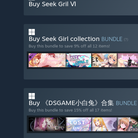
Buy Seek Gril Ⅵ
Buy Seek Girl collection
BUNDLE
(?)
Buy this bundle to save 9% off all 12 items!
Buy 《DSGAME小白兔》合集
BUNDL
Buy this bundle to save 15% off all 17 items!