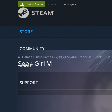
Install Steam
sign in
|
language
STORE
COMMUNITY
All Games
>
Indie Games
>
小白兔DSGAME Franchise
>
Seek Girl Ⅵ
Seek Girl Ⅵ
ABOUT
SUPPORT