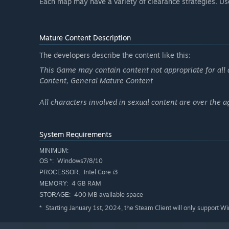
Each map may have a variety of clearance strategies. Use 
Mature Content Description
The developers describe the content like this:
This Game may contain content not appropriate for all 
Content, General Mature Content
All characters involved in sexual content are over the a
System Requirements
MINIMUM:
Windows7/8/10
OS *:
Intel Core i3
PROCESSOR:
4 GB RAM
MEMORY:
400 MB available space
STORAGE:
Starting January 1st, 2024, the Steam Client will only support W
*