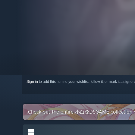
Sign in
to add this item to your wishlist, follow it, or mark it as igno
Check out the entire 小白兔DSGAME collection 