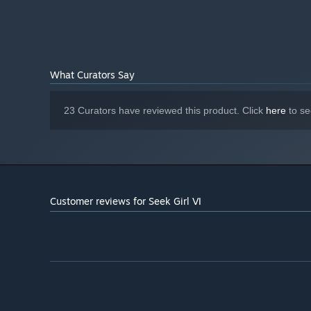
What Curators Say
23 Curators have reviewed this product. Click
here
to se
Customer reviews for Seek Girl Ⅵ