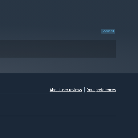
View all
About user reviews
Your preferences