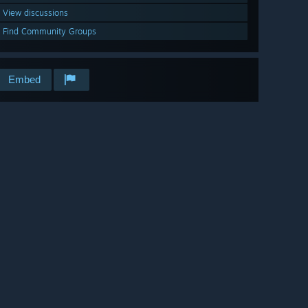
View discussions
Find Community Groups
Embed