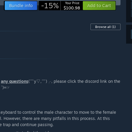
-15%
Your Price:
Bundle info
Add to Cart
$100.98
Browse all
(1)
e
any questions
(￣y▽,￣)╭, please click the discord link on the
ω ゜)=☞
keyboard to control the male character to move to the female
. However, there are many pitfalls in this process. At this
he trap and continue passing.