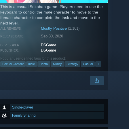
This is a casual Sokoban game. Players need to use the
keyboard to control the male character to move to the
female character to complete the task and move to the
next level.
Mostly Positive
(1,101)
ALL REVIEWS:
Sep 30, 2020
RELEASE DATE:
DSGame
DEVELOPER:
DSGame
PUBLISHER:
Popular user-defined tags for this product:
Sexual Content
Indie
Hentai
Nudity
Strategy
Casual
+
Single-player
Family Sharing