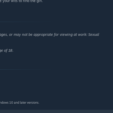
your wits to find the girl.
ages, or may not be appropriate for viewing at work: Sexual
ge of 18.
indows 10 and later versions.