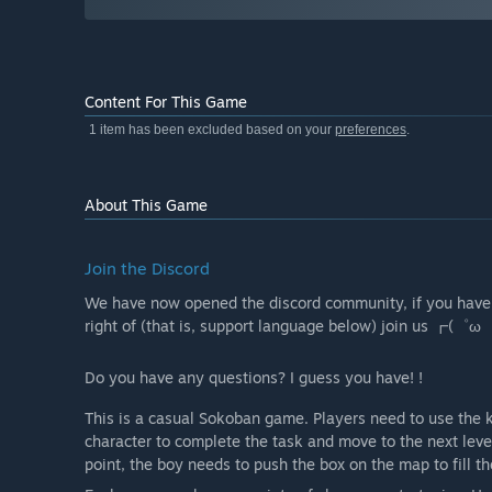
Content For This Game
1 item has been excluded based on your
preferences
.
About This Game
Join the Discord
We have now opened the discord community, if you hav
right of (that is, support language below) join us ┏(゜
Do you have any questions? I guess you have! !
This is a casual Sokoban game. Players need to use the 
character to complete the task and move to the next level
point, the boy needs to push the box on the map to fill t