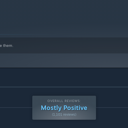
e them.
OVERALL REVIEWS:
Mostly Positive
(1,101 reviews)