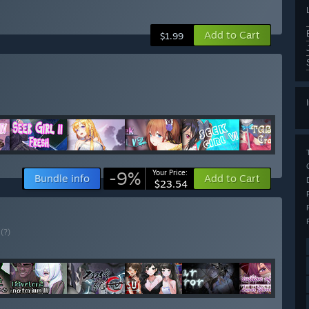
Add to Cart
$1.99
-9%
Your Price:
Bundle info
Add to Cart
$23.54
E
(?)