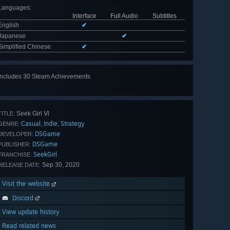
Languages
:
Interface
Full Audio
Subtitles
English
✔
Japanese
✔
Simplified Chinese
✔
Includes 30 Steam Achievements
View
all 30
Seek Girl Ⅵ
TITLE:
Casual
Indie
Strategy
,
,
GENRE:
DSGame
DEVELOPER:
DSGame
PUBLISHER:
SeekGirl
FRANCHISE:
Sep 30, 2020
RELEASE DATE:
Visit the website
Discord
View update history
Read related news