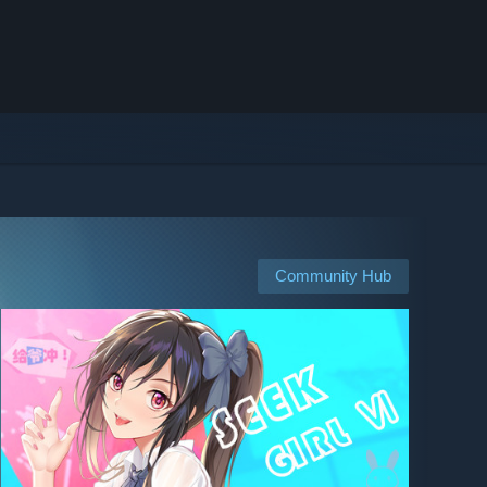
Community Hub