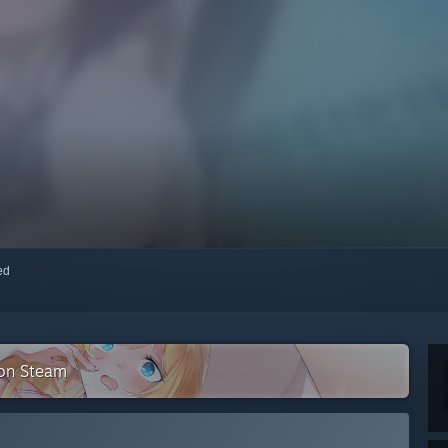
red
on Steam