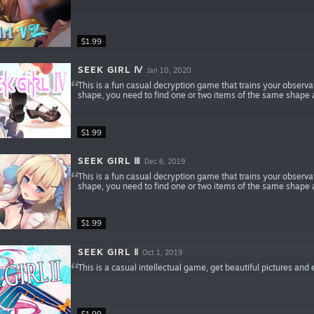
$1.99
SEEK GIRL Ⅳ
Jan 10, 2020
This is a fun casual decryption game that trains your observa
shape, you need to find one or two items of the same shape a
$1.99
SEEK GIRL Ⅲ
Dec 6, 2019
This is a fun casual decryption game that trains your observa
shape, you need to find one or two items of the same shape a
$1.99
SEEK GIRL Ⅱ
Oct 1, 2019
This is a casual intellectual game, get beautiful pictures and
$1.99