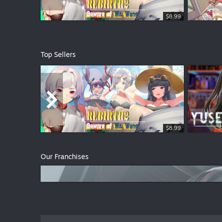
$8.99
$3.99
Top Sellers
$8.99
$1.99
$1.99
Our Franchises