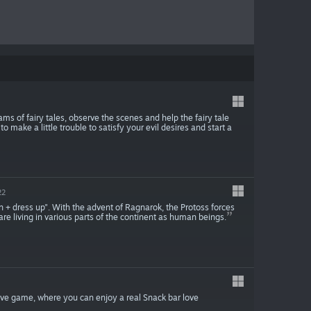
ms of fairy tales, observe the scenes and help the fairy tale
o make a little trouble to satisfy your evil desires and start a
22
n + dress up". With the advent of Ragnarok, the Protoss forces
 are living in various parts of the continent as human beings.
love game, where you can enjoy a real Snack bar love