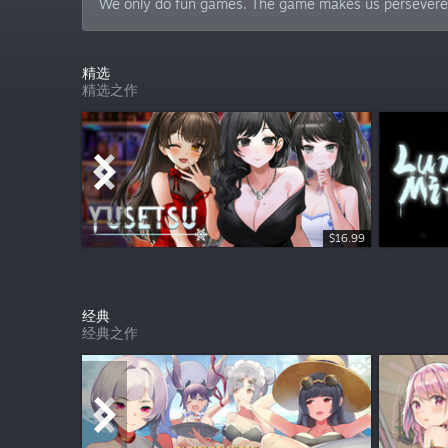
We only do fun games. The game makes us persevere,
精选
精选之作
$16.99
$9.99
经典
经典之作