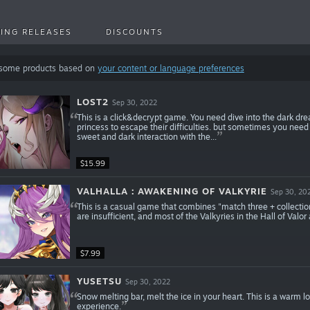
ING RELEASES
DISCOUNTS
 some products based on
your content or language preferences
LOST2
Sep 30, 2022
This is a click&decrypt game. You need dive into the dark drea
princess to escape their difficulties. but sometimes you need t
sweet and dark interaction with the...
$15.99
VALHALLA：AWAKENING OF VALKYRIE
Sep 30, 20
This is a casual game that combines "match three + collectio
are insufficient, and most of the Valkyries in the Hall of Valor
$7.99
YUSETSU
Sep 30, 2022
Snow melting bar, melt the ice in your heart. This is a warm 
experience.