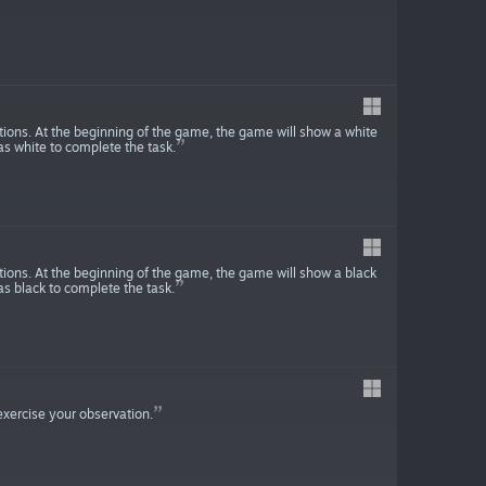
tions. At the beginning of the game, the game will show a white
s white to complete the task.
tions. At the beginning of the game, the game will show a black
s black to complete the task.
 exercise your observation.