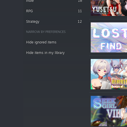
Indie
18
RPG
11
Strategy
12
NARROW BY PREFERENCES
Hide ignored items
Hide items in my library