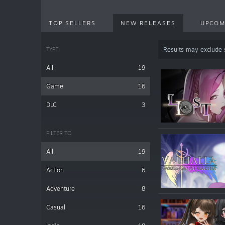
TOP SELLERS
NEW RELEASES
UPCOM
TYPE
Results may exclude
All
19
Game
16
DLC
3
FILTER TO
All
19
Action
6
Adventure
8
Casual
16