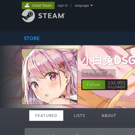
Install Steam
sign in
|
language
STORE
小白兔DSG
COMMUNITY
小白兔的遗言
ABOUT
132,951
Follow
FOLLOWERS
SUPPORT
FEATURED
LISTS
ABOUT