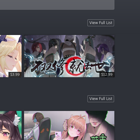
View Full List
$3.99
$3.99
$12.99
View Full List