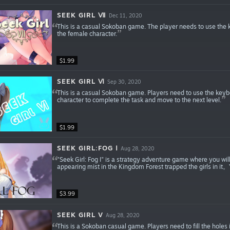
SEEK GIRL Ⅶ
Dec 11, 2020
This is a casual Sokoban game. The player needs to use the k
the female character.
$1.99
SEEK GIRL Ⅵ
Sep 30, 2020
This is a casual Sokoban game. Players need to use the keyb
character to complete the task and move to the next level.
$1.99
SEEK GIRL:FOG Ⅰ
Aug 28, 2020
"Seek Girl: Fog I" is a strategy adventure game where you wil
appearing mist in the Kingdom Forest trapped the girls in it。Yo
$3.99
SEEK GIRL V
Aug 28, 2020
This is a Sokoban casual game. Players need to fill the holes 