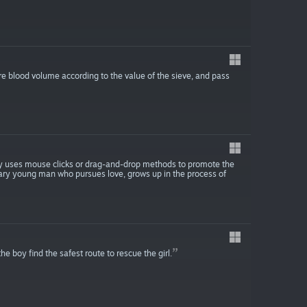
re blood volume according to the value of the sieve, and pass
ay uses mouse clicks or drag-and-drop methods to promote the
nary young man who pursues love, grows up in the process of
e boy find the safest route to rescue the girl.