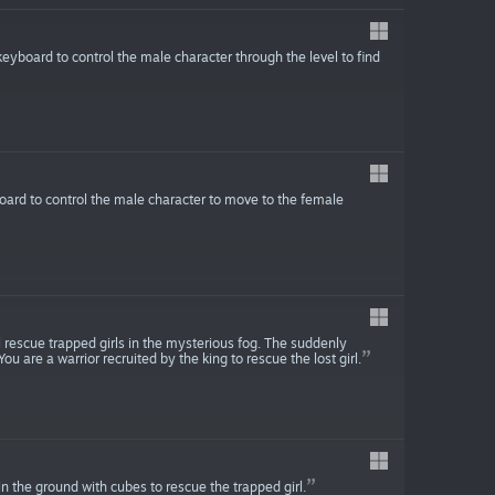
eyboard to control the male character through the level to find
oard to control the male character to move to the female
l rescue trapped girls in the mysterious fog. The suddenly
u are a warrior recruited by the king to rescue the lost girl.
in the ground with cubes to rescue the trapped girl.