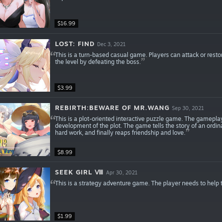
$16.99
LOST: FIND
Dec 3, 2021
This is a turn-based casual game. Players can attack or resto
the level by defeating the boss.
$3.99
REBIRTH:BEWARE OF MR.WANG
Sep 30, 2021
This is a plot-oriented interactive puzzle game. The gamepl
development of the plot. The game tells the story of an ordi
hard work, and finally reaps friendship and love.
$8.99
SEEK GIRL Ⅷ
Apr 30, 2021
This is a strategy adventure game. The player needs to help th
$1.99