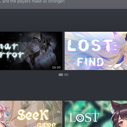
 and the players make us stronger!
$15.99
$9.99