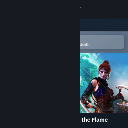
Sign in
Store
Community
Open in the Steam Mobile App
To easily purchase or add to your wishlist
About
Support
Change language
Get the Steam Mobile App
View desktop website
The Dragoness: Command of the Flame