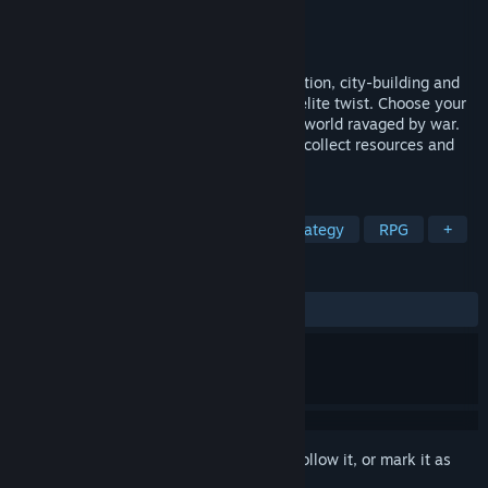
Developer
Crazy Goat Games
Publisher
PQube
Released
Sep 1, 2022
The Dragoness mixes HOMM-like exploration, city-building and
turn-based strategic combat, with a roguelite twist. Choose your
battles, paths and skills as you explore a world ravaged by war.
Gather and manage your army of beasts, collect resources and
expand your city.
TAGS
Turn-Based Tactics
Fantasy
Strategy
RPG
+
REVIEWS
ALL TIME:
Mixed
(67% of 132)
Sign in
to add this item to your wishlist, follow it, or mark it as
ignored