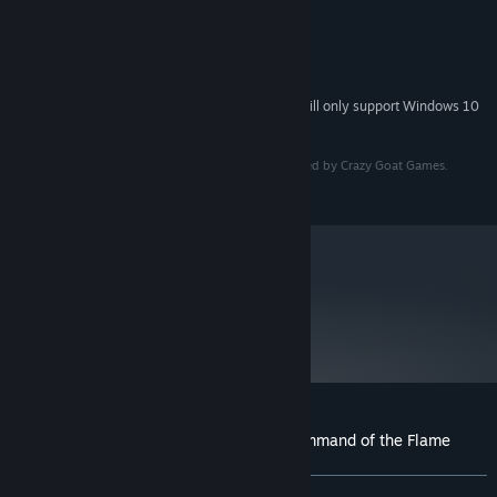
8 GB RAM
MEMORY:
GeForce GTX 650 Ti
GRAPHICS:
5 GB available space
STORAGE:
DirectX compatible
SOUND CARD:
Starting January 1st, 2024, the Steam Client will only support Windows 10
*
and later versions.
© PQube Limited 2023. All rights reserved. Developed by Crazy Goat Games.
Published by PQube Limited.
Your defeats will only serve to fuel your determination. Embark
on roguelite adventures during which you will explore the ever-
changing Drairthir Peninsula in search of vital resources, powerful
creatures to add to your army, ancient artefacts to enhance your
metacritic
power, and enemies to crush. Each journey will unlock new
59
beasts, skills and base upgrades. Don’t despair over your
Read Critic Reviews
downfalls, as each time you will rise up stronger, blazing your
own path through the hero progression system.
Customer reviews for The Dragoness: Command of the Flame
About user reviews
Your preferences