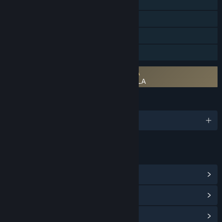
Single-player
Steam Achievements
Steam Trading Cards
Family Sharing
Requires agreement to a 3rd-party EULA
The Dragoness: Command the Flame EULA
LANGUAGES
English and 7 more
LINKS & INFO
View Steam Achievements
(37)
View Points Shop Items
(8)
View Community Hub