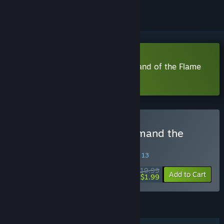
Download The Dragoness: Command of the Flame
Demo
Buy The Dragoness: Command the
Flame
SPECIAL PROMOTION! Offer ends August 13
$19.99
-90%
Add to Cart
$1.99
FEATURES