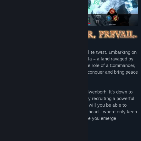
A HOMM-inspired adventure with a roguelite twist. Embarking on
an epic quest across the Drairthir Peninsula – a land ravaged by
warring factions of Dragons – you take the role of a Commander,
recruited by The Dragoness, in her bid to conquer and bring peace
to the world.
Finding yourself in the ruined capital of Níwenborh, it’s down to
you to rebuild this once-great city. Only by recruiting a powerful
beast army and managing your resources will you be able to
prepare yourself for the dangers that lie ahead - where only keen
strategic thinking and tactical skill will see you emerge
victorious.