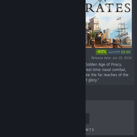
-60%
$24.99
$9.99
Release date: Jun 19, 2024
“Establish and grow a pirate utopia during the Golden Age of Piracy.
Create a resource-based economy, engage in real-time naval combat,
and conduct diplomacy with rival powers. Explore the far reaches of the
Caribbean in search of the ultimate fortune and glory.”
TOP SELLERS
NEW RELEASES
UPCOMING RELEASES
DISCOUNTS