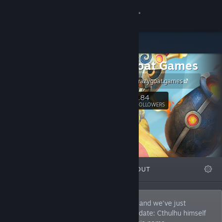
Sign in
Store
Crazy Goat Games
Community
https://www.crazygoat.games
About
184
Follow
FOLLOWERS
Support
Change language
FEATURED
LISTS
ABOUT
Get the Steam Mobile App
View desktop website
We are an independent game developer, and we've just
received a divine (or rather, eldritch) mandate: Cthulhu himself