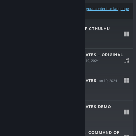
Results may exclude some products based on
your content or language
preferences
WORSHIPPERS OF CTHULHU
May 22, 2025
$24.99
REPUBLIC OF PIRATES - ORIGINAL
SOUNDTRACK
Jun 19, 2024
-50%
$3.99
$1.99
REPUBLIC OF PIRATES
Jun 19, 2024
-60%
$24.99
$9.99
REPUBLIC OF PIRATES DEMO
Jun 7, 2024
Free Demo
THE DRAGONESS: COMMAND OF