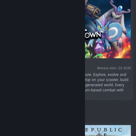
Release date: Q3 2026
“Step into a condensed monster taming adventure. Explore, evolve and
battle in a compact monster collector format. Hop on your scooter, build
your dream team of Mokiton in a procedurally generated world. Every
run delivers a unique map and hybrid action–turn-based combat with
roguelite elements.”
Featured