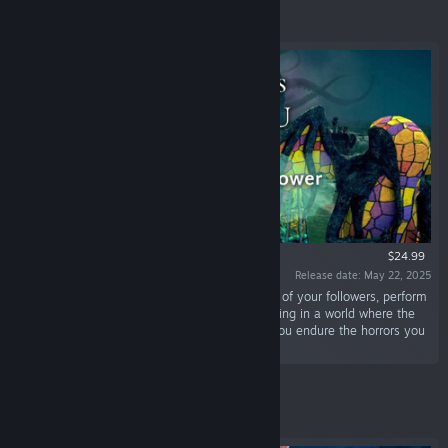
Featured
$24.99
Release date: May 22, 2025
“LEAD the CULT OF CTHULHU. Decide the fate of your followers, perform
eldritch rituals, and master the art of city-building in a world where the
line between sanity and madness blurs. Can you endure the horrors you
unleash?”
Featured