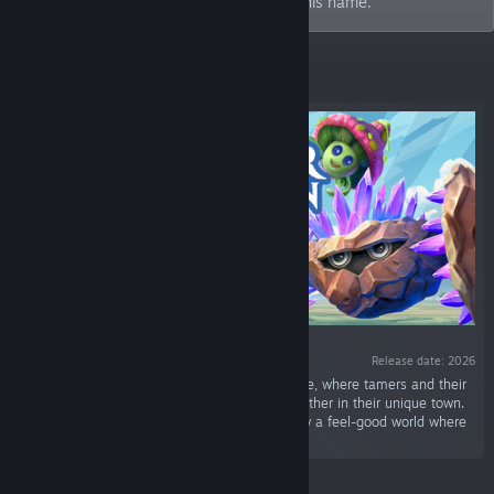
has commanded us to create a game in his name.
Featured
Release date: 2026
“Collect Mokiton in this city management game, where tamers and their
monsters unite in battle, evolve and bond together in their unique town.
Design neighborhoods, unlock stories and grow a feel-good world where
every connection matters.”