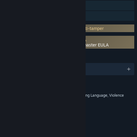
Steam Cloud
Family Sharing
Incorporates 3rd-party DRM: Denuvo Anti-tamper
Requires agreement to a 3rd-party EULA
Shin Megami Tensei III Nocturne HD Remaster EULA
LANGUAGES
English and 7 more
RATINGS
Blood, Nudity, Sexual Themes, Strong Language, Violence
Age rating for: ESRB