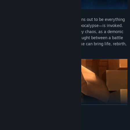
What begins as a normal day in Tokyo turns out to be everything
but, when the Conception—an ethereal apocalypse—is invoked.
The remains of the world are swallowed by chaos, as a demonic
revolution descends into a broken city. Caught between a battle
of Gods and demons, the choices you make can bring life, rebirth,
or death, and determine who triumphs.
READ MORE
Mature Content Description