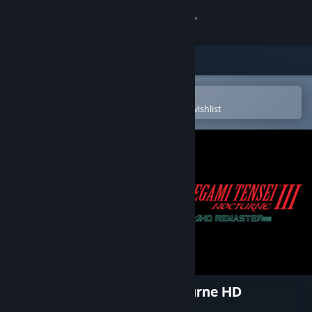
Sign in
Store
Community
Open in the Steam Mobile App
To easily purchase or add to your wishlist
About
Support
Change language
Get the Steam Mobile App
View desktop website
Shin Megami Tensei III Nocturne HD
Remaster