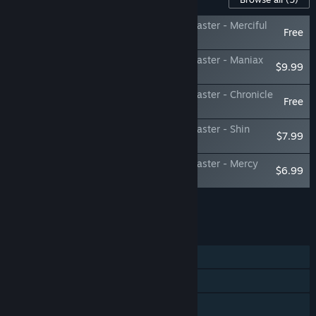
Shin Megami Tensei III Nocturne HD Remaster - Merciful
Free
Difficulty
Shin Megami Tensei III Nocturne HD Remaster - Maniax
$9.99
Pack
Shin Megami Tensei III Nocturne HD Remaster - Chronicle
Free
Pack
Shin Megami Tensei III Nocturne HD Remaster - Shin
$7.99
Megami Tensei BGM Pack
Shin Megami Tensei III Nocturne HD Remaster - Mercy
$6.99
and Expectation Map Pack
Add all DLC to Cart
$24.97
FEATURES
Single-player
Steam Achievements
Steam Trading Cards