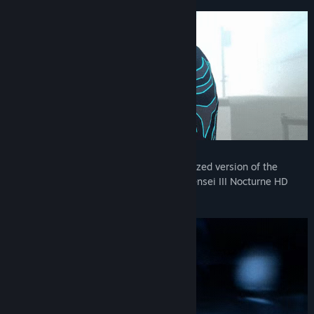
Release Date:
May 20, 2021
Reawaken your inner demon in a modernized version of the
acclaimed ATLUS classic, Shin Megami Tensei III Nocturne HD
Remaster.