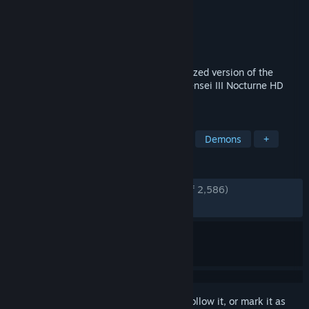
Developer
ATLUS
Publisher
SEGA
Released
May 20, 2021
Reawaken your inner demon in a modernized version of the
acclaimed ATLUS classic, Shin Megami Tensei III Nocturne HD
Remaster.
TAGS
JRPG
RPG
Creature Collector
Demons
+
REVIEWS
ENGLISH REVIEWS
Very Positive
(88% of 2,586)
RECENT:
Very Positive
(82% of 51)
Sign in
to add this item to your wishlist, follow it, or mark it as