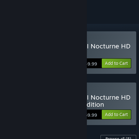
ignored
Buy Shin Megami Tensei III Nocturne HD
Remaster
Add to Cart
$49.99
Buy Shin Megami Tensei III Nocturne HD
Remaster Digital Deluxe Edition
Add to Cart
$69.99
Content For This Game
Browse all
(5)