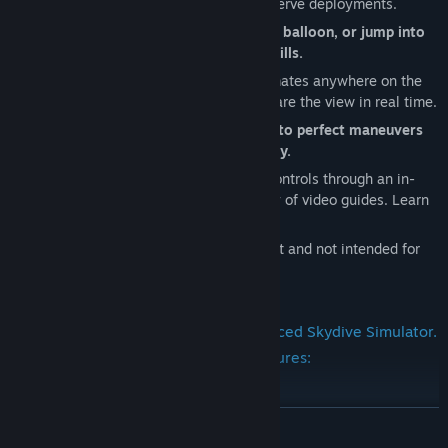
Experience line twists, cutaways, and reserve deployments.
Exit from an airplane, helicopter, hot-air balloon, or jump into
our vertical wind tunnel for fast skills drills.
Global multiplayer Meet friends or teammates anywhere on the
planet, organize formation jumps, and share the view in real time.
Jet Packs Hover, climb, or hover-pause to perfect maneuvers
and re-attempt canopy landings instantly.
Learn at your pace Master Skydive Sim controls through an in-
depth tutorial level, plus a growing library of video guides. Learn
more & support:
Skydive Sim is designed for entertainment and not intended for
skydiving training.
Skydive Sim is the world's most advanced Skydive Simulator.
Here are some of the highlighted features:
-Skydive
READ MORE
-Base Jump