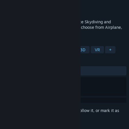
Developer
VaxisStudios
Publisher
AV1 Productions
Released
Nov 19, 2020
SkydiveSim now enables you to experience Skydiving and
BaseJumping from your headset. You can choose from Airplane,
Helicopter, Balloon or BaseJumps.
TAGS
Simulation
Sports
eSports
3D
VR
+
REVIEWS
ALL TIME:
Mixed
(62% of 27)
Sign in
to add this item to your wishlist, follow it, or mark it as
ignored