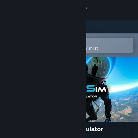
Sign in
Store
Community
Open in the Steam Mobile App
To easily purchase or add to your wishlist
About
Support
Change language
Get the Steam Mobile App
View desktop website
Skydive Sim - Skydiving Simulator