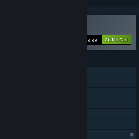
VR Supported
Buy SkydiveSim
Add to Cart
$29.99
FEATURES
Single-player
Online PvP
Cross-Platform Multiplayer
Tracked Controller Support
VR Supported
Family Sharing
Profile Features Limited