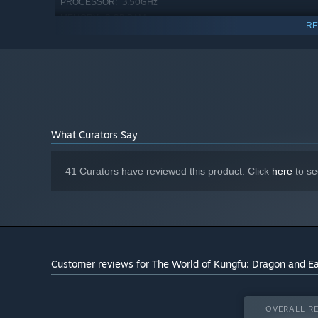
3.50GHz
PROCESSOR:
8 GB RAM
MEMORY:
RE
GRAPHICS:
Version 11
DIRECTX:
4 GB available space
STORAGE:
1920x1080 or resolutions of
ADDITIONAL NOTES:
the same aspect ratio
Starting January 1st, 2024, the Steam Client will only support W
*
What Curators Say
41 Curators have reviewed this product. Click
here
to se
Face moral dilemmas, beyond simple choices of good versu
align with the court’s agents or the street heroes? Woul
power? Will you embrace a foreign prince's offer or save
Customer reviews for The World of Kungfu: Dragon and E
stakes with each challenging decision.
A HERO IS NOT MERELY BORN
OVERALL RE