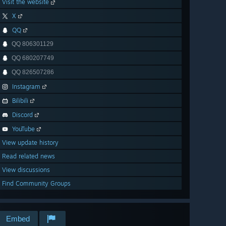
Visit the website
X
QQ
QQ 806301129
QQ 680207749
QQ 826507286
Instagram
Bilibili
Discord
YouTube
View update history
Read related news
View discussions
Find Community Groups
Embed