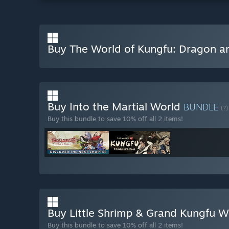
Buy The World of Kungfu: Dragon a
Buy Into the Martial World
BUNDLE
(?)
Buy this bundle to save 10% off all 2 items!
Buy Little Shrimp & Grand Kungfu 
Buy this bundle to save 10% off all 2 items!