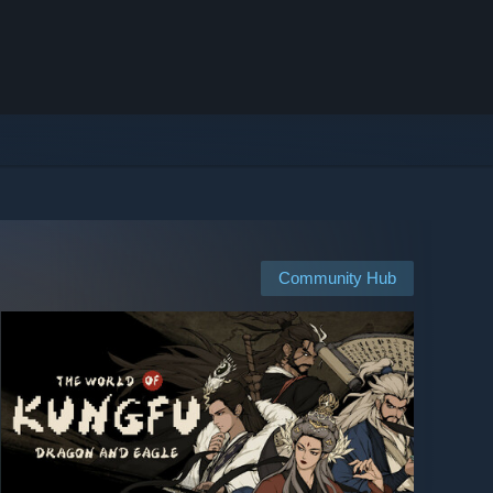
Community Hub