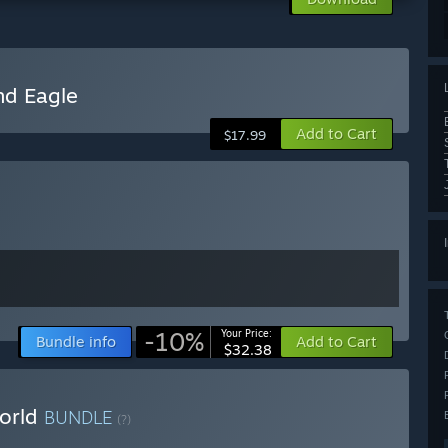
nd Eagle
Add to Cart
$17.99
-10%
Your Price:
Bundle info
Add to Cart
$32.38
World
BUNDLE
(?)