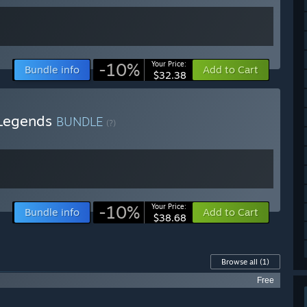
-10%
Your Price:
Bundle info
Add to Cart
$32.38
 Legends
BUNDLE
(?)
-10%
Your Price:
Bundle info
Add to Cart
$38.68
Browse all
(1)
Free