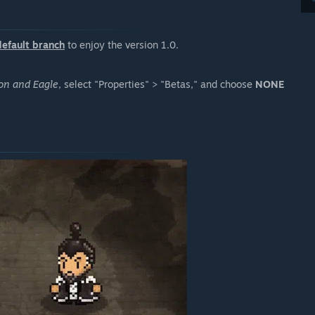
default branch
to enjoy the version 1.0.
on and Eagle
, select "Properties" > "Betas," and choose
NONE