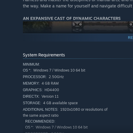
the way. Make a name for yourself and navigate difficult 
AN EXPANSIVE CAST OF DYNAMIC CHARACTERS
RE
System Requirements
MINIMUM:
Windows 7 / Windows 10 64 bit
OS *:
2.50GHz
PROCESSOR:
4 GB RAM
MEMORY:
HD4400
GRAPHICS:
Version 11
DIRECTX:
Meet feuding clans and sects, brave patriots, twisted vill
4 GB available space
STORAGE:
1920x1080 or resolutions of
ADDITIONAL NOTES:
THE FATE OF JIANGHU RESTS IN YOUR HAND
the same aspect ratio
RECOMMENDED:
Windows 7 / Windows 10 64 bit
OS *: