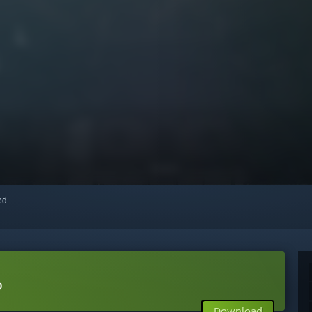
red
o
Download