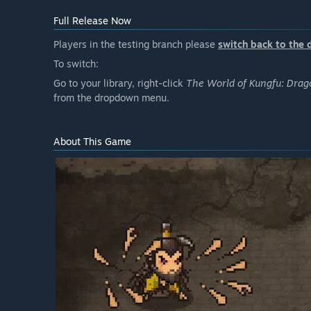
Full Release Now
Players in the testing branch please
switch back to the 
To switch:
Go to your library, right-click
The World of Kungfu: Drag
from the dropdown menu.
About This Game