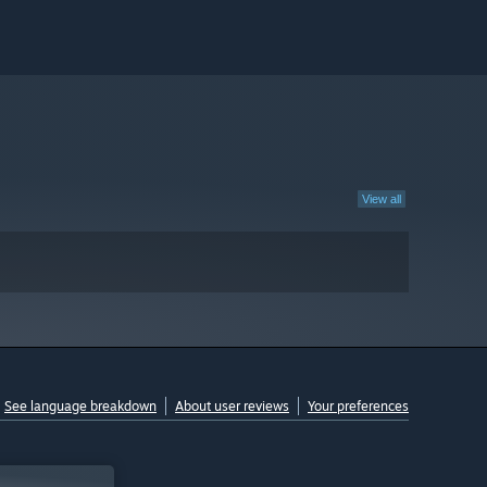
View all
See language breakdown
About user reviews
Your preferences