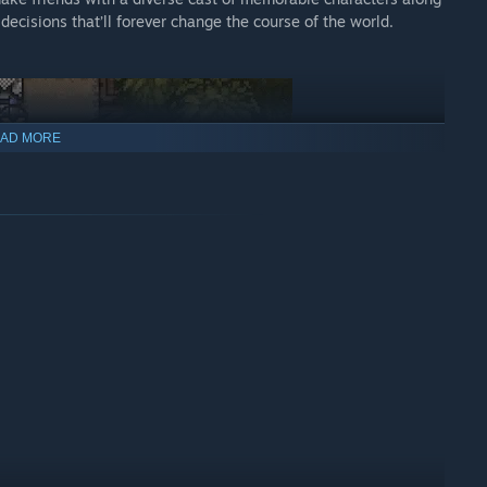
decisions that’ll forever change the course of the world.
AD MORE
ains, and gruff old masters with remarkable kungfu skills.