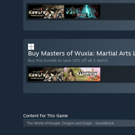
Buy Masters of Wuxia: Martial Arts
Buy this bundle to save 10% off all 2 items!
Content For This Game
The World of Kungfu: Dragon and Eagle - Soundtrack