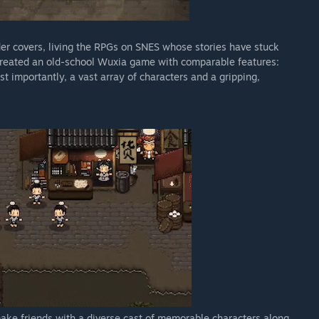
er covers, living the RPGs on SNES whose stories have stuck
 created an old-school Wuxia game with comparable features:
t importantly, a vast array of characters and a gripping,
make friends with a diverse cast of memorable characters along