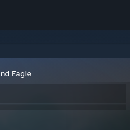
and Eagle