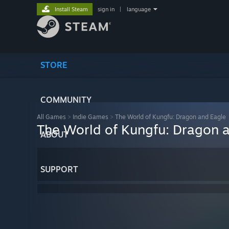
Install Steam
sign in
|
language
STORE
COMMUNITY
All Games
>
Indie Games
>
The World of Kungfu: Dragon and Eagle
The World of Kungfu: Dragon 
ABOUT
SUPPORT