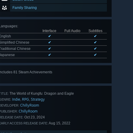
Family Sharing
Languages
:
Interface
Full Audio
Subtitles
English
✔
✔
Simplified Chinese
✔
✔
Traditional Chinese
✔
✔
Japanese
✔
✔
Includes 81 Steam Achievements
View
all 81
The World of Kungfu: Dragon and Eagle
TITLE:
Indie
RPG
Strategy
,
,
GENRE:
ChillyRoom
DEVELOPER:
ChillyRoom
PUBLISHER:
Oct 23, 2024
RELEASE DATE:
Aug 15, 2022
EARLY ACCESS RELEASE DATE: