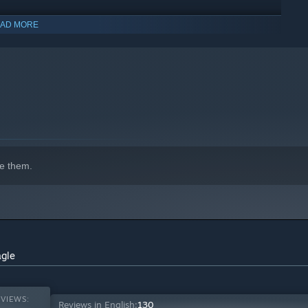
AD MORE
indows 10 and later versions.
e them.
s evil, shaping both you and the path you’ll tread. Will you
d you make “minor” moral sacrifices to achieve fame and
 your corrupt country from within? Weigh increasingly high
agle
VIEWS:
Reviews in English:
130