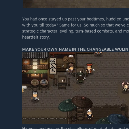
You had once stayed up past your bedtimes, huddled und
with you till today? Same for us! So much so that we’ve
strategic character leveling, turn-based combats, and mos
heartfelt story.
MAKE YOUR OWN NAME IN THE CHANGEABLE WULIN
Harness and master the disciplines of martial arts, and 