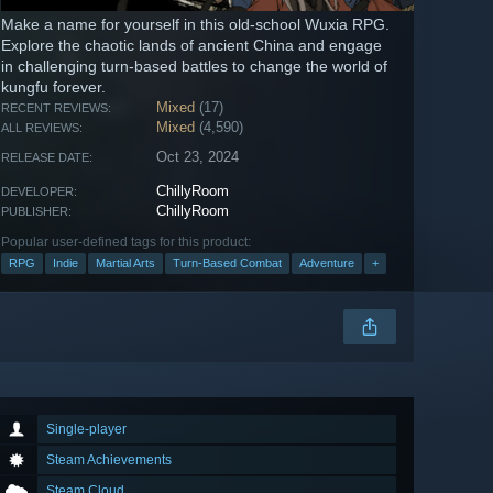
Make a name for yourself in this old-school Wuxia RPG.
Explore the chaotic lands of ancient China and engage
in challenging turn-based battles to change the world of
kungfu forever.
Mixed
(17)
RECENT REVIEWS:
Mixed
(4,590)
ALL REVIEWS:
Oct 23, 2024
RELEASE DATE:
ChillyRoom
DEVELOPER:
ChillyRoom
PUBLISHER:
Popular user-defined tags for this product:
RPG
Indie
Martial Arts
Turn-Based Combat
Adventure
+
Single-player
Steam Achievements
Steam Cloud