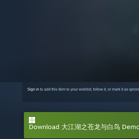
Sign in
to add this item to your wishlist, follow it, or mark it as igno
Download 大江湖之苍龙与白鸟 Dem