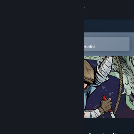
Sign in
Store
Community
Open in the Steam Mobile App
To easily purchase or add to your wishlist
About
Support
Change language
Get the Steam Mobile App
View desktop website
The Legend of Tianding