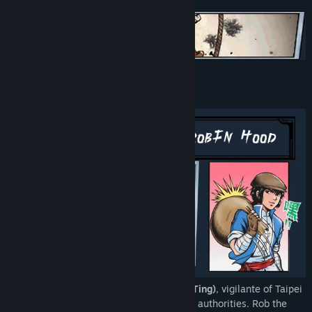
Title:
The Legend of Tianding
Genre:
Action
,
Adventure
,
RPG
Release Date:
Nov 1, 2021
About This Game
Play as
Liao Tianding (AKA. Liāu Thiam-Ting)
, vigilante of Taipei
city and wanted by the Colonial Japanese authorities. Rob the