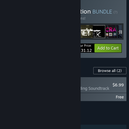
Buy Neon Doctrine Collection
BUNDLE
(?)
Buy this bundle to save 10% off all 18 items!
Your Price:
-10%
Bundle info
Add to Cart
$231.12
Content For This Game
Browse all
(2)
RECOMMENDED
$6.99
The Legend of Tianding Soundtrack
The Legend of Tianding: Prequel Comic
Free
Add all DLC to Cart
$6.99
FEATURES