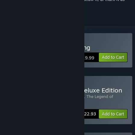
ignored
Buy The Legend of Tianding
Add to Cart
$19.99
Buy Legend of Tianding Deluxe Edition
Includes 2 items:
The Legend of Tianding
,
The Legend of
Tianding Soundtrack
-15%
Bundle info
$22.93
Add to Cart