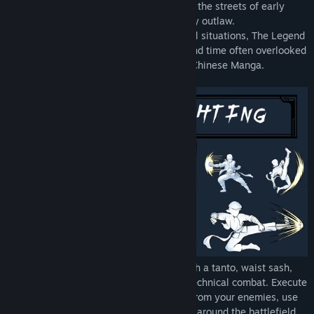
rich, feed the poor, and fight for justice in the streets of early
20th century Taipei as Taiwan’s legendary outlaw.
Based on real events, real people and real situations, The Legend
of Tianding is an exploration of a place and time often overlooked
and presented in the style of Traditional Chinese Manga.
Battle the colonial authorities in style with a tanto, waist sash,
and fast paced Kung Fu in tightly tuned technical combat. Execute
advanced aerial combos, steal weapons from your enemies, use
your waist sash and grappling hook to fly around the battlefield,