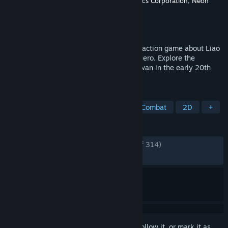
Developer
Creative Games Computer Graphics Corporation
,
Neon
Doctrine
Publisher
Neon Doctrine
,
Raw Fury
Released
Nov 1, 2021
The Legend of Tianding is a sidescrolling action game about Liao
Tianding, the legendary Taiwanese Folk Hero. Explore the
dazzling streets of Colonial Japanese Taiwan in the early 20th
century.
TAGS
Adventure
Controller
RPG
Combat
2D
+
REVIEWS
ENGLISH REVIEWS
Very Positive
(93% of 314)
RECENT:
Mixed
(69% of 13)
Sign in
to add this item to your wishlist, follow it, or mark it as