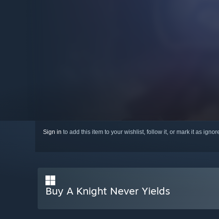
Sign in
to add this item to your wishlist, follow it, or mark it as igno
Buy A Knight Never Yields