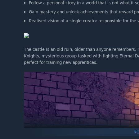
Follow a personal story in a world that is not what it 
Gain mastery and unlock achievements that reward pre
Realised vision of a single creator responsible for th
The castle is an old ruin, older than anyone remembers. 
Knights, mysterious group tasked with fighting Eternal D
perfect for training new apprentices.
RE