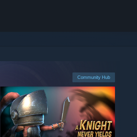
Community Hub