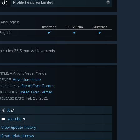
Profile Features Limited
Languages
:
Interface
Full Audio
Subtitles
English
✔
✔
✔
Includes 33 Steam Achievements
View
all 33
A Knight Never Yields
TITLE:
Adventure
Indie
,
GENRE:
Bread Over Games
DEVELOPER:
Bread Over Games
PUBLISHER:
Feb 25, 2021
RELEASE DATE:
X
YouTube
View update history
Read related news