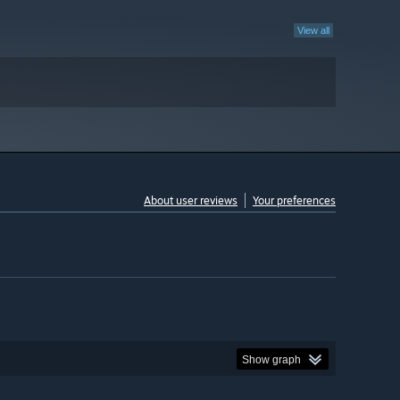
View all
About user reviews
Your preferences
Show graph