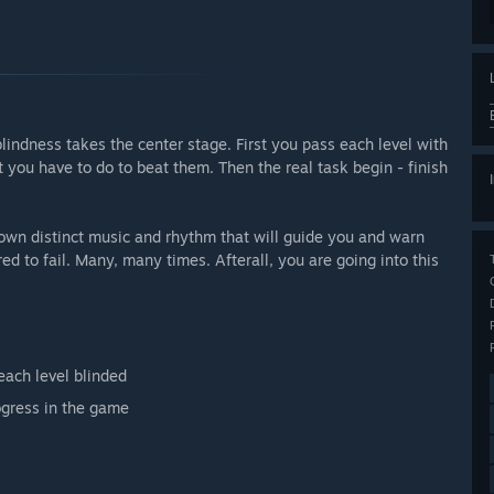
lindness takes the center stage. First you pass each level with
t you have to do to beat them. Then the real task begin - finish
 own distinct music and rhythm that will guide you and warn
d to fail. Many, many times. Afterall, you are going into this
each level blinded
ogress in the game