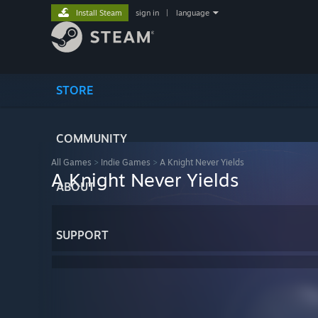
Install Steam
sign in
|
language
STORE
COMMUNITY
All Games
>
Indie Games
>
A Knight Never Yields
A Knight Never Yields
ABOUT
SUPPORT