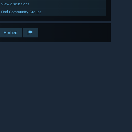
View discussions
Find Community Groups
Embed