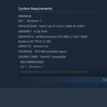
System Requirements
MINIMUM:
Windows 7
OS *:
Intel Core i3-2100 | AMD FX-6300
PROCESSOR:
4 GB RAM
MEMORY:
NVIDIA GeForce GTX 660 (2 GB) | AMD
GRAPHICS:
Radeon HD 7850 (2 GB)
Beacuse of that, each level poses danger that is difficul
Version 9.0
DIRECTX:
blinded. Luckily, you can count on several things to he
650 MB available space
STORAGE:
placement of all traps. Listening to the music and sound
DirectX Compatible
SOUND CARD:
metronome helps you with rhythm of every level. Yes - ever
RECOMMENDED:
level.
Windows 7
OS *:
Intel Core i5-2500K | AMD FX-8350
PROCESSOR:
8 GB RAM
MEMORY:
RE
NVIDIA GeForce GTX 960 (2 GB) | AMD
GRAPHICS:
Radeon RX 480
Version 9.0
DIRECTX:
650 MB available space
STORAGE:
DirectX Compatible
SOUND CARD: