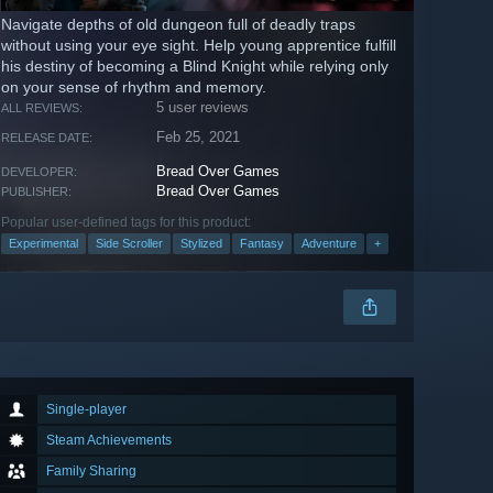
Navigate depths of old dungeon full of deadly traps
without using your eye sight. Help young apprentice fulfill
his destiny of becoming a Blind Knight while relying only
on your sense of rhythm and memory.
5 user reviews
ALL REVIEWS:
Feb 25, 2021
RELEASE DATE:
Bread Over Games
DEVELOPER:
Bread Over Games
PUBLISHER:
Popular user-defined tags for this product:
Experimental
Side Scroller
Stylized
Fantasy
Adventure
+
Single-player
Steam Achievements
Family Sharing