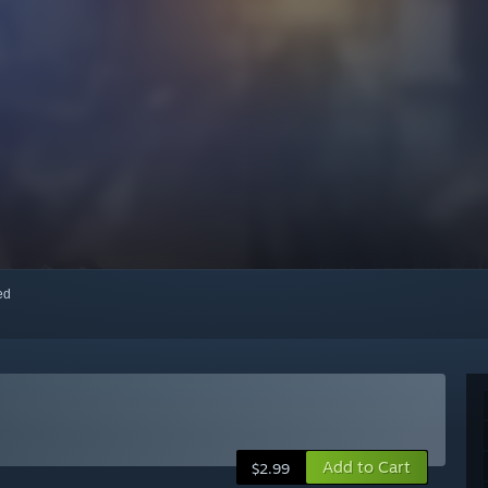
red
Add to Cart
$2.99