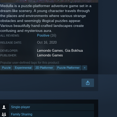
Medulla is a puzzle-platformer adventure game set in a
dream-like scenery. A young character travels through
the places and environments where various strange
obstacles and seemingly illogical puzzles appear.
Various beautifully hand-crafted landscapes create
confusing and mysterious aura.
Positive
(16)
ALL REVIEWS:
Oct 16, 2020
RELEASE DATE:
Lemondo Games
,
Gia Bokhua
DEVELOPER:
Lemondo Games
PUBLISHER:
Popular user-defined tags for this product:
Puzzle
Experimental
2D Platformer
Puzzle Platformer
+
Single-player
Family Sharing