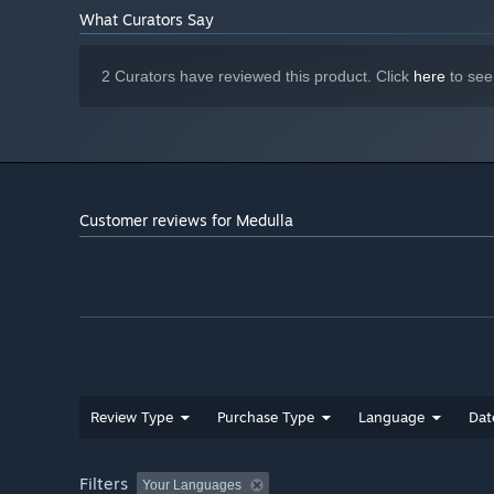
What Curators Say
2 Curators have reviewed this product. Click
here
to see
Customer reviews for Medulla
Review Type
Purchase Type
Language
Dat
Filters
Your Languages