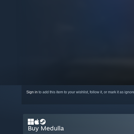
Sign in
to add this item to your wishlist, follow it, or mark it as igno
Buy Medulla