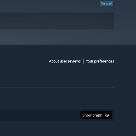
View all
About user reviews
Your preferences
Show graph