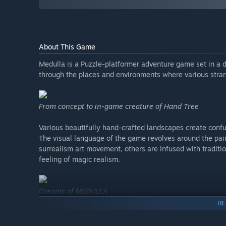
About This Game
Medulla is a Puzzle-platformer adventure game set in a d
through the places and environments where various stran
From concept to in-game creature of Hand Tree
Various beautifully hand-crafted landscapes create conf
The visual language of the game revolves around the pain
surrealism art movement, others are infused with traditio
feeling of magic realism.
Dreams of MEDULLA
RE