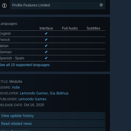
Profile Features Limited
Languages
:
Interface
Full Audio
Subtitles
English
✔
French
✔
Italian
✔
German
✔
Spanish - Spain
✔
See all 10 supported languages
Medulla
TITLE:
Indie
GENRE:
Lemondo Games
Gia Bokhua
,
DEVELOPER:
Lemondo Games
PUBLISHER:
Oct 16, 2020
RELEASE DATE:
View update history
Read related news