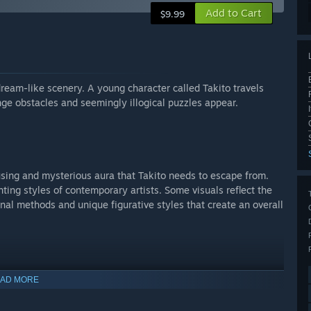
Add to Cart
$9.99
ream-like scenery. A young character called Takito travels
ge obstacles and seemingly illogical puzzles appear.
using and mysterious aura that Takito needs to escape from.
ting styles of contemporary artists. Some visuals reflect the
nal methods and unique figurative styles that create an overall
AD MORE