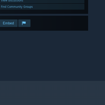
View discussions
Find Community Groups
Embed