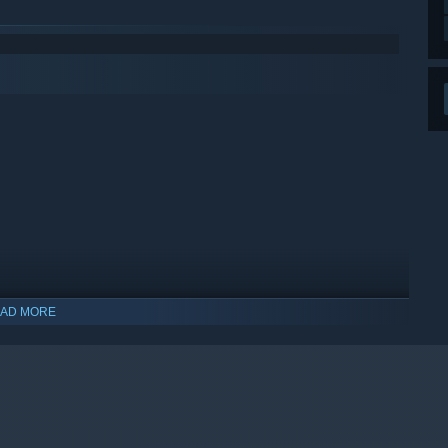
AD MORE