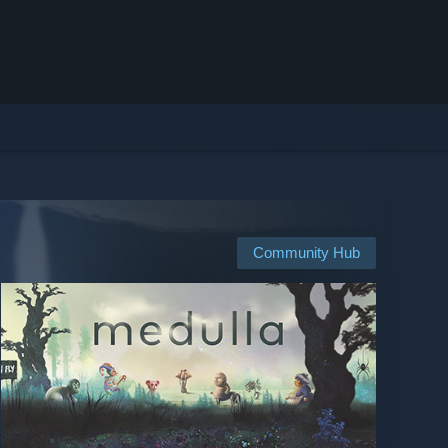
Community Hub