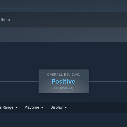
 them.
OVERALL REVIEWS:
Positive
(16 reviews)
e Range
Playtime
Display