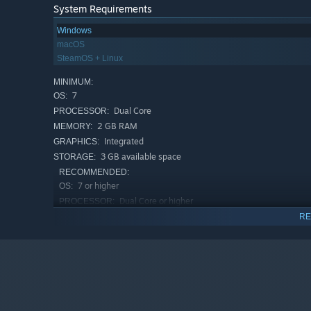
System Requirements
Windows
macOS
SteamOS + Linux
MINIMUM:
7
OS:
Dual Core
PROCESSOR:
2 GB RAM
MEMORY:
Integrated
GRAPHICS:
3 GB available space
STORAGE:
RECOMMENDED:
7 or higher
OS:
Dual Core or higher
PROCESSOR:
2 GB RAM
MEMORY:
RE
Non Integrated
GRAPHICS:
3 GB available space
STORAGE: