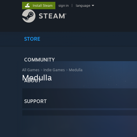
Install Steam
sign in
|
language
STORE
COMMUNITY
All Games
>
Indie Games
>
Medulla
Medulla
ABOUT
SUPPORT