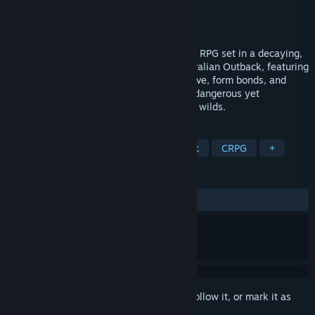
Developer
Drop Bear Bytes
Publisher
Versus Evil
,
tinyBuild
Released
Apr 10, 2024
Broken Roads is a story-rich, party-based RPG set in a decaying,
post-apocalyptic version of the vast Australian Outback, featuring
a genre-redefining morality system. Survive, form bonds, and
make tough choices that will shape your dangerous yet
mesmerizing 25+ hour journey across the wilds.
TAGS
RPG
Post-apocalyptic
Isometric
CRPG
+
REVIEWS
ALL TIME:
Mixed
(51% of 344)
Sign in
to add this item to your wishlist, follow it, or mark it as
ignored