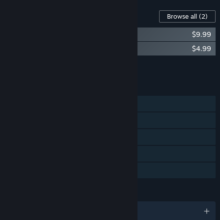
Content For This Game
Browse all
(2)
Broken Roads Artbook
$9.99
Broken Roads Soundtrack
$4.99
Add all DLC to Cart
$14.98
FEATURES
Single-player
Steam Achievements
Steam Trading Cards
Steam Cloud
Family Sharing
LANGUAGES
English and 7 more