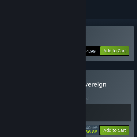
Buy Broken Roads
Add to Cart
$34.99
Buy Broken Roads and Sovereign
Syndicate
BUNDLE
(?)
Buy this bundle to save 10% off all 2 items!
$49.48
-10%
-25%
Bundle info
Add to Cart
$36.88