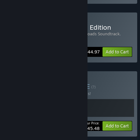
Buy Broken Roads: Deluxe Edition
Includes 3 items:
Broken Roads
,
Broken Roads Soundtrack
,
Broken Roads Artbook
-10%
Bundle info
$44.97
Add to Cart
Buy Tactics & Trails
BUNDLE
(?)
Buy this bundle to save 30% off all 2 items!
Your Price:
-30%
Bundle info
Add to Cart
$45.48