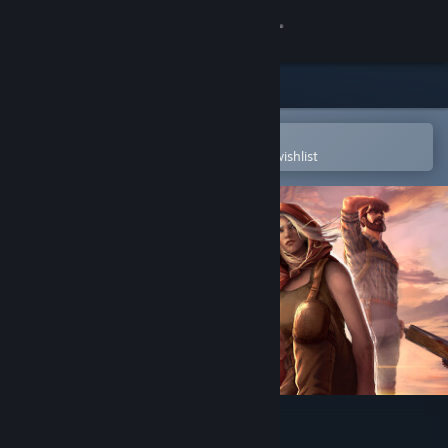
Sign in
Store
Community
Open in the Steam Mobile App
To easily purchase or add to your wishlist
About
Support
Change language
Get the Steam Mobile App
View desktop website
Broken Roads