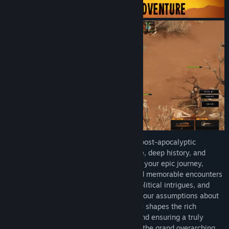
Immerse yourself in a game world set in post-apocalyptic
Western Australia filled with intricate lore, deep history, and
compelling characters. As you embark on your epic journey,
complex storylines, branching quests, and memorable encounters
await. Uncover hidden secrets, unravel political intrigues, and
confront moral dilemmas that challenge your assumptions about
right and wrong. Every decision you make shapes the rich
narrative, leading to multiple outcomes and ensuring a truly
personalized gameplay experience. From the grand overarching