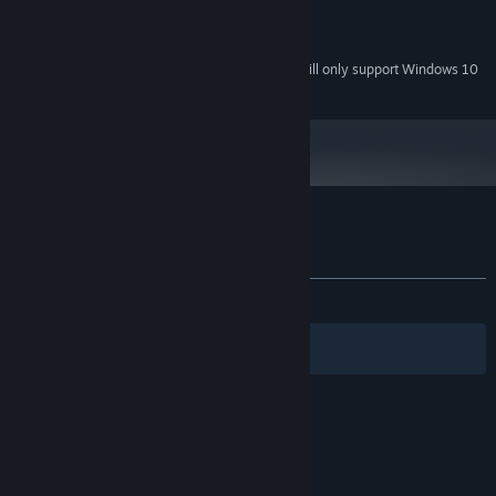
RECOMMENDED:
500 MB available space
STORAGE:
Starting January 1st, 2024, the Steam Client will only support Windows 10
*
and later versions.
Customer reviews for Schastye
About user reviews
Your preferences
ALL TIME:
Mixed
(68% of 472)
Filters
Your Languages
© Valve Corporation. All rights reserved. All
trademarks are property of their respective owners
in the US and other countries.
Privacy Policy
|
Legal