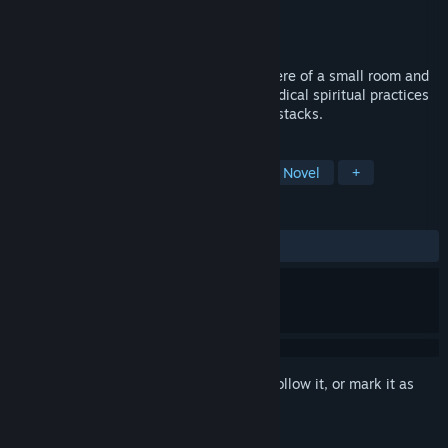
Developer
Garage Heathen
Publisher
Garage Heathen
Released
Aug 27, 2020
A miniature frozen between the atmosphere of a small room and
Castaneda with Lovecraft. The story of radical spiritual practices
in the search for truth among panels and stacks.
TAGS
Experimental
Adventure
Visual Novel
+
REVIEWS
ALL TIME:
Mixed
(68% of 472)
Sign in
to add this item to your wishlist, follow it, or mark it as
ignored