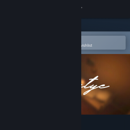
Sign in
Store
Community
Open in the Steam Mobile App
To easily purchase or add to your wishlist
About
Support
Change language
Get the Steam Mobile App
View desktop website
Schastye