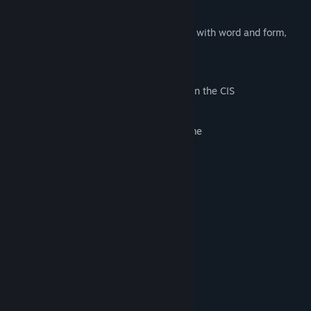
everyday life or just a visual novel.
First of all, this is an artistic manipulation with word and form,
only then - a game.
Features:
Atmosphere of the beginning of 00-th in the CIS
Unique musical accompaniment
The opportunity to hate or love the game
Short duration (15-25 minutes)
System Requirements
MINIMUM:
Windows 7
OS *:
Intel i3
PROCESSOR:
1 GB RAM
MEMORY:
Any
GRAPHICS:
Version 11
DIRECTX:
500 MB available space
STORAGE: