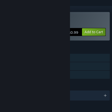
Buy Schastye
Add to Cart
$0.99
FEATURES
Single-player
Steam Achievements
Family Sharing
LANGUAGES
English and 2 more