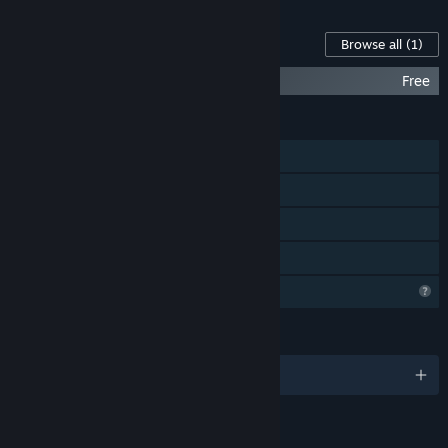
Content For This Game
Browse all
(1)
Billy Saves the World Official Soundtrack
Free
FEATURES
Single-player
Steam Achievements
Steam Cloud
Family Sharing
Profile Features Limited
LANGUAGES
English