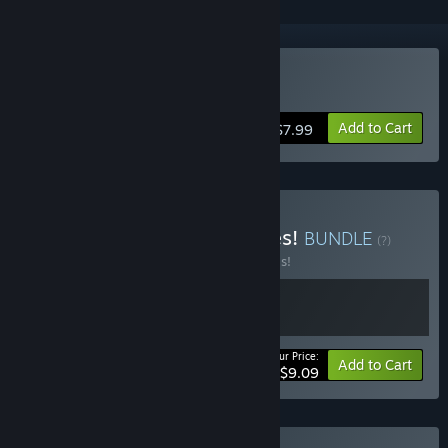
Buy Billy Saves the World
Add to Cart
$7.99
Buy Hapless Hoppy Heroes!
BUNDLE
(?)
Buy this bundle to save 30% off all 2 items!
Your Price:
-30%
Bundle info
Add to Cart
$9.09