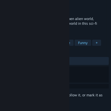
Developer
Midnight Paw Studios
Publisher
Midnight Paw Studios
Released
Nov 26, 2024
Run & rocket boost your way across an open alien world,
complete quests for locals, and save the world in this sci-fi
cartoon epic!
TAGS
Puzzle Platformer
Action-Adventure
Funny
+
REVIEWS
ALL TIME:
Positive
(90% of 10)
Sign in
to add this item to your wishlist, follow it, or mark it as
ignored