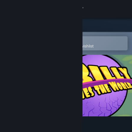
Sign in
Store
Community
Open in the Steam Mobile App
To easily purchase or add to your wishlist
About
Support
Change language
Get the Steam Mobile App
View desktop website
Billy Saves the World