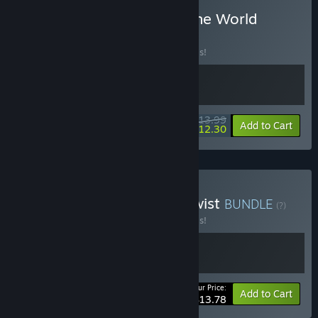
Buy Amy & Billy Against the World
BUNDLE
(?)
Buy this bundle to save 30% off all 2 items!
$13.99
-30%
-12%
Bundle info
Add to Cart
$12.30
Buy Platformers With A Twist
BUNDLE
(?)
Buy this bundle to save 40% off all 2 items!
Your Price:
-40%
Bundle info
Add to Cart
$13.78