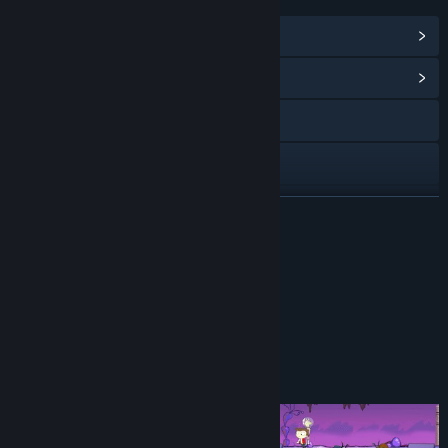
LINKS & INFO
View Steam Achievements
(25)
View Community Hub
Visit the website
YouTube
Discord
READ MORE
Instagram
Reviews
Twitch
“A Stellar Adventure Worth Experiencing”
James Luff, LadiesGamers
X
Facebook
About This Game
View the manual