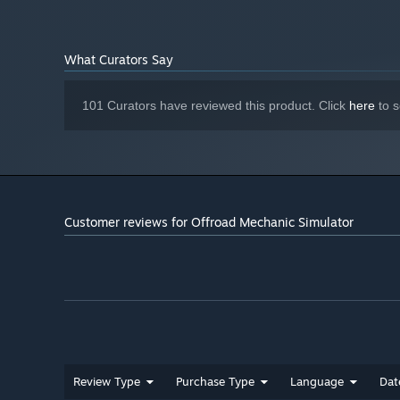
What Curators Say
101 Curators have reviewed this product. Click
here
to s
Customer reviews for Offroad Mechanic Simulator
Set out for your own offroad adventure to test the modific
and cross muddy rivers. Enjoy breathtaking scenery befor
your vehicles before you hand them off to the client!
Review Type
Purchase Type
Language
Dat