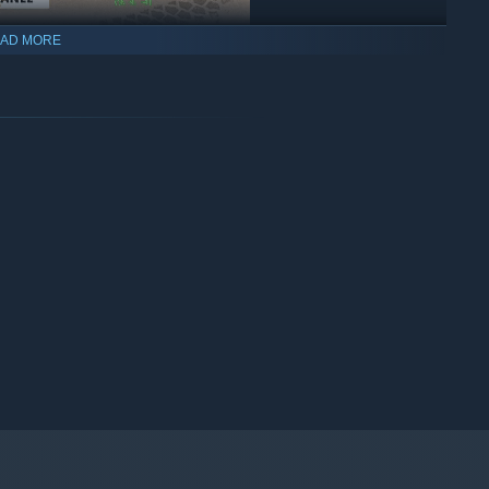
AD MORE
single-player campaign! Enjoy your progression as you steadily
e additional parts and tools needed to transform a car into an