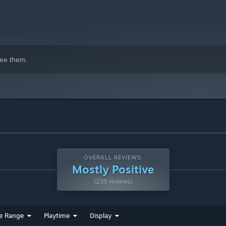
ee them.
OVERALL REVIEWS:
Mostly Positive
(235 reviews)
ations you made. Drive across perilous terrain, climb cliffs,
e moving on to the next obstacle. And don't forget to wash
e Range
Playtime
Display