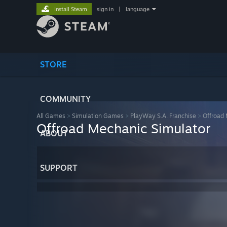
Install Steam
sign in
|
language
STORE
COMMUNITY
All Games
>
Simulation Games
>
PlayWay S.A. Franchise
>
Offroad 
Offroad Mechanic Simulator
ABOUT
SUPPORT