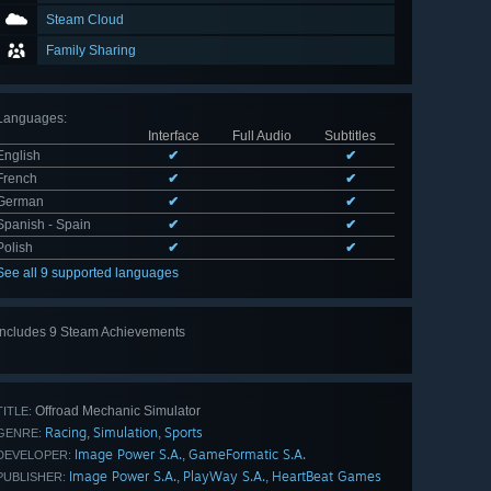
Steam Cloud
Family Sharing
Languages
:
Interface
Full Audio
Subtitles
English
✔
✔
French
✔
✔
German
✔
✔
Spanish - Spain
✔
✔
Polish
✔
✔
See all 9 supported languages
Includes 9 Steam Achievements
View
all 9
Offroad Mechanic Simulator
TITLE:
Racing
Simulation
Sports
,
,
GENRE:
Image Power S.A.
GameFormatic S.A.
,
DEVELOPER:
Image Power S.A.
PlayWay S.A.
HeartBeat Games
,
,
PUBLISHER: