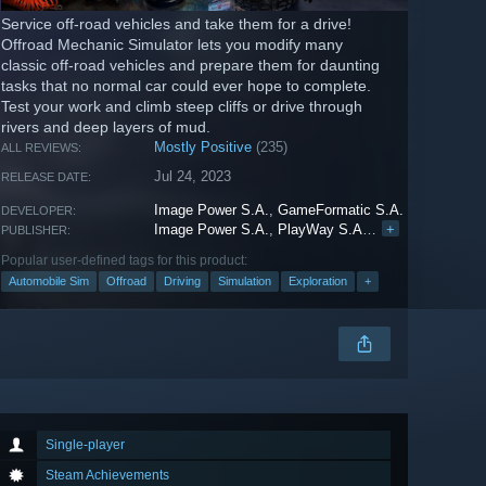
Service off-road vehicles and take them for a drive!
Offroad Mechanic Simulator lets you modify many
classic off-road vehicles and prepare them for daunting
tasks that no normal car could ever hope to complete.
Test your work and climb steep cliffs or drive through
rivers and deep layers of mud.
Mostly Positive
(235)
ALL REVIEWS:
Jul 24, 2023
RELEASE DATE:
Image Power S.A.
,
GameFormatic S.A.
DEVELOPER:
Image Power S.A.
,
PlayWay S.A.
,
HeartBeat Game
+
PUBLISHER:
Popular user-defined tags for this product:
Automobile Sim
Offroad
Driving
Simulation
Exploration
+
Single-player
Steam Achievements