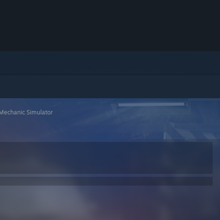
Mechanic Simulator