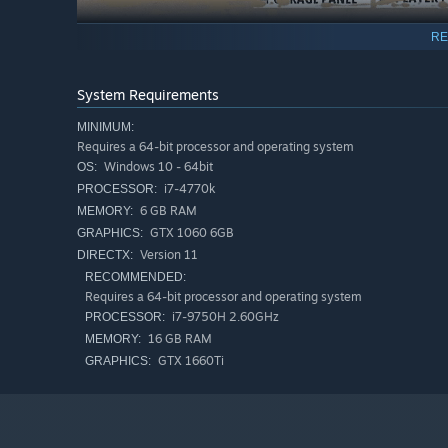
RE
System Requirements
MINIMUM:
Requires a 64-bit processor and operating system
Windows 10 - 64bit
OS:
i7-4770k
PROCESSOR:
6 GB RAM
MEMORY:
GTX 1060 6GB
GRAPHICS:
Version 11
DIRECTX:
RECOMMENDED:
Requires a 64-bit processor and operating system
i7-9750H 2.60GHz
PROCESSOR:
16 GB RAM
MEMORY:
Rise to the challenge of servicing offroad vehicles in a 
GTX 1660Ti
GRAPHICS:
learn how to service increasingly expensive cars. Purchas
offroad monster.