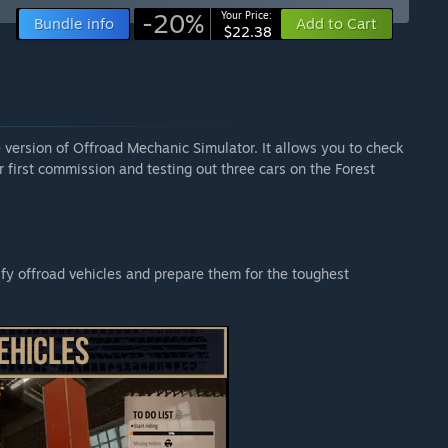
-20%
Your Price:
Bundle info
Add to Cart
$22.38
e version of Offroad Mechanic Simulator. It allows you to check
 first commission and testing out three cars on the Forest
y offroad vehicles and prepare them for the toughest