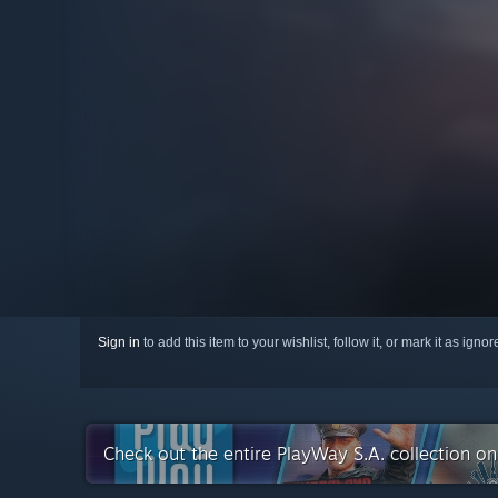
Sign in
to add this item to your wishlist, follow it, or mark it as igno
Check out the entire PlayWay S.A. collection o