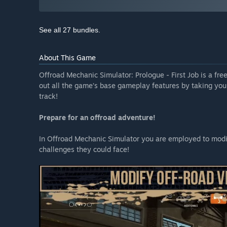
See all 27 bundles.
About This Game
Offroad Mechanic Simulator: Prologue - First Job is a fre
out all the game’s base gameplay features by taking your
track!
Prepare for an offroad adventure!
In Offroad Mechanic Simulator you are employed to modif
challenges they could face!