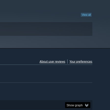
View all
About user reviews
Your preferences
Show graph