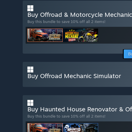
Buy Offroad & Motorcycle Mechani
Buy this bundle to save 10% off all 2 items!
B
Buy Offroad Mechanic Simulator
Buy Haunted House Renovator & Of
Buy this bundle to save 10% off all 2 items!