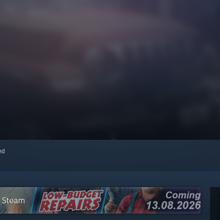
red
n Steam