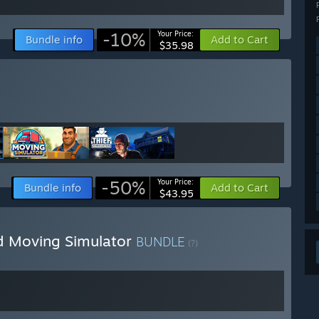
-10%
Your Price:
Bundle info
Add to Cart
$35.98
-50%
Your Price:
Bundle info
Add to Cart
$43.95
d Moving Simulator
BUNDLE
(?)