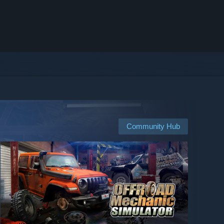
Community Hub