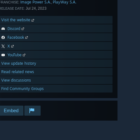
Image Power S.A.
PlayWay S.A.
,
FRANCHISE:
Jul 24, 2023
RELEASE DATE:
Visit the website
Discord
Facebook
X
YouTube
View update history
Read related news
View discussions
Find Community Groups
Embed