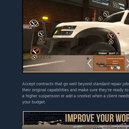
Accept contracts that go well beyond standard repair jobs.
their original capabilities and make sure they're ready to 
a higher suspension or add a snorkel when a client needs 
your budget.