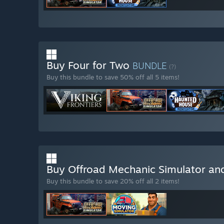
Buy Four for Two
BUNDLE
(?)
Buy this bundle to save 50% off all 5 items!
Buy Offroad Mechanic Simulator an
Buy this bundle to save 20% off all 2 items!