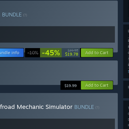
c
BUNDLE
(?)
-45%
$35.98
undle info
-10%
Add to Cart
$19.78
Add to Cart
$19.99
froad Mechanic Simulator
BUNDLE
(?)