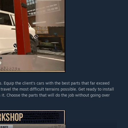
 Equip the client’s cars with the best parts that far exceed
travel the most difficult terrains possible. Get ready to install
it. Choose the parts that will do the job without going over