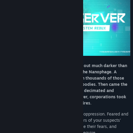
The year is 2084. The future has turned out much darker than
anyone could imagine. First, there was the Nanophage. A
digital plague that killed thousands upon thousands of those
who chose to augment their minds and bodies. Then came the
War, leaving both the West and the East decimated and
shattered. With no one left to seize power, corporations took
over and forged their own crooked empires.
You are an Observer – a tool of corporate oppression. Feared and
despised, you hack into the darkest corners of your suspects’
minds. You creep into their dreams, expose their fears, and
extract whatever your investigation may require.