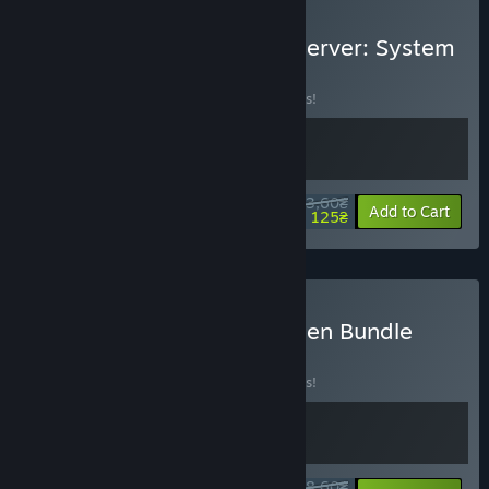
Buy Don't Be Afraid + Observer: System
Redux
BUNDLE
(?)
Buy this bundle to save 10% off all 2 items!
543,60₴
-10%
-77%
Bundle info
Add to Cart
125₴
Buy Bloober Team Next-Gen Bundle
BUNDLE
(?)
Buy this bundle to save 10% off all 2 items!
948,60₴