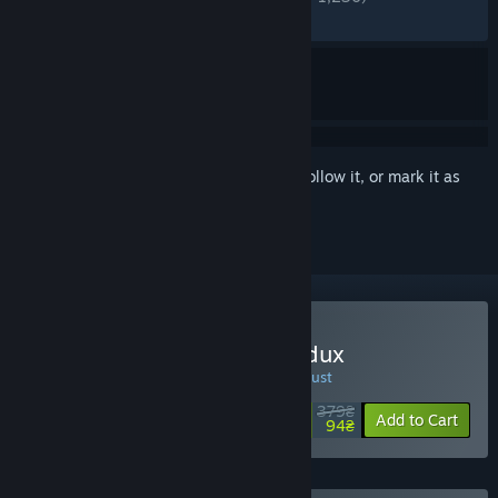
RECENT:
Mixed
(60% of 20)
Sign in
to add this item to your wishlist, follow it, or mark it as
ignored
Buy Observer: System Redux
SPECIAL PROMOTION! Offer ends 10 August
379₴
-75%
Add to Cart
94₴