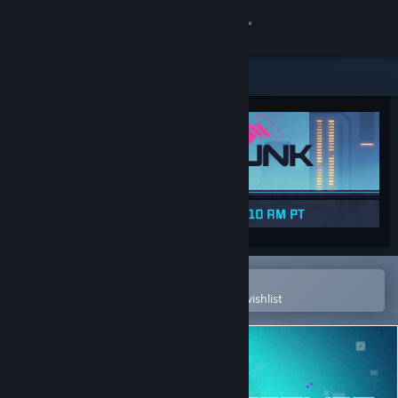
Sign in
Store
Community
About
Support
Change language
Open in the Steam Mobile App
To easily purchase or add to your wishlist
Get the Steam Mobile App
View desktop website