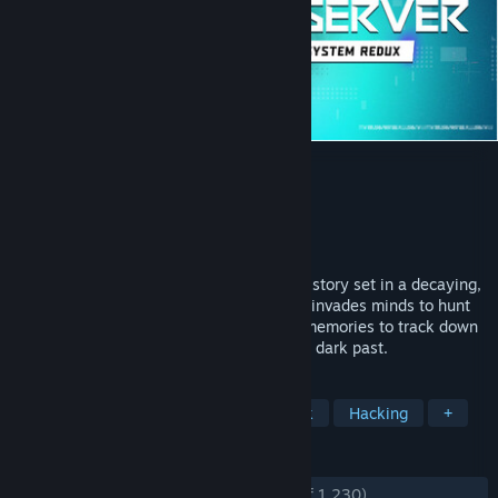
Observer: System Redux
Developer
Bloober Team
,
Anshar Studios
Publisher
Bloober Team SA
Released
10 Nov, 2020
A first‑person cyberpunk horror detective story set in a decaying,
neon‑scarred future. As an Observer who invades minds to hunt
for clues, you will sift through corrupted memories to track down
a mysterious killer and confront your own dark past.
TAGS
Horror
Investigation
Cyberpunk
Hacking
+
REVIEWS
ENGLISH REVIEWS
Very Positive
(83% of 1,230)