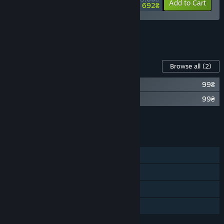
-10%
-27%
Bundle info
Add to Cart
692₴
See all 5 bundles.
Content For This Game
Browse all
(2)
Observer System Redux Soundtrack
99₴
The Art of Observer System Redux
99₴
Add all DLC to Cart
198₴
FEATURES
Single-player
Steam Achievements
Steam Cloud
Family Sharing