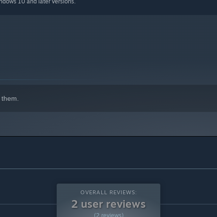
indows 10 and later versions.
 them.
OVERALL REVIEWS:
2 user reviews
(2 reviews)