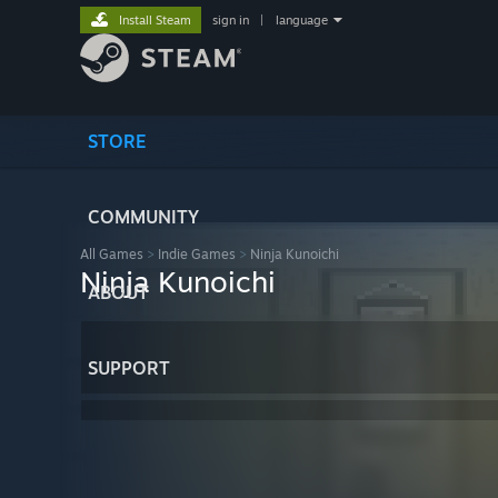
Install Steam
sign in
|
language
STORE
COMMUNITY
All Games
>
Indie Games
>
Ninja Kunoichi
Ninja Kunoichi
ABOUT
SUPPORT