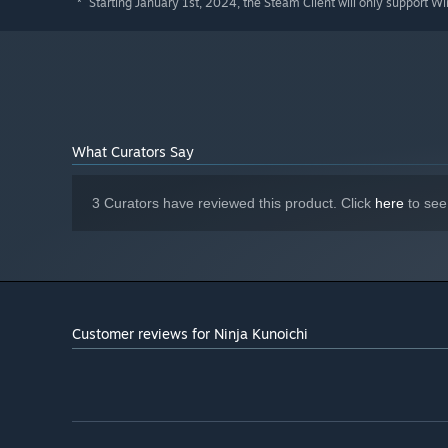
Starting January 1st, 2024, the Steam Client will only support W
*
What Curators Say
3 Curators have reviewed this product. Click
here
to see
Customer reviews for Ninja Kunoichi