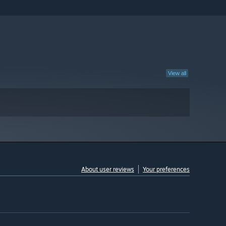
View all
About user reviews
Your preferences