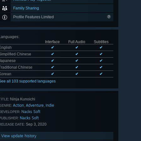
Family Sharing
Profile Features Limited
Languages
:
Interface
Full Audio
Subtitles
English
✔
✔
✔
Simplified Chinese
✔
✔
✔
Japanese
✔
✔
✔
Traditional Chinese
✔
✔
✔
Korean
✔
✔
✔
See all 103 supported languages
Ninja Kunoichi
TITLE:
Action
Adventure
Indie
,
,
GENRE:
Nacks Soft
DEVELOPER:
Nacks Soft
PUBLISHER:
Sep 3, 2020
RELEASE DATE:
View update history