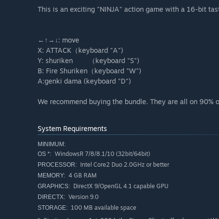
This is an exciting "NINJA" action game with a 16-bit tas
←↑→↓: move
X: ATTACK（keyboard "A")
Y: shuriken （keyboard "S")
B: Fire Shuriken（keyboard "W")
A:genki dama (keyboard "D")
We recommend buying the bundle. They are all on 90% o
System Requirements
MINIMUM:
WindowsR 7/8/8.1/10 (32bit/64bit)
OS *:
Intel Core2 Duo 2.0GHz or better
PROCESSOR:
4 GB RAM
MEMORY:
DirectX 9/OpenGL 4.1 capable GPU
GRAPHICS:
Version 9.0
DIRECTX:
100 MB available space
STORAGE: