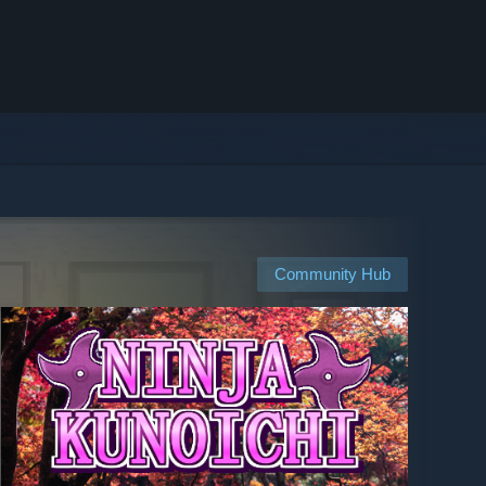
Community Hub