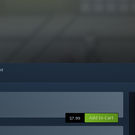
red
Add to Cart
$7.99