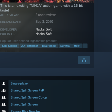
This is an exciting "NINJA" action game with a 16-bit
taste!
2 user reviews
ALL REVIEWS:
Sep 3, 2020
RELEASE DATE:
Nacks Soft
DEVELOPER:
Nacks Soft
PUBLISHER:
Popular user-defined tags for this product:
Side Scroller
2D Platformer
Beat 'em up
Survival
Heist
+
Single-player
Shared/Split Screen PvP
Shared/Split Screen Co-op
Shared/Split Screen
Remote Play Together