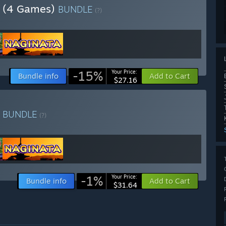
ia (4 Games)
BUNDLE
(?)
-15%
Your Price:
Bundle info
Add to Cart
$27.16
a
BUNDLE
(?)
-1%
Your Price:
Bundle info
Add to Cart
$31.64