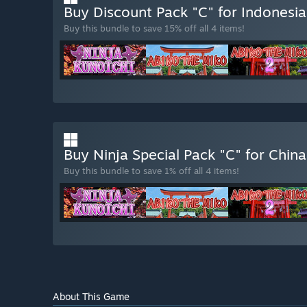
Buy Discount Pack "C" for Indones
Buy this bundle to save 15% off all 4 items!
Buy Ninja Special Pack "C" for Chin
Buy this bundle to save 1% off all 4 items!
About This Game