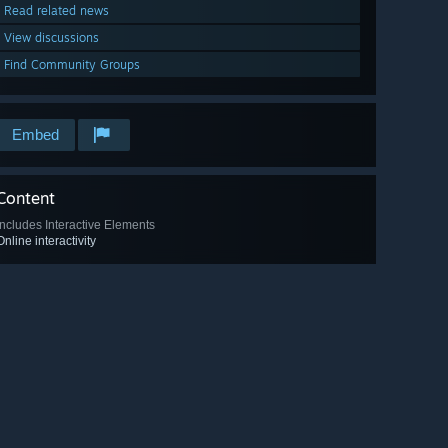
Read related news
View discussions
Find Community Groups
Embed
Content
Includes Interactive Elements
Online interactivity