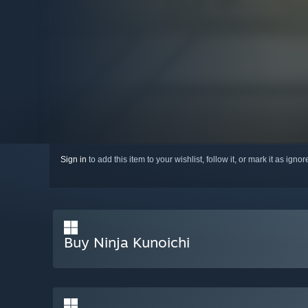
Sign in
to add this item to your wishlist, follow it, or mark it as igno
Buy Ninja Kunoichi