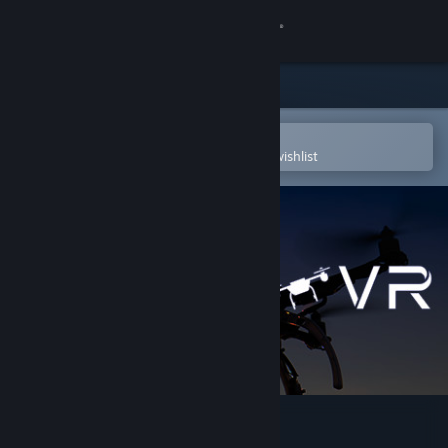
Sign in
Store
Community
Open in the Steam Mobile App
To easily purchase or add to your wishlist
About
Support
Change language
Get the Steam Mobile App
View desktop website
Drone VR