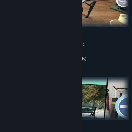
The application has the following modes:
free flying
flying on time (with Steam Leaderboards)
More mods will be added soon!
Maps:
City