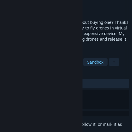
Developer
damian3k
Publisher
damian3k
Released
Nov 24, 2021
Do you love drones or are you thinking about buying one? Thanks
to Drone VR, you will have the opportunity to fly drones in virtual
reality - without the fear of smashing this expensive device. My
task was to create an application for flying drones and release it
at an affordable, low price.
TAGS
Simulation
Casual
Education
Sandbox
+
REVIEWS
ALL TIME:
Mostly Positive
(71% of 21)
Sign in
to add this item to your wishlist, follow it, or mark it as
ignored