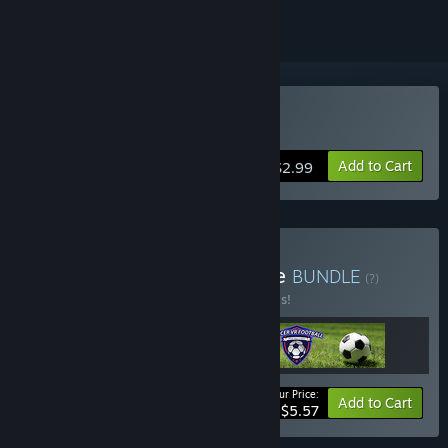
VR Only
Buy Drone VR
Add to Cart
$2.99
Buy damian3k's VR bundle
BUNDLE
(?)
Buy this bundle to save 30% off all 3 items!
Your Price:
-30%
Bundle info
Add to Cart
$5.57