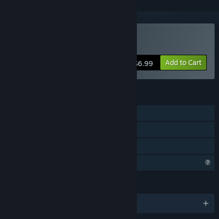
Buy Escape Knox Manor
Add to Cart
$6.99
FEATURES
Single-player
Steam Achievements
Family Sharing
Profile Features Limited
LANGUAGES
English