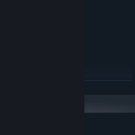
MINIMUM:
Windows 7
OS *:
3GHz Dual Core
PROCESSOR:
4 GB RAM
MEMORY:
Dedicated graphics card
GRAPHICS:
200 MB available space
STORAGE:
RECOMMENDED:
Windows 10
OS:
3GHz Dual Core
PROCESSOR:
8 GB RAM
MEMORY:
Dedicated graphics card
GRAPHICS:
200 MB available space
STORAGE:
Starting January 1st, 2024, the Steam Client will only support Windows 10
*
READ MORE
and later versions.
Customer reviews for Escape Knox Manor
About user reviews
Your preferences