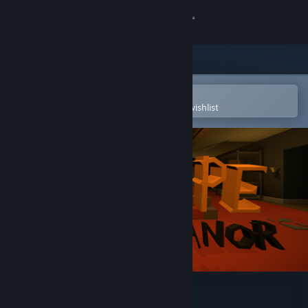
Sign in
Store
Community
Open in the Steam Mobile App
To easily purchase or add to your wishlist
About
Support
Change language
Get the Steam Mobile App
View desktop website
Escape Knox Manor