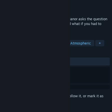
Developer
JTA Games
Publisher
JTA Games
Released
Oct 15, 2020
Escape rooms are fun! But Escape Knox Manor asks the question
what if you were actually kidnapped? And what if you had to
escape a mansion? Find out now!
TAGS
Experimental
Retro
Puzzle
Atmospheric
+
REVIEWS
ALL TIME:
2 user reviews
()
Sign in
to add this item to your wishlist, follow it, or mark it as
ignored