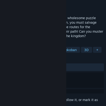
Developer
Crimson Stone Games
Publisher
Crimson Stone Games
Released
Coming soon
Harness the power of Bridgemancy in this wholesome puzzle
adventure. To rescue the citizens of Dolion, you must salvage
materials, build bridges, and create escape routes for the
townspeople. Just be sure not to block their path! Can you muster
the magic, logic, and wit needed to save the kingdom?
TAGS
Puzzle
Wholesome
Cute
Sokoban
3D
+
REVIEWS
No user reviews
Sign in
to add this item to your wishlist, follow it, or mark it as
ignored