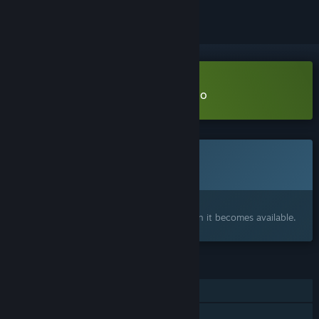
Download The BridgeMancer Demo
This game is not yet available on Steam
Coming soon
Interested?
Add to your wishlist and get notified when it becomes available.
FEATURES
Single-player
Family Sharing