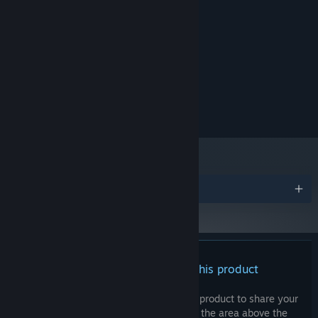
MINIMUM:
Windows 10
OS:
2.0 Ghz
PROCESSOR:
2 GB RAM
MEMORY:
512MB VRAM
GRAPHICS:
Version 10
DIRECTX:
200 MB available space
STORAGE:
Awards
There are no reviews for this product
You can write your own review for this product to share your
experience with the community. Use the area above the