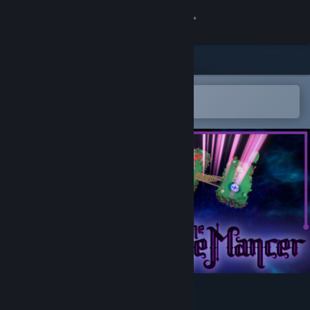
Sign in
Store
Community
Open in the Steam Mobile App
To easily add to your wishlist
About
Support
Change language
Get the Steam Mobile App
View desktop website
The BridgeMancer