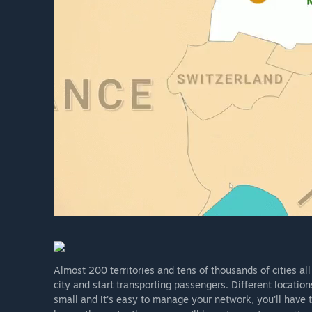
Almost 200 territories and tens of thousands of cities all
city and start transporting passengers. Different locatio
small and it's easy to manage your network, you'll have 