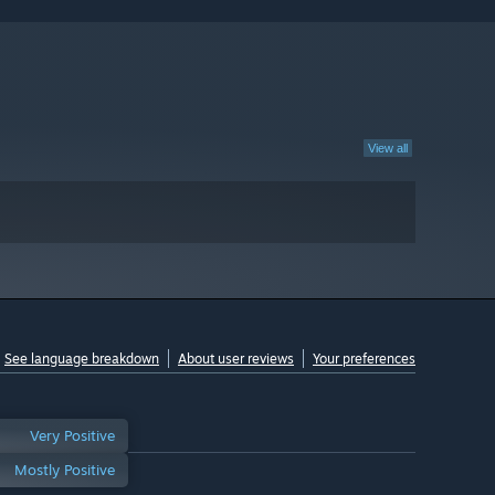
View all
See language breakdown
About user reviews
Your preferences
Very Positive
Mostly Positive