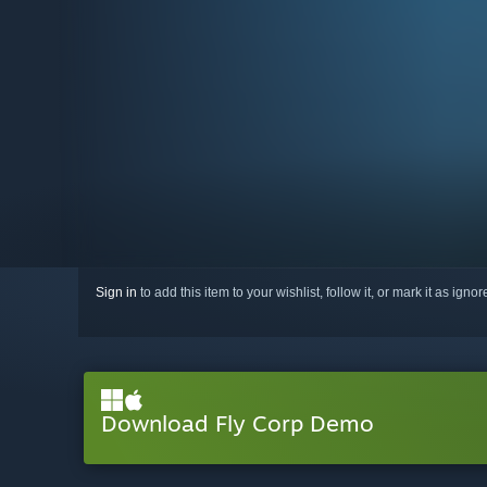
Sign in
to add this item to your wishlist, follow it, or mark it as igno
Download Fly Corp Demo