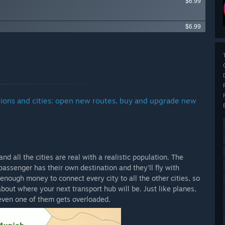
$6.99
$6.99
gions and cities: open new routes, buy and upgrade new
 all the cities are real with a realistic population. The
passenger has their own destination and they'll fly with
 enough money to connect every city to all the other cities, so
bout where your next transport hub will be. Just like planes,
 even one of them gets overloaded.