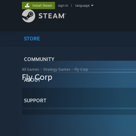
Install Steam
sign in
|
language
STORE
COMMUNITY
All Games
>
Strategy Games
>
Fly Corp
Fly Corp
ABOUT
SUPPORT