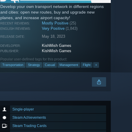
Develop your own transport network in different regions
and cities: open new routes, buy and upgrade new
planes, and increase airport capacity!
Mostly Positive
(25)
RECENT REVIEWS:
Very Positive
(1,843)
ENGLISH REVIEWS:
May 18, 2023
RELEASE DATE:
KishMish Games
DEVELOPER:
KishMish Games
PUBLISHER:
Popular user-defined tags for this product:
Transportation
Strategy
Casual
Management
Flight
+
Single-player
Steam Achievements
Steam Trading Cards