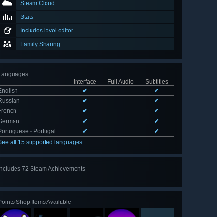
Steam Cloud
Stats
Includes level editor
Family Sharing
Languages
:
Interface
Full Audio
Subtitles
English
✔
✔
Russian
✔
✔
French
✔
✔
German
✔
✔
Portuguese - Portugal
✔
✔
See all 15 supported languages
Includes 72 Steam Achievements
View
all 72
Points Shop Items Available