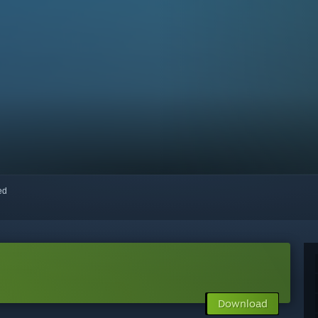
red
Download