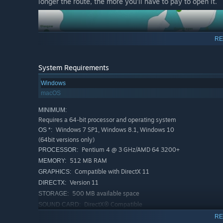
longer the route, the more you'll have to pay to open it.
RE
System Requirements
Windows
macOS
MINIMUM:
Requires a 64-bit processor and operating system
Windows 7 SP1, Windows 8.1, Windows 10
OS *:
(64bit versions only)
Pentium 4 @ 3 GHz/AMD 64 3200+
PROCESSOR:
512 MB RAM
MEMORY:
Compatible with DirectX 11
GRAPHICS:
Version 11
DIRECTX:
500 MB available space
STORAGE:
DirectX® Compatible
SOUND CARD:
RECOMMENDED:
RE
In Discover the World Mode, you need to unlock every ter