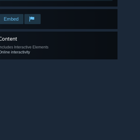
Embed
Content
Includes Interactive Elements
Online interactivity