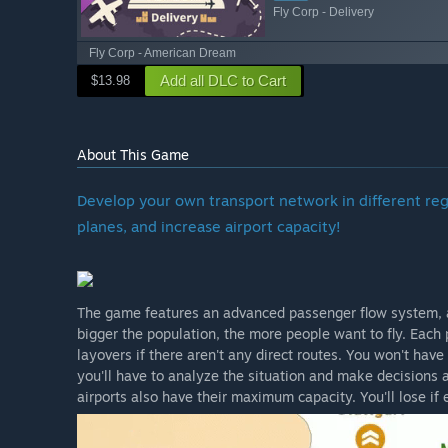
Fly Corp - Delivery
Fly Corp - American Dream
Add all DLC to Cart
$13.98
About This Game
Develop your own transport network in different re
planes, and increase airport capacity!
The game features an advanced passenger flow system, and
bigger the population, the more people want to fly. Each 
layovers if there aren't any direct routes. You won't have
you'll have to analyze the situation and make decisions a
airports also have their maximum capacity. You'll lose if