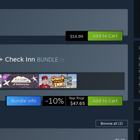
Add to Cart
$14.99
 + Check Inn
BUNDLE
(?)
-10%
Your Price:
Bundle info
Add to Cart
$47.65
Browse all
(2)