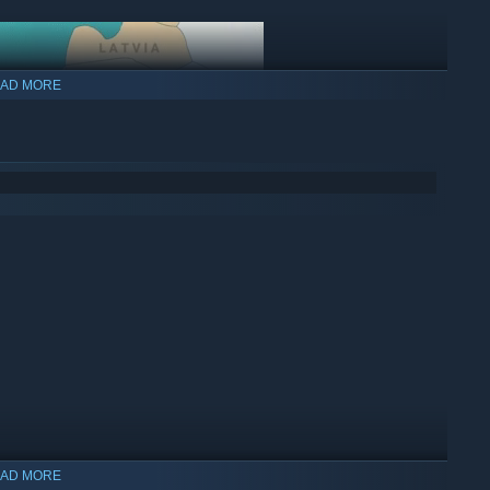
AD MORE
AD MORE
ritory in the world (each territory costs in-game money to