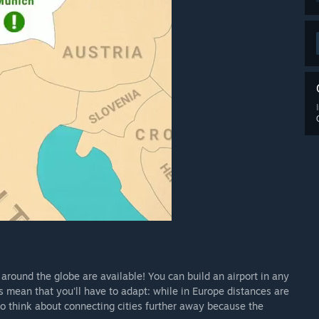
 around the globe are available! You can build an airport in any
ns mean that you'll have to adapt: while in Europe distances are
to think about connecting cities further away because the