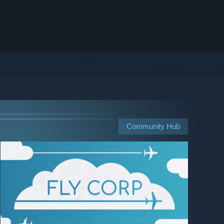
Community Hub