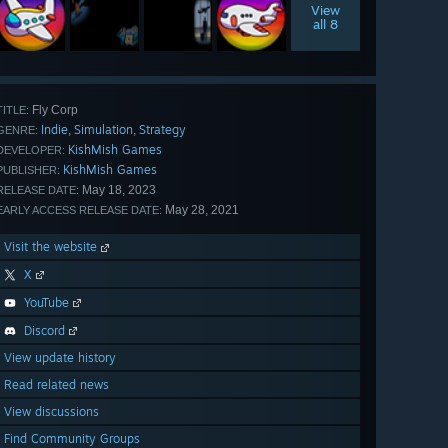
View
all 8
Fly Corp
TITLE:
Indie
Simulation
Strategy
,
,
GENRE:
KishMish Games
DEVELOPER:
KishMish Games
PUBLISHER:
May 18, 2023
RELEASE DATE:
May 28, 2021
EARLY ACCESS RELEASE DATE:
Visit the website
X
YouTube
Discord
View update history
Read related news
View discussions
Find Community Groups