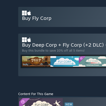
Buy Fly Corp
Buy Deep Corp + Fly Corp (+2 DLC)
Buy this bundle to save 10% off all 5 items!
Content For This Game
NEW