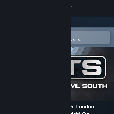
Sign in
Store
Community
Open in the Steam Mobile App
To easily purchase or add to your wishlist
About
Support
Change language
Get the Steam Mobile App
View desktop website
Train Simulator: WCML South: London
Euston - Birmingham Route Add-On