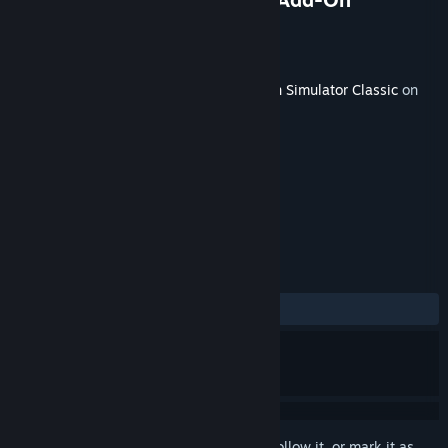
Developer
Dovetail Games
Publisher
Dovetail Games - Trains
Released
Sep 17, 2020
This content requires the base game
Train Simulator Classic
on
Steam in order to play.
TAGS
Simulation
+
REVIEWS
ALL TIME:
Mixed
(54% of 140)
Sign in
to add this item to your wishlist, follow it, or mark it as