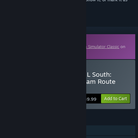
ignored
Downloadable Content
This content requires the base game
Train Simulator Classic
on
Steam in order to play.
Buy Train Simulator: WCML South:
London Euston - Birmingham Route
Add-On
Add to Cart
$39.99
FEATURES
Single-player