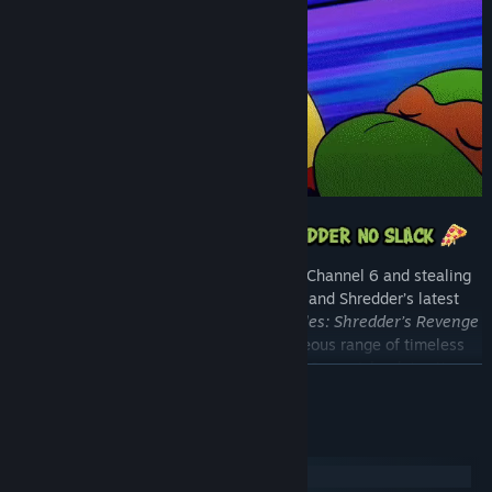
With Bebop and Rocksteady assaulting Channel 6 and stealing
super gnarly devices to support Krang and Shredder’s latest
twisted plan,
Teenage Mutant Ninja Turtles: Shredder’s Revenge
sees the Turtles battling across a righteous range of timeless
TMNT locations. From Manhattan and Coney Island, to city
READ MORE
rooftops and dank sewers, help the fearsome foursome trounce
Foot Soldiers, Triceraton Warriors, and Rock Troops all the way to
Dimension X!
System Requirements
Windows