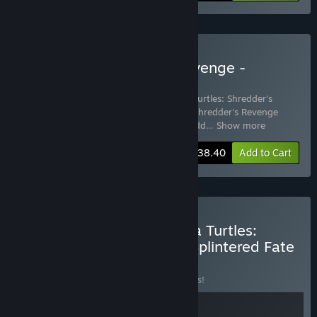
Buy TMNT: Shredder's Revenge -
Soundtrack Edition
Includes 3 items:
Teenage Mutant Ninja Turtles: Shredder's
Revenge
,
Teenage Mutant Ninja Turtles: Shredder's Revenge
(Original Game Soundtrack)
,
TMNT: Shredd
…
Show more
-15%
Bundle info
$38.40
Add to Cart
Buy Teenage Mutant Ninja Turtles:
Shredder's Revenge and Splintered Fate
BUNDLE
(?)
Buy this bundle to save 15% off all 2 items!