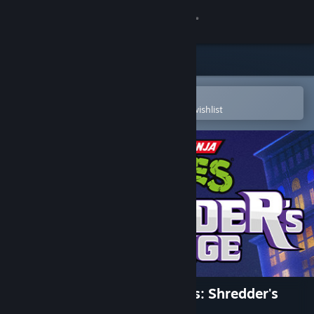
Sign in
Store
Community
Open in the Steam Mobile App
To easily purchase or add to your wishlist
About
Support
Change language
Get the Steam Mobile App
View desktop website
Teenage Mutant Ninja Turtles: Shredder's
Revenge