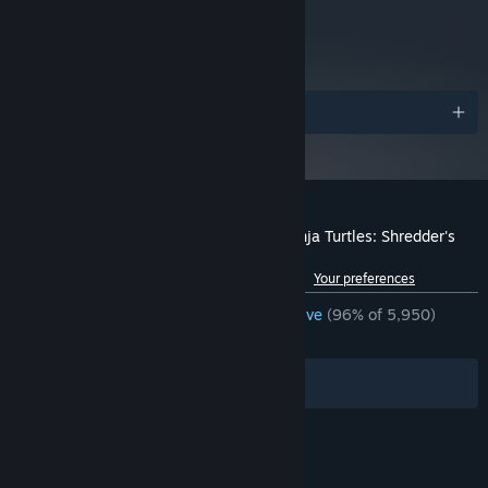
metacritic
84
Read Critic Reviews
Awards
Gnarly game design takes you back to the ’80s
Beautiful full-color pixel art graphics
Customer reviews for Teenage Mutant Ninja Turtles: Shredder's
Old-school gameplay enhanced with super-fresh mechanics
Revenge
Up to 6 players simultaneously
See language breakdown
About user reviews
Your preferences
Play with iconic TMNT characters and vehicles in diverse
ENGLISH REVIEWS
Overwhelmingly Positive
(96% of 5,950)
gameplay options
RECENT:
Very Positive
(90% of 93)
Radical new story mode
Filters
Your Languages
And totally more to come!
Cowabunga!