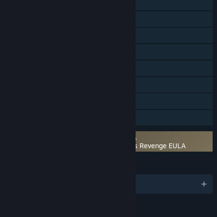
Online Co-op
Shared/Split Screen Co-op
Shared/Split Screen
Steam Achievements
Steam Trading Cards
Steam Cloud
Remote Play Together
Family Sharing
Requires agreement to a 3rd-party EULA
Teenage Mutant Ninja Turtles: Shredder's Revenge EULA
LANGUAGES
English and 9 more
Content