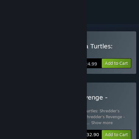
ignored
Buy Teenage Mutant Ninja Turtles:
Shredder's Revenge
Add to Cart
$24.99
Buy TMNT: Shredder's Revenge -
Ultimate Edition
Includes 3 items:
Teenage Mutant Ninja Turtles: Shredder's
Revenge
,
Teenage Mutant Ninja Turtles: Shredder's Revenge -
Dimension Shellshock
,
Teenage Mutant N
…
Show more
-11%
Bundle info
$32.90
Add to Cart