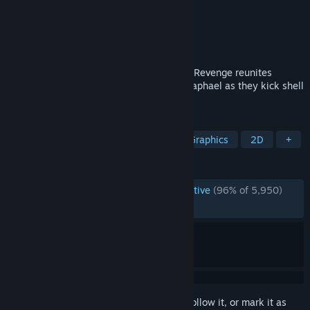
Developer
Tribute Games Inc.
Publisher
Dotemu
Released
Jun 16, 2022
Teenage Mutant Ninja Turtles: Shredder’s Revenge reunites
Leonardo, Michelangelo, Donatello and Raphael as they kick shell
in a beautifully realized beat ’em up.
TAGS
Beat 'em up
Multiplayer
Pixel Graphics
2D
+
REVIEWS
ENGLISH REVIEWS
Overwhelmingly Positive
(96% of 5,950)
RECENT:
Very Positive
(90% of 93)
Sign in
to add this item to your wishlist, follow it, or mark it as