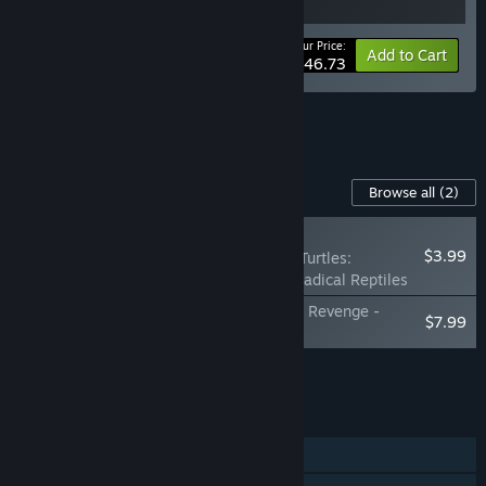
Your Price:
-15%
Bundle info
Add to Cart
$46.73
See all 4 bundles.
Content For This Game
Browse all
(2)
NEW
$3.99
Teenage Mutant Ninja Turtles:
Shredder's Revenge - Radical Reptiles
Teenage Mutant Ninja Turtles: Shredder's Revenge -
$7.99
Dimension Shellshock
Add all DLC to Cart
$11.98
FEATURES
Single-player