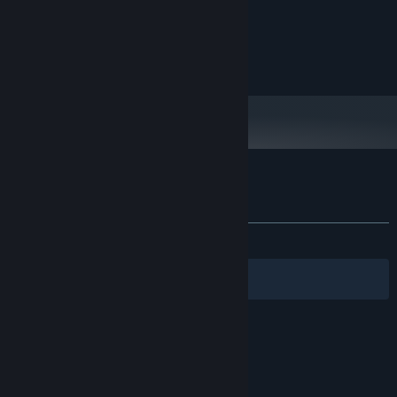
MINIMUM:
Windows 10
OS:
any
PROCESSOR:
any
GRAPHICS:
Customer reviews for Olympic Boxing
About user reviews
Your preferences
ALL TIME:
2 user reviews
()
Filters
Your Languages
© Valve Corporation. All rights reserved. All
trademarks are property of their respective owners
in the US and other countries.
Privacy Policy
|
Legal