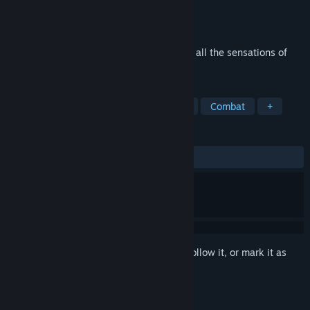
Developer
Pix Arts
Publisher
Pix Arts
Released
Jul 9, 2020
Olympic Boxing Championship brings you all the sensations of
real boxing competitions.
TAGS
Sports
Boxing
eSports
3D
Combat
+
REVIEWS
ALL TIME:
2 user reviews
()
Sign in
to add this item to your wishlist, follow it, or mark it as
ignored