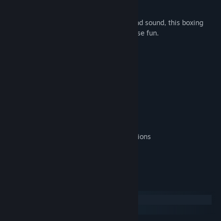
player mode.
Featuring stunning graphics, animation and sound, this boxing
game will provide you with hours of intense fun.
Main Features:
-Full 3D
-Single Player or Local Multiplayer
-8 Boxers With Different Characteristics
-Easy Gamepad and/or Keyboard Controls
-Realistic Boxing Sounds
-Championship Tournament Mode
-Many Different Realistics Boxing Animations
Win the Olympics For Your Country!
System Requirements
Windows
macOS