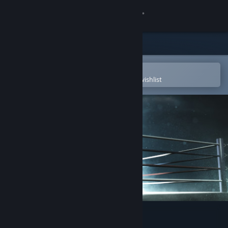
Sign in
Store
Community
Open in the Steam Mobile App
To easily purchase or add to your wishlist
About
Support
Change language
Get the Steam Mobile App
View desktop website
Olympic Boxing