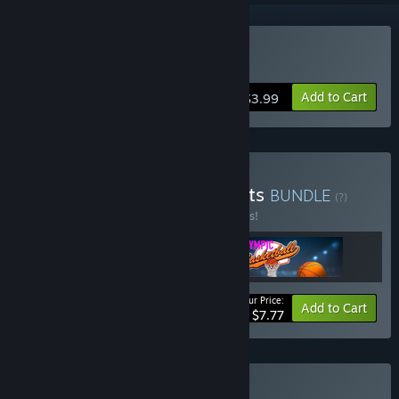
Buy Olympic Boxing
Add to Cart
$3.99
Buy Pix Arts Olympic Sports
BUNDLE
(?)
Buy this bundle to save 35% off all 3 items!
Your Price:
-35%
Bundle info
Add to Cart
$7.77