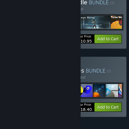
Buy Pix Arts Summer Bundle
BUNDLE
(?)
Buy this bundle to save 45% off all 5 items!
Your Price:
-45%
Bundle info
Add to Cart
$10.95
Buy Pix Arts All Star Games
BUNDLE
(?)
Buy this bundle to save 60% off all 11 items!
Your Price:
-60%
Bundle info
Add to Cart
$18.40
FEATURES