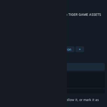
Developer
TigerQiuQiu
Publisher
TigerQiuQiu
Released
Jun 26, 2020
This content requires the base application
TIGER GAME ASSETS
on Steam in order to run.
TAGS
Design & Illustration
Video Production
+
REVIEWS
No user reviews
Sign in
to add this item to your wishlist, follow it, or mark it as
ignored