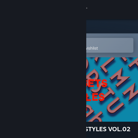
Sign in
Store
Community
Open in the Steam Mobile App
To easily purchase or add to your wishlist
About
Support
Change language
Get the Steam Mobile App
View desktop website
TIGER GAME ASSETS FONT STYLES VOL.02