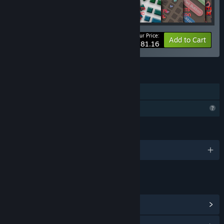
Your Price:
-5%
Bundle info
Add to Cart
$281.16
FEATURES
Downloadable Content
Profile Features Limited
LANGUAGES
English
LINKS & INFO
View Community Hub