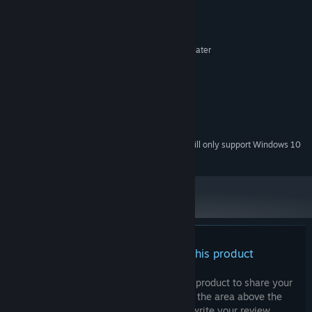
System Requirements
MINIMUM:
Microsoft® Windows® XP / Vista / 7 / 8 or later
OS *:
Intel Core 2 Duo 2GHz+ or better
PROCESSOR:
512 MB RAM
MEMORY:
Onboard
GRAPHICS:
512 MB available space
STORAGE:
Onboard
SOUND CARD:
Starting January 1st, 2024, the Steam Client will only support Windows 10
*
and later versions.
There are no reviews for this product
You can write your own review for this product to share your
experience with the community. Use the area above the
purchase buttons on this page to write your review.