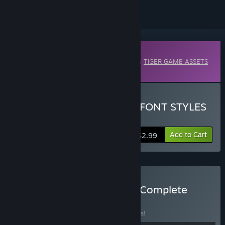
Downloadable Content
This content requires the base application
TIGER GAME ASSETS
on Steam in order to run.
Buy TIGER GAME ASSETS FONT STYLES
VOL.02
Add to Cart
$2.99
Buy TIGER GAME ASSETS Complete
Collection
BUNDLE
(?)
Buy this bundle to save 5% off all 99 items!