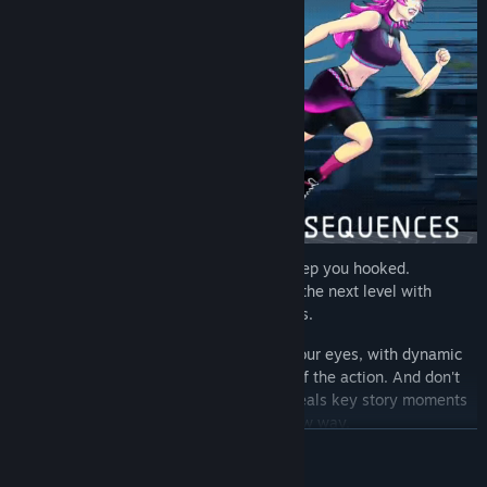
It's not just the gripping story that will keep you hooked.
Luminous Threads takes visual novels to the next level with
stunning animations and comic sequences.
Watch Juno's world come to life before your eyes, with dynamic
animations that draw you into the heart of the action. And don't
miss the thrilling animated story that reveals key story moments
and character development in a whole new way.
READ MORE