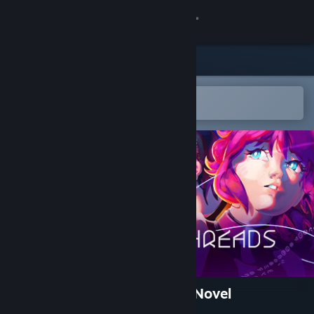
Sign in
Store
Community
Open in the Steam Mobile App
To easily add to your wishlist
About
Support
Change language
Get the Steam Mobile App
View desktop website
Luminous Threads: A Visual Novel