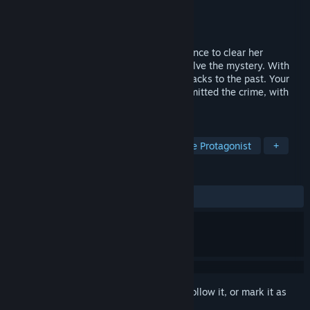
Developer
Bit Quirky, LLC
Publisher
Bit Quirky, LLC
Released
To be announced
You are Juno, a teenage girl getting evidence to clear her
brother's name. Choose who helps you solve the mystery. With
multiple endings, some scenes are flashbacks to the past. Your
actions there may even change who committed the crime, with
what, and where!
TAGS
Visual Novel
Cyberpunk
Female Protagonist
+
REVIEWS
No user reviews
Sign in
to add this item to your wishlist, follow it, or mark it as
ignored