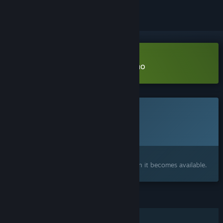
Download Luminous Threads Demo
This game is not yet available on Steam
Planned Release Date:
To be announced
Interested?
Add to your wishlist and get notified when it becomes available.
FEATURES
Single-player