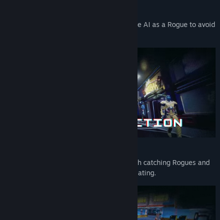
Early Access Release Date:
Mar 25, 2021
Blend in as a Rogue
Use your intelligence and blend in with the AI as a Rogue to avoid
detection.
The Sentinels are Watching
Assert control as the Sentinels tasked with catching Rogues and
preventing anything, or anyone, from deviating.