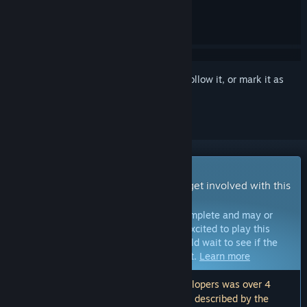
Sign in
to add this item to your wishlist, follow it, or mark it as
ignored
Early Access Game
Get instant access and start playing; get involved with this
game as it develops.
Note:
Games in Early Access are not complete and may or
may not change further. If you are not excited to play this
game in its current state, then you should wait to see if the
game progresses further in development.
Learn more
Note: The last update made by the developers was over 4
years ago. The information and timeline described by the