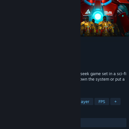
Sentience
Developer
Red Meat Games
Publisher
Red Meat Games
Released
Mar 25, 2021
Sentience is a multiplayer team hide and seek game set in a sci-fi
dystopian world. Work together to take down the system or put a
stop to the newly sentient resistance.
TAGS
Early Access
Dystopian
Multiplayer
FPS
+
REVIEWS
ALL TIME:
Mostly Positive
(73% of 115)