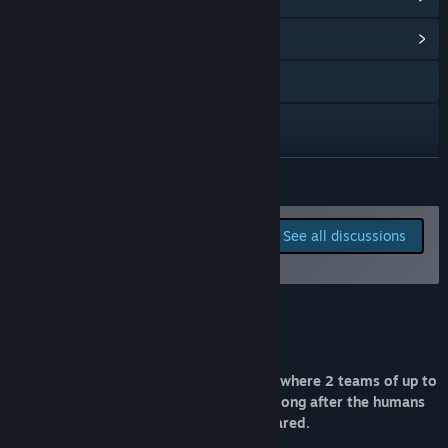
View Community Hub
Visit the website
X
YouTube
READ MORE
View update history
Report bugs and leave
See all discussions
feedback for this game on
Read related news
the discussion boards
View discussions
About This Game
Find Community Groups
Sentience is an online multiplayer game where 2 teams of up to
Title:
Sentience
4 players wrestle for control of society long after the humans
Genre:
Action
,
Free To Play
,
Early Access
they were built to replace have disappeared.
Release Date:
Mar 25, 2021