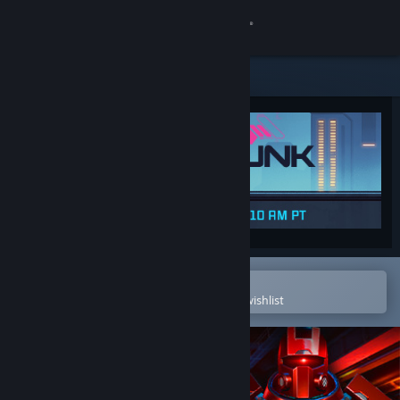
Sign in
Store
Community
About
Support
Change language
Open in the Steam Mobile App
To easily purchase or add to your wishlist
Get the Steam Mobile App
View desktop website