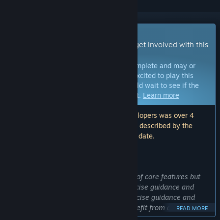
Early Access Game
Get instant access and start playing; get involved with this
game as it develops.
Note:
Games in Early Access are not complete and may or
may not change further. If you are not excited to play this
game in its current state, then you should wait to see if the
game progresses further in development.
Learn more
Note: The last update made by the developers was over 4
years ago. The information and timeline described by the
developers here may no longer be up to date.
WHAT THE DEVELOPERS HAVE TO SAY:
Why Early Access?
“RealFit is playable with a minimal set of core features but
lacks polish and refinement of its exercise guidance and
tracking. The usability of RealFit's exercise guidance and
prioritizing additional features will benefit from a community
READ MORE
of users who can give feedback and steer its future