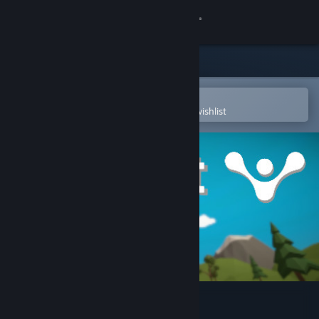
Sign in
Store
Community
Open in the Steam Mobile App
To easily purchase or add to your wishlist
About
Support
Change language
Get the Steam Mobile App
View desktop website
RealFit (VR fitness)