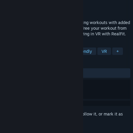
Developer
RealFit VR Ltd
Publisher
RealFit VR Ltd
Released
Aug 28, 2020
RealFit provides custom bodyweight training workouts with added
games and stats to keep you motivated. Free your workout from
the confines of your living room - get moving in VR with RealFit.
TAGS
Sports
Early Access
Family Friendly
VR
+
REVIEWS
ALL TIME:
5 user reviews
()
Sign in
to add this item to your wishlist, follow it, or mark it as
ignored