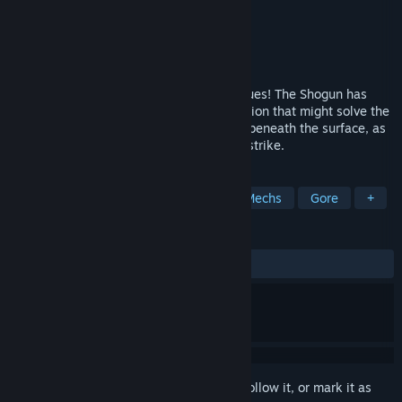
Developer
aNCHOR Inc.
,
fuzz, Inc.
Publisher
aNCHOR Inc.
Released
Jan 29, 2021
Muv-Luv Unlimited: The Day After continues! The Shogun has
come to Seattle, and with her, an installation that might solve the
ongoing food crisis. But tensions simmer beneath the surface, as
an unseen enemy waits for its chance to strike.
TAGS
Visual Novel
Anime
Cute
Mechs
Gore
+
REVIEWS
ALL TIME:
Very Positive
(84% of 63)
Sign in
to add this item to your wishlist, follow it, or mark it as