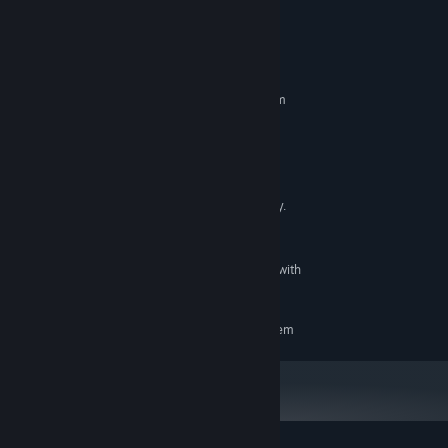
System Requirements
MINIMUM:
Requires a 64-bit processor and operating system
Windows10 64-bit
OS:
Core i5 2.4GHz or better
PROCESSOR:
4 GB RAM
MEMORY:
Nvidia GTX 660 or AMD Radeon HD
GRAPHICS:
7870 equivalent. Minimum of 2GB video memory.
Version 11
DIRECTX:
1 GB available space
STORAGE:
Microsoft-compatible hardware with
SOUND CARD:
the "Compatible with Windows 10" logo
RECOMMENDED:
Requires a 64-bit processor and operating system