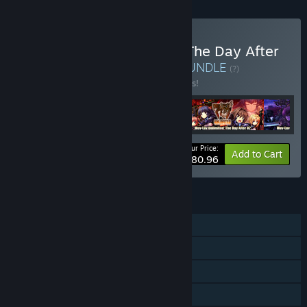
Buy Muv-Luv Unlimited : The Day After
ULTIMATE COLLECTION
BUNDLE
(?)
Buy this bundle to save 10% off all 4 items!
Your Price:
-10%
Bundle info
Add to Cart
$80.96
FEATURES
Single-player
Steam Achievements
Steam Trading Cards
Steam Cloud