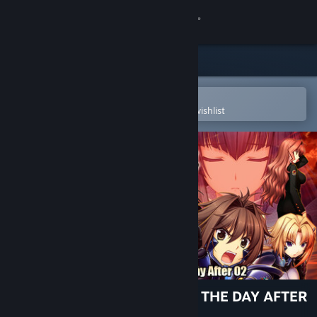
Sign in
Store
Community
Open in the Steam Mobile App
To easily purchase or add to your wishlist
About
Support
Change language
Get the Steam Mobile App
View desktop website
[TDA02] Muv-Luv Unlimited: THE DAY AFTER
- Episode 02 REMASTERED