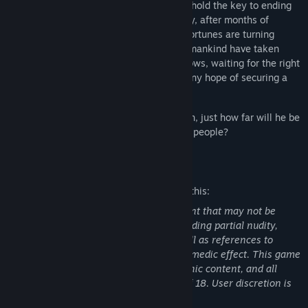
synthetic food production plant that may hold the key to ending
Japan's food crisis once and for all. Finally, after months of
struggle, it would seem that humanity's fortunes are turning
around. But the seeds of division among mankind have taken
root, as unseen enemies lurk in the shadows, waiting for the right
opportunity to strike — and to snuff out any hope of securing a
peaceful future.
As Hibiki fights to live up to his reputation, just how far will he be
willing to go to defend the Empire and its people?
Mature Content Description
The developers describe the content like this:
Parts of this game contain mature content that may not be
suitable for all ages and audiences, including partial nudity,
suggestive situations and themes, as well as references to
sexual acts in casual conversation for comedic effect. This game
contains no explicit sexual or pornographic content, and all
characters depicted are above the age of 18. User discretion is
advised.