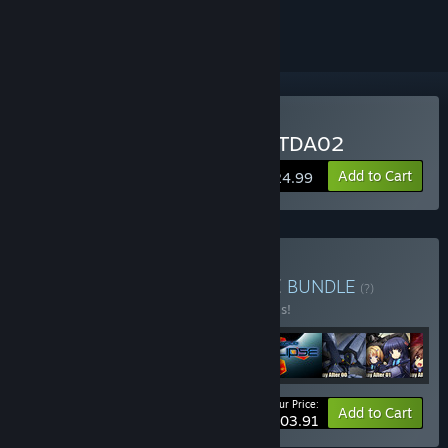
ignored
Buy Muv-Luv UNLIMITED TDA02
Add to Cart
$24.99
Buy Muv-Luv MEGAVERSE
BUNDLE
(?)
Buy this bundle to save 20% off all 9 items!
Your Price:
-20%
Bundle info
Add to Cart
$203.91