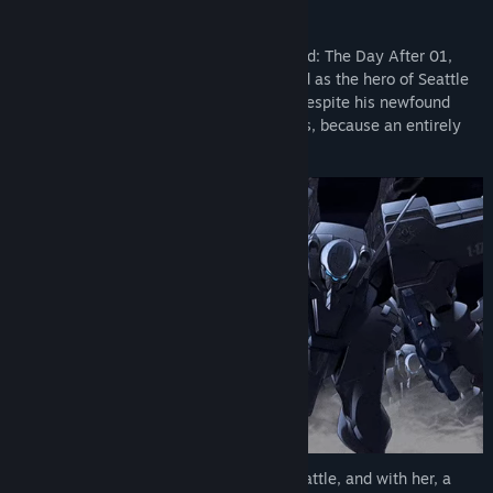
Weibo
Following the events of Muv-Luv Unlimited: The Day After 01,
Bilibili
Lieutenant Tatsunami Hibiki is now hailed as the hero of Seattle
— a title he believes is undeserved. But despite his newfound
Facebook
fame, he has no time to rest on his laurels, because an entirely
new challenge awaits!
View update history
Read related news
View discussions
Find Community Groups
Title:
[TDA02] Muv-Luv Unlimited: THE DAY AFTER - Episode
02 REMASTERED
Genre:
Adventure
,
Casual
Release Date:
Jan 29, 2021
Her Highness the Shogun is coming to Seattle, and with her, a