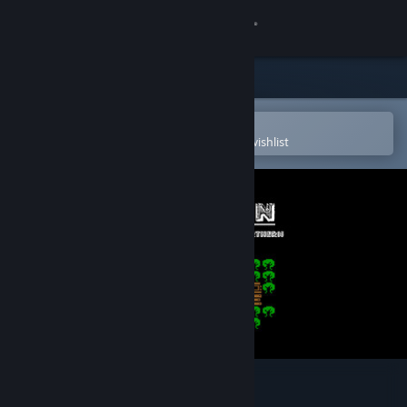
Sign in
Store
Community
Open in the Steam Mobile App
To easily purchase or add to your wishlist
About
Support
Change language
Get the Steam Mobile App
View desktop website
The Cabin