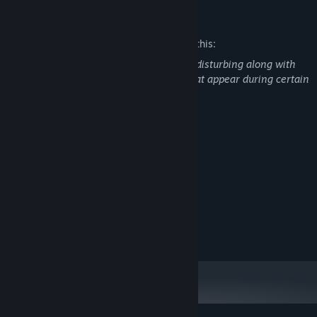
Mature Content Description
The developers describe the content like this:
Violence and gore in the game could be disturbing along with
the more realistic and detailed "stills" that appear during certain
cut scenes.
System Requirements
MINIMUM:
Win 10
OS:
Intel i5-6700
PROCESSOR:
8 GB RAM
MEMORY:
NA
GRAPHICS:
50 MB available space
STORAGE: