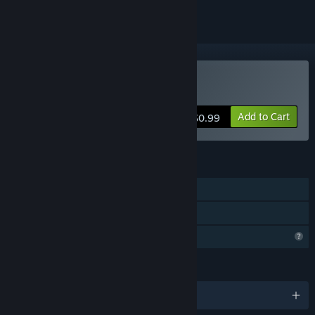
Buy The Cabin
Add to Cart
$0.99
FEATURES
Single-player
Family Sharing
Profile Features Limited
LANGUAGES
English