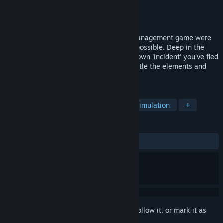
Developer
ParetoYXE
Publisher
ParetoYXE
Released
Jun 19, 2020
The Cabin is 2D Survival and Resource management game were
your simple goal is to survive as long as possible. Deep in the
Canadian Boreal after some kind of unknown 'incident' you've fled
for safety, now scavenge for supplies, battle the elements and
evade the mysterious 'augs'.
TAGS
Action
Adventure
Casual
Simulation
+
REVIEWS
ALL TIME:
5 user reviews
()
Sign in
to add this item to your wishlist, follow it, or mark it as
ignored