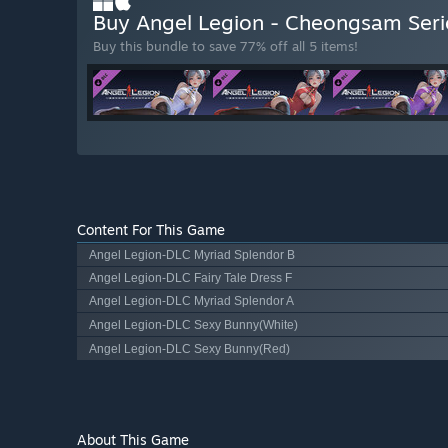
Buy Angel Legion - Cheongsam Ser
Buy this bundle to save 77% off all 5 items!
Content For This Game
Angel Legion-DLC Myriad Splendor B
Angel Legion-DLC Fairy Tale Dress F
Angel Legion-DLC Myriad Splendor A
Angel Legion-DLC Sexy Bunny(White)
Angel Legion-DLC Sexy Bunny(Red)
About This Game