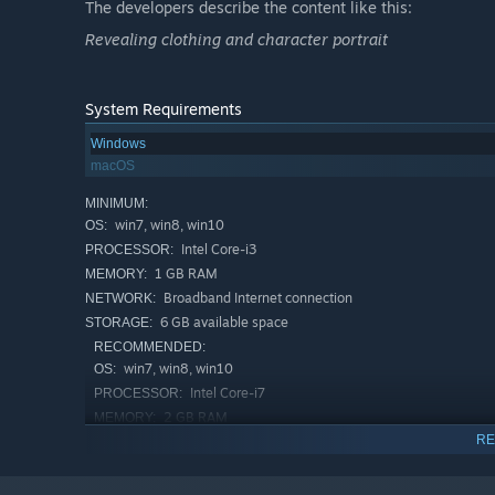
The developers describe the content like this:
-> Access a massive collection of costumes for free, whi
Revealing clothing and character portrait
System Requirements
Windows
macOS
MINIMUM:
win7, win8, win10
OS:
Intel Core-i3
PROCESSOR:
1 GB RAM
MEMORY:
Broadband Internet connection
NETWORK:
6 GB available space
STORAGE:
RECOMMENDED:
win7, win8, win10
OS:
▶ Sweet Home & Intimate Connections
Intel Core-i7
PROCESSOR:
Deepen your bond with the angels, unlocking diverse spec
2 GB RAM
MEMORY:
RE
Broadband Internet connection
NETWORK:
The longer you spend time together, the higher the aff
8 GB available space
STORAGE:
interacting closely with Miya in the in-game home, you w