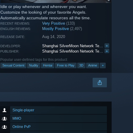
Idle or play whenever and wherever you want.
Customize the looking of your favorite Angels.
Automatically accumulate resources all the time.
Very Positive
(133)
RECENT REVIEWS:
Mostly Positive
(2,497)
ENGLISH REVIEWS:
Aug 14, 2020
RELEASE DATE:
Shanghai SilverMoon Network Technology Co.Ltd
+
DEVELOPER:
Shanghai SilverMoon Network Technology Co.Ltd
+
PUBLISHER:
Popular user-defined tags for this product:
Sexual Content
Nudity
Hentai
Free to Play
3D
Anime
+
Single-player
MMO
Online PvP