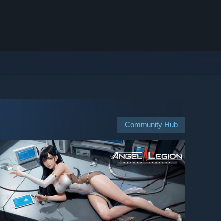
Community Hub