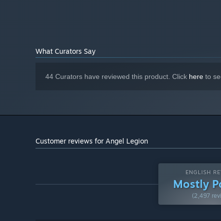
What Curators Say
44 Curators have reviewed this product. Click
here
to se
Customer reviews for Angel Legion
▶ 3D Dynamic Scenes & Exquisite Graphics
Goddess will interact intimately with Commanders throu
ENGLISH RE
Embark on an adventure full of unknowns voyage amongst t
Mostly P
(2,497 rev