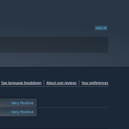
View all
See language breakdown
About user reviews
Your preferences
Very Positive
Very Positive