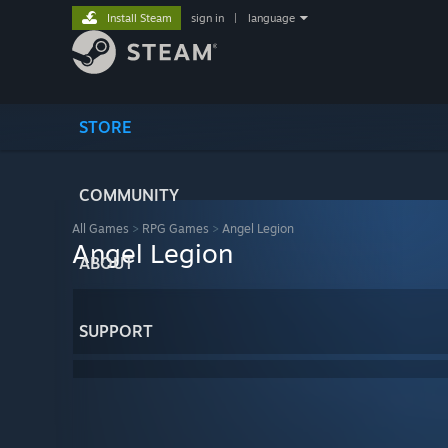
Install Steam
sign in
|
language
STORE
COMMUNITY
All Games
>
RPG Games
>
Angel Legion
Angel Legion
ABOUT
SUPPORT