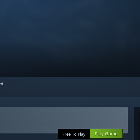
red
Play Game
Free To Play