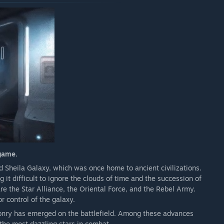
 game.
 Sheila Galaxy, which was once home to ancient civilizations.
t difficult to ignore the clouds of time and the succession of
are the Star Alliance, the Oriental Force, and the Rebel Army.
 control of the galaxy.
onry has emerged on the battlefield. Among these advances
he most dazzling stars in combat.