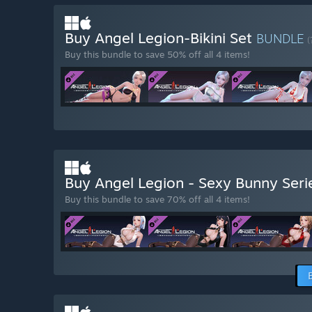
Buy Angel Legion-Bikini Set
BUNDLE
(
Buy this bundle to save 50% off all 4 items!
Buy Angel Legion - Sexy Bunny Ser
Buy this bundle to save 70% off all 4 items!