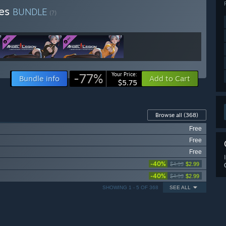
ies
BUNDLE
(?)
-77%
Your Price:
Bundle info
Add to Cart
$5.75
Browse all
(368)
Free
Free
Free
-40%
$4.99
$2.99
-40%
$4.99
$2.99
SHOWING 1 - 5 OF 368
SEE ALL