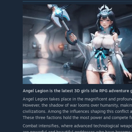
Angel Legion is the latest 3D girls idle RPG adventure
Angel Legion takes place in the magnificent and profound
However, the shadow of war looms over humanity, making i
civilizations. Among the influences shaping this conflict 
These three factions hold the most power and compete for
Combat intensifies, where advanced technological weap
are powerful and beautiful goddesses who have become t