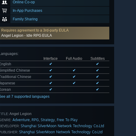
Online Co-op
In-App Purchases
Family Sharing
Requires agreement to a 3rd-party EULA
Angel Legion - Idle RPG EULA
Languages
:
Interface
Full Audio
Subtitles
English
✔
✔
Simplified Chinese
✔
✔
✔
Traditional Chinese
✔
✔
✔
Japanese
✔
✔
✔
Korean
✔
✔
See all 7 supported languages
Angel Legion
TITLE:
Adventure
RPG
Strategy
Free To Play
,
,
,
GENRE:
Shanghai SilverMoon Network Technology Co.Ltd
DEVELOPER:
Shanghai SilverMoon Network Technology Co.Ltd
PUBLISHER: