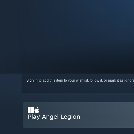
Sign in
to add this item to your wishlist, follow it, or mark it as igno
Play Angel Legion