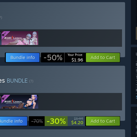
?)
-50%
Your Price:
Bundle info
Add to Cart
$1.96
ies
BUNDLE
(?)
-30%
$5.99
Bundle info
-70%
Add to Cart
$4.20