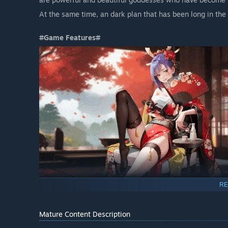
At the same time, an dark plan that has been long in the
#Game Features#
RE
▶ Space Exploration & Ladies Assembly
Encounter more than 100 uniquely charming angels in th
Mature Content Description
-> All babe support customizable appearances.