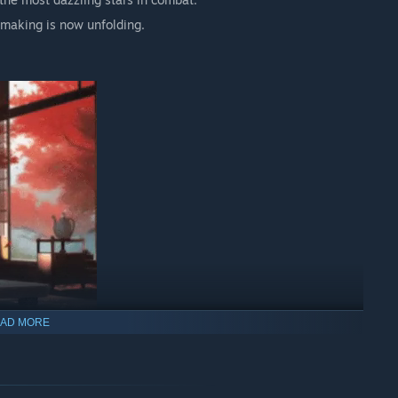
 making is now unfolding.
AD MORE
e vastness of space!