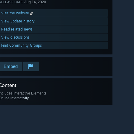
Aug 14, 2020
RELEASE DATE:
Visit the website
View update history
Read related news
View discussions
Find Community Groups
Embed
Content
Includes Interactive Elements
Online interactivity