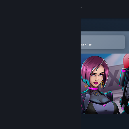
Sign in
Store
Community
Open in the Steam Mobile App
To easily purchase or add to your wishlist
About
Support
Change language
Get the Steam Mobile App
View desktop website
Mightyy's FPS Aim Trainer