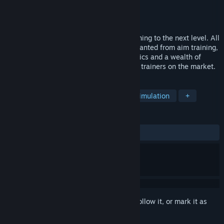
Developer
Mightyy
Publisher
Mightyy
Released
Apr 17, 2024
Mightyy's FPS Aim Trainer takes Aim Training to the next level. All
new features you didn't even know you wanted from aim training,
including replay system, advanced statistics and a wealth of
customization designed to rival other aim trainers on the market.
TAGS
FPS
Shooter
First-Person
Simulation
+
REVIEWS
ALL TIME:
Positive
(82% of 17)
Sign in
to add this item to your wishlist, follow it, or mark it as
ignored