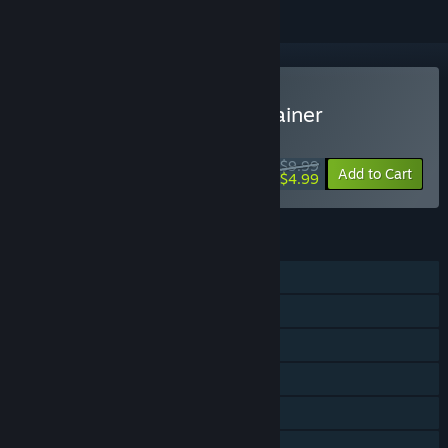
Buy Mightyy's FPS Aim Trainer
WEEK LONG DEAL! Offer ends August 10
$9.99
-50%
Add to Cart
$4.99
FEATURES
Single-player
Online PvP
Online Co-op
Steam Workshop
Stats
Steam Leaderboards