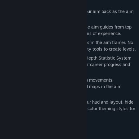
well.
Replay System
- Relive and rewatch your aim back as the aim
trainer offers full replay support.
Aim Guides
- Browse a collection of free aim guides from top
fps players, who have thousands of hours of experience.
Full Map Editor
- Create your own maps in the aim trainer. No
need to download junkware or third party tools to create levels.
Most Advanced Statistic System
- In Depth Statistic System
gives you unprecedented access to your career progress and
match history highlights.
Full Editing Controls
- Create your own movements,
characters, weapons, bots, abilities and maps in the aim
trainer.
Endless Customization
- Customize your hud and layout, hide
and show specific elements and create color theming styles for
the hud.
Supported Games and much more!