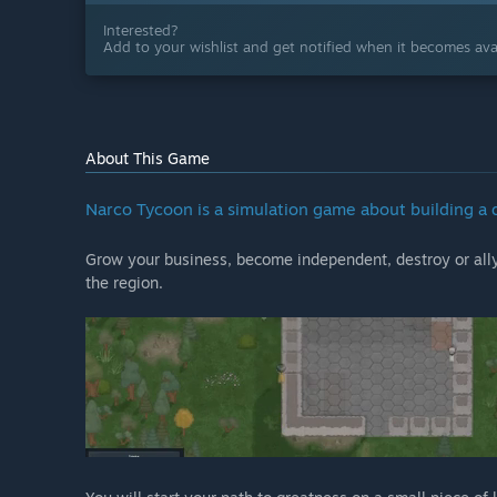
Interested?
Add to your wishlist and get notified when it becomes avai
About This Game
Narco Tycoon is a simulation game about building a 
Grow your business, become independent, destroy or ally 
the region.