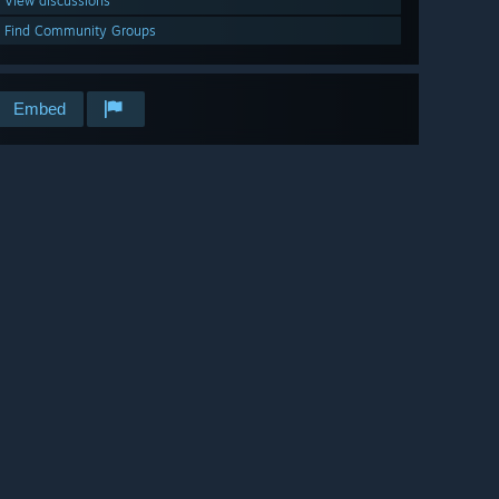
View discussions
Find Community Groups
Embed