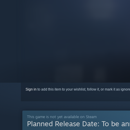
Sign in
to add this item to your wishlist, follow it, or mark it as igno
This game is not yet available on Steam
Planned Release Date:
To be a