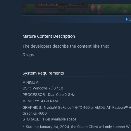
RE
Mature Content Description
The developers describe the content like this:
Use your influence and take control over the city!
Drugs
System Requirements
MINIMUM:
Windows 7 / 8 / 10
OS *:
Dual Core 2 GHz
PROCESSOR:
4 GB RAM
MEMORY:
Nvidia® GeForce™ GTX 460 or AMD® ATI Radeon™ H
GRAPHICS:
Game Features
Graphics 4600
1 GB available space
STORAGE:
Manage employees, take care of their needs and contro
Starting January 1st, 2024, the Steam Client will only support W
*
Build farms and drug factories, create and optimize ch