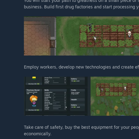
You will start your path to greatness on a small piece of 
business. Build first drug factories and start processing 
Employ workers, develop new technologies and create eff
Take care of safety, buy the best equipment for your peo
economically.