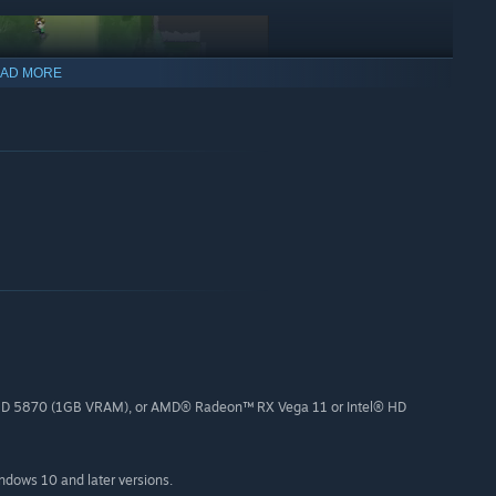
AD MORE
D 5870 (1GB VRAM), or AMD® Radeon™ RX Vega 11 or Intel® HD
l their loyalty
indows 10 and later versions.
ains of productions