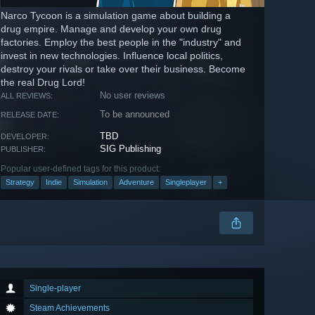
Narco Tycoon is a simulation game about building a
drug empire. Manage and develop your own drug
factories. Employ the best people in the "industry" and
invest in new technologies. Influence local politics,
destroy your rivals or take over their business. Become
the real Drug Lord!
No user reviews
ALL REVIEWS:
To be announced
RELEASE DATE:
TBD
DEVELOPER:
SIG Publishing
PUBLISHER:
Popular user-defined tags for this product:
Strategy
Indie
Simulation
Adventure
Singleplayer
+
Single-player
Steam Achievements