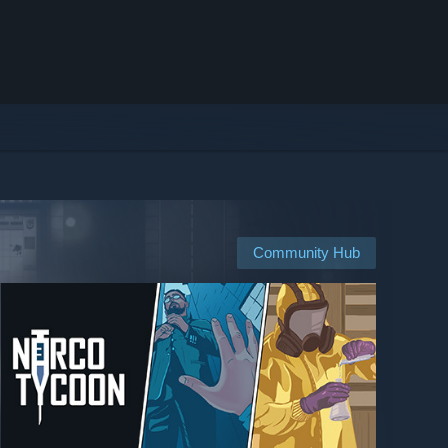
Community Hub