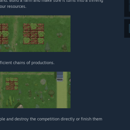
land. Build a farm and make sure it turns into a thriving
your resources.
icient chains of productions.
ple and destroy the competition directly or finish them