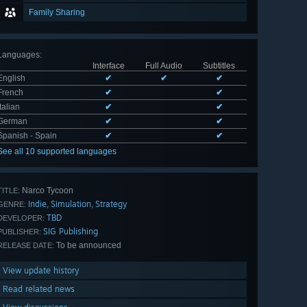
Family Sharing
Languages
:
Interface
Full Audio
Subtitles
English
✔
✔
✔
French
✔
✔
Italian
✔
✔
German
✔
✔
Spanish - Spain
✔
✔
See all 10 supported languages
Narco Tycoon
TITLE:
Indie
Simulation
Strategy
,
,
GENRE:
TBD
DEVELOPER:
SIG Publishing
PUBLISHER:
To be announced
RELEASE DATE:
View update history
Read related news