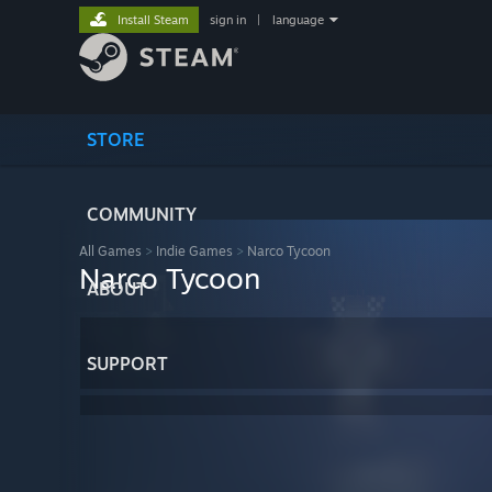
Install Steam
sign in
|
language
STORE
COMMUNITY
All Games
>
Indie Games
>
Narco Tycoon
Narco Tycoon
ABOUT
SUPPORT