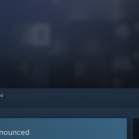
red
nnounced