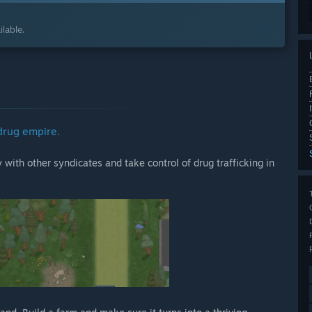
lable.
drug empire.
with other syndicates and take control of drug trafficking in