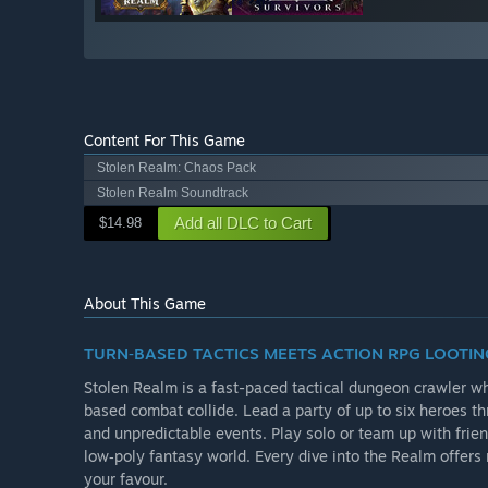
Content For This Game
Stolen Realm: Chaos Pack
Stolen Realm Soundtrack
Add all DLC to Cart
$14.98
About This Game
TURN‑BASED TACTICS MEETS ACTION RPG LOOTIN
Stolen Realm is a fast-paced tactical dungeon crawler wh
based combat collide. Lead a party of up to six heroes t
and unpredictable events. Play solo or team up with frie
low‑poly fantasy world. Every dive into the Realm offer
your favour.