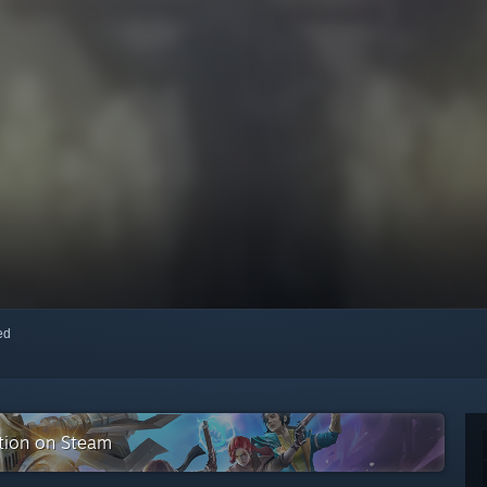
red
ction on Steam