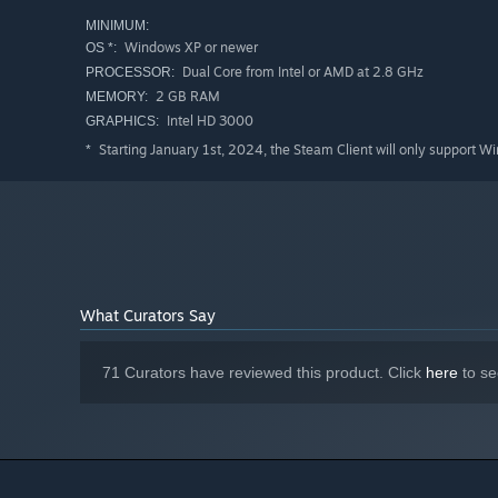
A spell‑slinging assassin
MINIMUM:
A frost‑born priest
Windows XP or newer
OS *:
A shadow‑infused knight
Dual Core from Intel or AMD at 2.8 GHz
PROCESSOR:
2 GB RAM
MEMORY:
Or something completely unhinged that shouldn’t work
Intel HD 3000
GRAPHICS:
Starting January 1st, 2024, the Steam Client will only support W
*
What Curators Say
71 Curators have reviewed this product. Click
here
to se