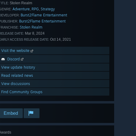
Stolen Realm
TITLE:
Adventure
RPG
Strategy
,
,
GENRE:
Burst2Flame Entertainment
DEVELOPER:
Burst2Flame Entertainment
PUBLISHER:
Stolen Realm
FRANCHISE:
Mar 8, 2024
RELEASE DATE:
Oct 14, 2021
EARLY ACCESS RELEASE DATE:
Visit the website
Discord
View update history
Read related news
View discussions
Find Community Groups
Embed
Awards