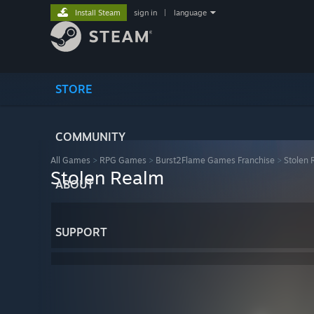
Install Steam
sign in
|
language
STORE
COMMUNITY
All Games
>
RPG Games
>
Burst2Flame Games Franchise
>
Stolen
Stolen Realm
ABOUT
SUPPORT