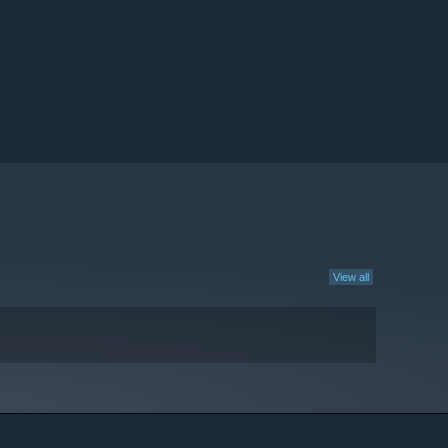
View all