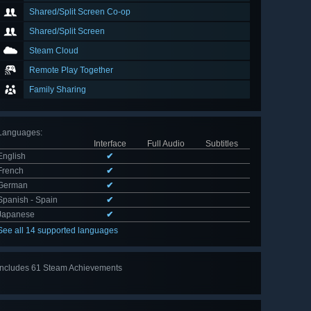
Shared/Split Screen Co-op
Shared/Split Screen
Steam Cloud
Remote Play Together
Family Sharing
Languages
:
Interface
Full Audio
Subtitles
English
✔
French
✔
German
✔
Spanish - Spain
✔
Japanese
✔
See all 14 supported languages
Includes 61 Steam Achievements
View
all 61