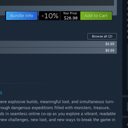
-10%
Your Price:
Bundle info
Add to Cart
$26.98
Browse all
(2)
$4.99
$9.99
G
ere explosive builds, meaningful loot, and simultaneous turn-
hrough dangerous expeditions filled with monsters, treasure,
nds in seamless online co‑op as you explore a vibrant, readable
s new challenges, new loot, and new ways to break the game in