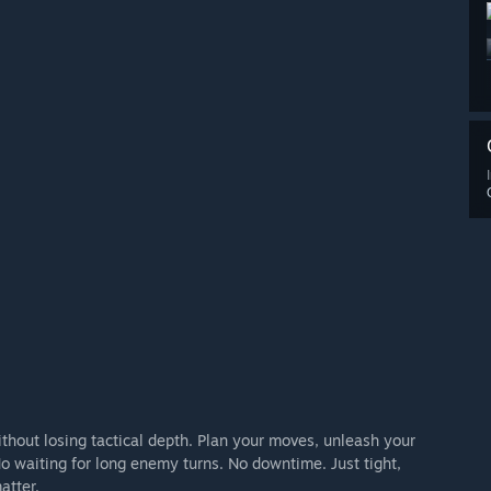
ithout losing tactical depth. Plan your moves, unleash your
 No waiting for long enemy turns. No downtime. Just tight,
atter.