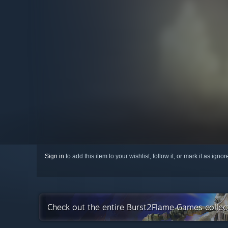
Sign in
to add this item to your wishlist, follow it, or mark it as igno
Check out the entire Burst2Flame Games colle