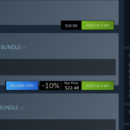
Add to Cart
$19.99
e
BUNDLE
(?)
-10%
Your Price:
Bundle info
Add to Cart
$22.48
BUNDLE
(?)