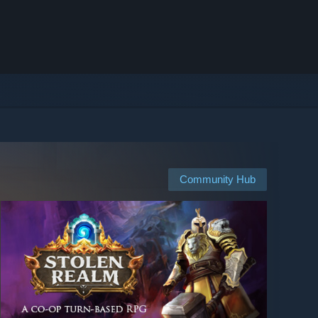
Community Hub