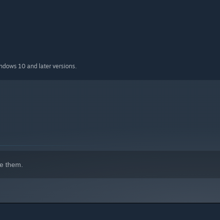
 but absolutely does
indows 10 and later versions.
e them.