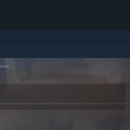
 Realm