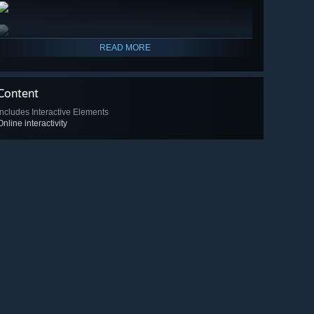
READ MORE
Content
Includes Interactive Elements
Online interactivity