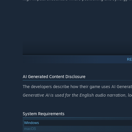
RE
AI Generated Content Disclosure
The developers describe how their game uses AI Generate
Generative AI is used for the English audio narration, l
BUILD ANY HERO YOU CAN IMAGINE
System Requirements
There are no fixed classes. Choose from 300+ abilities acr
Windows
playstyle. Create classic archetypes or experiment with h
macOS