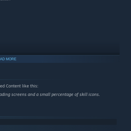
AD MORE
d Content like this:
oading screens and a small percentage of skill icons.
oss 10 flexible skill trees and craft a hero that fits your
ybrids like: