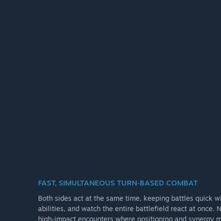
FAST, SIMULTANEOUS TURN‑BASED COMBAT
Both sides act at the same time, keeping battles quick w
abilities, and watch the entire battlefield react at once.
high‑impact encounters where positioning and synergy m