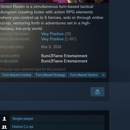
Stolen Realm is a simultaneous turn-based tactical
dungeon crawling looter with action RPG elements
where you control up to 6 heroes, solo or through online
co-op, venturing forth in adventures set in a high-
fantasy, low-poly world.
Very Positive
(28)
RECENT REVIEWS:
Very Positive
(2,497)
ENGLISH REVIEWS:
Mar 8, 2024
RELEASE DATE:
Burst2Flame Entertainment
DEVELOPER:
Burst2Flame Entertainment
PUBLISHER:
Popular user-defined tags for this product:
Turn-Based Combat
Turn-Based Strategy
Turn-Based Tactics
+
Single-player
Online Co-op