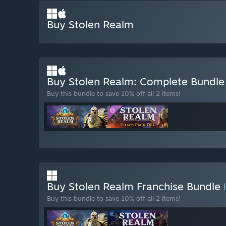
Buy Stolen Realm
Buy Stolen Realm: Complete Bundl
Buy this bundle to save 10% off all 2 items!
Buy Stolen Realm Franchise Bundle
Buy this bundle to save 10% off all 2 items!