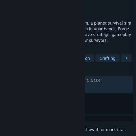
Developer
Haemimont Games
Publisher
Paradox Interactive
Released
Apr 25, 2023
Brave a new world in Stranded: Alien Dawn, a planet survival sim
placing the fate of a small marooned group in your hands. Forge
your story through compelling and immersive strategic gameplay
as you make vital decisions to protect your survivors.
TAGS
Base Building
Survival
Simulation
Crafting
+
REVIEWS
ENGLISH REVIEWS
Very Positive
(83% of 5,510)
RECENT:
Mostly Positive
(71% of 73)
Sign in
to add this item to your wishlist, follow it, or mark it as
ignored