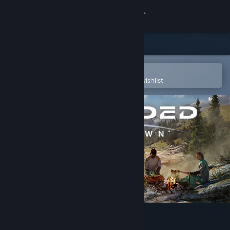
Sign in
Store
Community
Open in the Steam Mobile App
To easily purchase or add to your wishlist
About
Support
Change language
Get the Steam Mobile App
View desktop website
Stranded: Alien Dawn