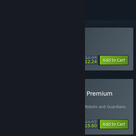
Buy Stranded: Alien Dawn
DAILY DEAL! Offer ends August 12
$34.99
-65%
Add to Cart
$12.24
Buy Stranded: Alien Dawn Premium
Edition
Includes 2 items:
Stranded: Alien Dawn - Robots and Guardians
,
Stranded: Alien Dawn
$44.62
-7%
-65%
Bundle info
Add to Cart
$15.60