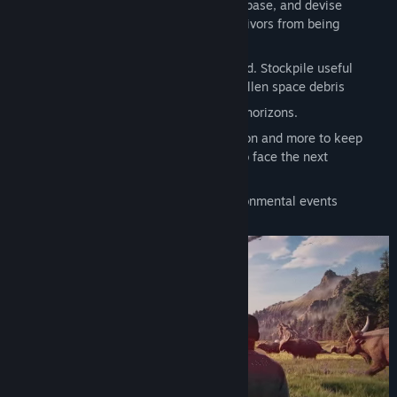
Construct and evolve your own unique base, and devise
cunning defences to protect it and survivors from being
attacked
Plant, grow, harvest and hunt down food. Stockpile useful
resources and salvage material from fallen space debris
Research technologies to expand your horizons.
Provide heat, light, devices for relaxation and more to keep
survivors on top of their game, ready to face the next
challenge.
React to fluctuating weather and environmental events