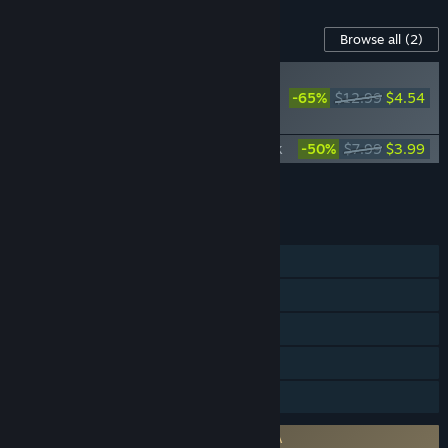
Content For This Game
Browse all
(2)
RECOMMENDED
-65%
$12.99
$4.54
Stranded: Alien Dawn -
Robots and Guardians
Stranded: Alien Dawn Official Soundtrack
-50%
$7.99
$3.99
Add all DLC to Cart
$8.53
FEATURES
Single-player
Steam Achievements
Steam Workshop
Steam Cloud
Family Sharing
Requires agreement to a 3rd-party EULA