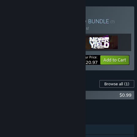
Buy Never Give Up Bundle
BUNDLE
(?)
Buy this bundle to save 30% off all 3 items!
Your Price:
-30%
Bundle info
Add to Cart
$20.97
Content For This Game
Browse all
(1)
Aerial_Knights Never Yield Soundtrack
$0.99
Add all DLC to Cart
$0.99
FEATURES
Single-player