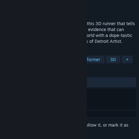
Developer
Aerial_Knight
Publisher
Aerial_Knight Games
Released
May 19, 2021
Survive A futuristic Tokyo style Detroit in this 3D runner that tells
the story of Wally who has uncovered the evidence that can
change his city forever. Explore a game world with a dope-tastic
soundtrack featuring the authentic sounds of Detroit Artist.
TAGS
Runner
Music
Difficult
Platformer
3D
+
REVIEWS
ALL TIME:
Very Positive
(80% of 101)
Sign in
to add this item to your wishlist, follow it, or mark it as
ignored