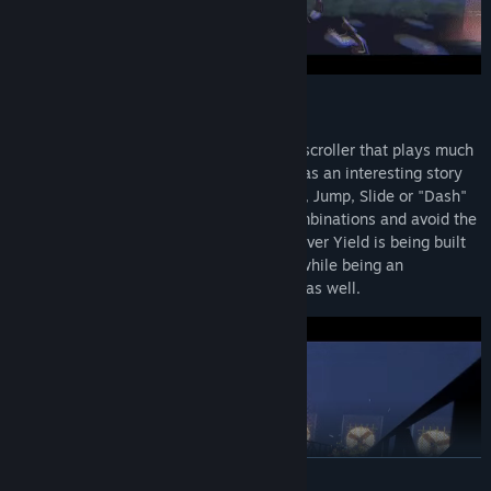
GAMEPLAY
Aerial_Knight's Never Yield is a 3D side-scroller that plays much
like a classic endless runner. The game has an interesting story
that keeps players always in motion. Run, Jump, Slide or "Dash"
for acrobatic variants leading to dope combinations and avoid the
challenges that await. Aerial_Knight's Never Yield is being built
for players who love to speedrun games while being an
experience that casual players will enjoy as well.
READ MORE