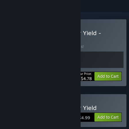
Buy Aerial_Knight's Never Yield -
Deluxe Bundle
BUNDLE
(?)
Buy this bundle to save 20% off all 2 items!
Your Price:
-20%
Bundle info
Add to Cart
$4.78
Buy Aerial_Knight's Never Yield
Add to Cart
$4.99