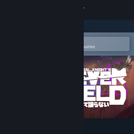
Sign in
Store
Community
Open in the Steam Mobile App
To easily purchase or add to your wishlist
About
Support
Change language
Get the Steam Mobile App
View desktop website
Aerial_Knight's Never Yield