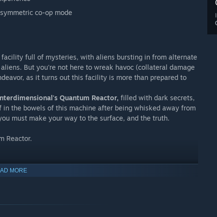
 asymmetric co-op mode
acility full of mysteries, with aliens bursting in from alternate
 aliens. But you're not here to wreak havoc (collateral damage
ndeavor, as it turns out this facility is more than prepared to
 Interdimensional's Quantum Reactor,
filled with dark secrets,
lf in the bowels of this machine after being whisked away from
you must make your way to the surface, and the truth.
m Reactor.
AD MORE