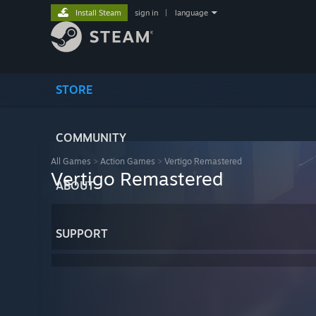
Install Steam
sign in
|
language
STORE
COMMUNITY
All Games
>
Action Games
>
Vertigo Remastered
Vertigo Remastered
ABOUT
SUPPORT