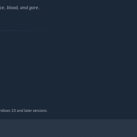
e, blood, and gore.
indows 10 and later versions.