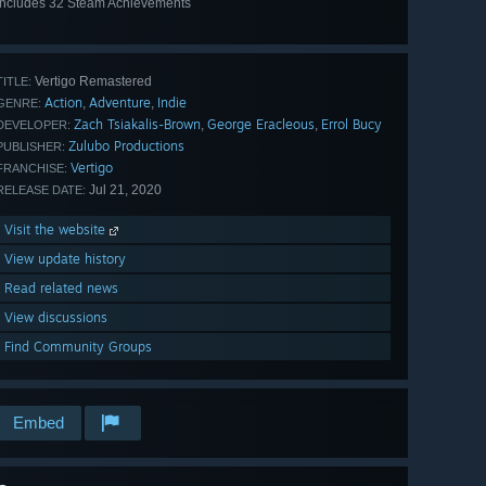
Includes 32 Steam Achievements
View
all 32
Vertigo Remastered
TITLE:
Action
Adventure
Indie
,
,
GENRE:
Zach Tsiakalis-Brown
George Eracleous
Errol Bucy
,
,
DEVELOPER:
Zulubo Productions
PUBLISHER:
Vertigo
FRANCHISE:
Jul 21, 2020
RELEASE DATE:
Visit the website
View update history
Read related news
View discussions
Find Community Groups
Embed