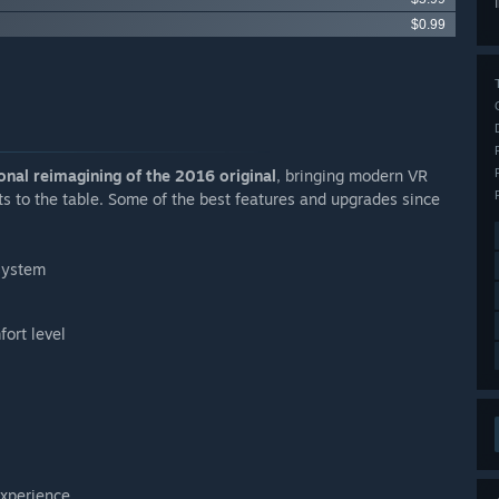
$0.99
nal reimagining of the 2016 original
, bringing modern VR
 to the table. Some of the best features and upgrades since
 system
ort level
experience