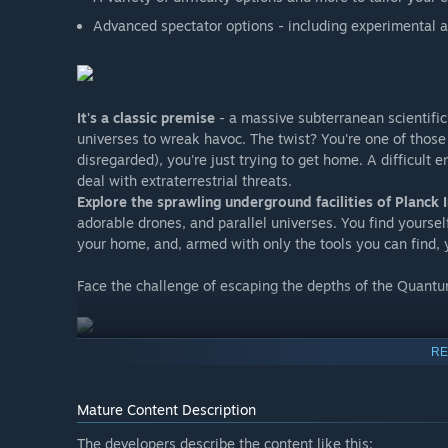
Advanced spectator options - including experimental
It's a classic premise
- a massive subterranean scientific f
universes to wreak havoc. The twist? You're one of those
disregarded), you're just trying to get home. A difficult e
deal with extraterrestrial threats.
Explore the sprawling underground facilities of Planck
adorable drones, and parallel universes. You find yourse
your home, and, armed with only the tools you can find, 
Face the challenge of escaping the depths of the Quantu
RE
Mature Content Description
The developers describe the content like this: