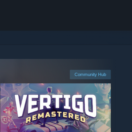
Community Hub