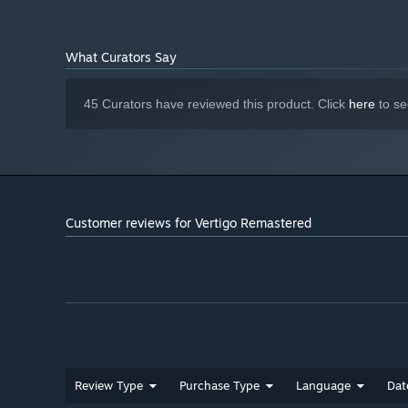
What Curators Say
45 Curators have reviewed this product. Click
here
to se
Customer reviews for Vertigo Remastered
Review Type
Purchase Type
Language
Dat