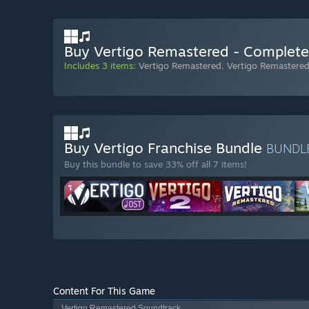
Buy Vertigo Remastered - Complete
Includes 3 items:
Vertigo Remastered
,
Vertigo Remastere
Buy Vertigo Franchise Bundle
BUNDL
Buy this bundle to save 33% off all 7 items!
Content For This Game
Vertigo Remastered Soundtrack