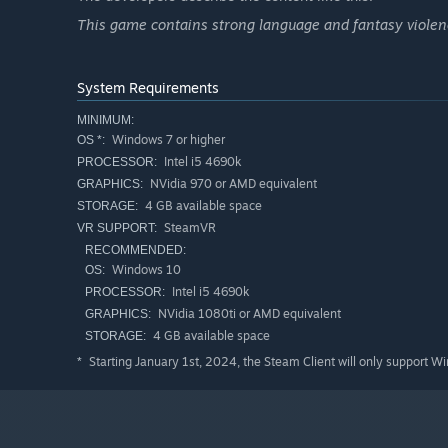
This game contains strong language and fantasy violenc
System Requirements
MINIMUM:
Windows 7 or higher
OS *:
Intel i5 4690k
PROCESSOR:
NVidia 970 or AMD equivalent
GRAPHICS:
4 GB available space
STORAGE:
SteamVR
VR SUPPORT:
RECOMMENDED:
Windows 10
OS:
Intel i5 4690k
PROCESSOR:
NVidia 1080ti or AMD equivalent
GRAPHICS:
4 GB available space
STORAGE:
Starting January 1st, 2024, the Steam Client will only support W
*