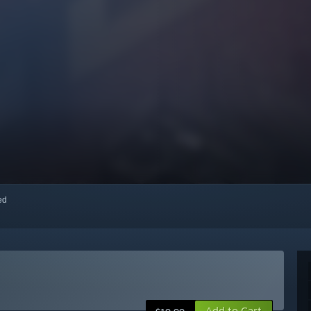
red
Add to Cart