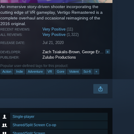
An immersive story-driven shooter incorporating the
cutting edge of VR gameplay, Vertigo Remastered is a
complete overhaul and occasional reimagining of the
2016 original.
Very Positive
(11)
RECENT REVIEWS:
Very Positive
(1,322)
ALL REVIEWS:
Jul 21, 2020
RELEASE DATE:
Zach Tsiakalis-Brown
,
George Eracleous
+
,
Errol Bucy
DEVELOPER:
Zulubo Productions
PUBLISHER:
Popular user-defined tags for this product:
Action
Indie
Adventure
VR
Gore
Violent
Sci-fi
+
Single-player
Shared/Split Screen Co-op
Shared/Split Screen