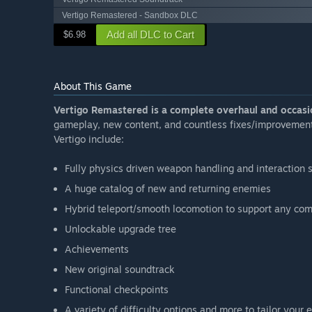
Vertigo Remastered - Sandbox DLC
Add all DLC to Cart
$6.98
About This Game
Vertigo Remastered is a complete overhaul and occasio
gameplay, new content, and countless fixes/improvements
Vertigo include:
Fully physics driven weapon handling and interaction
A huge catalog of new and returning enemies
Hybrid teleport/smooth locomotion to support any comf
Unlockable upgrade tree
Achievements
New original soundtrack
Functional checkpoints
A variety of difficulty options and more to tailor your 