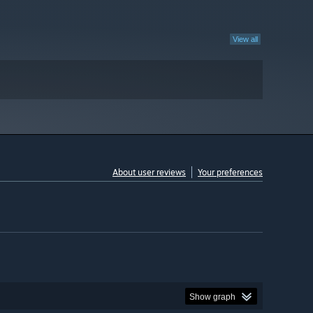
View all
About user reviews
Your preferences
Show graph