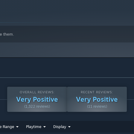
e them.
OVERALL REVIEWS:
RECENT REVIEWS:
Very Positive
Very Positive
(1,322 reviews)
(11 reviews)
e Range
Playtime
Display