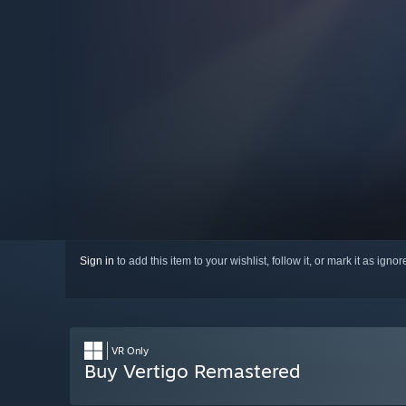
Sign in
to add this item to your wishlist, follow it, or mark it as igno
VR Only
Buy Vertigo Remastered