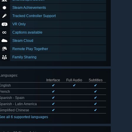
Steam Achievements
Tracked Controller Support
VR Only
Captions available
Steam Cloud
Remote Play Together
Family Sharing
Languages
:
Interface
Full Audio
Subtitles
English
✔
✔
✔
French
✔
✔
Spanish - Spain
✔
✔
Spanish - Latin America
✔
✔
Simplified Chinese
✔
✔
See all 6 supported languages