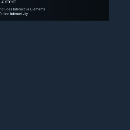
Content
Includes Interactive Elements
Online interactivity