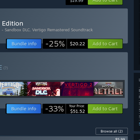
$19.99
 Edition
d - Sandbox DLC
,
Vertigo Remastered Soundtrack
-25%
Bundle info
Add to Cart
$20.22
E
(?)
-33%
Your Price:
Bundle info
Add to Cart
$51.52
Browse all
(2)
$5.99