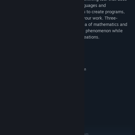
not require you to learn programming languages and
mathematics, but nevertheless allows you to create programs,
edit them and instantly see the result of your work. Three-
dimensional fractals is a little-studied area of mathematics and
you can participate in the research of this phenomenon while
playing around and exploring your own creations.
System Requirements
MINIMUM:
Requires a 64-bit processor and operating system
Windows 10
OS:
Intel i5-4590 or greater
PROCESSOR:
8 GB RAM
MEMORY:
GTX 980
GRAPHICS:
Version 12
DIRECTX:
1 GB available space
STORAGE:
SteamVR
VR SUPPORT:
4 GB Video RAM
ADDITIONAL NOTES:
RECOMMENDED:
Requires a 64-bit processor and operating system