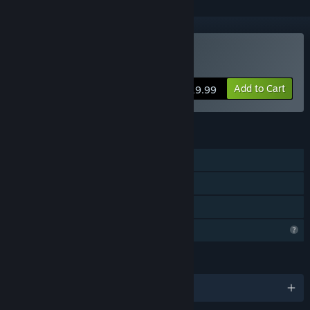
VR Supported
Buy Fractal Alchemist
Add to Cart
$19.99
FEATURES
Single-player
Tracked Controller Support
VR Supported
Profile Features Limited
LANGUAGES
English