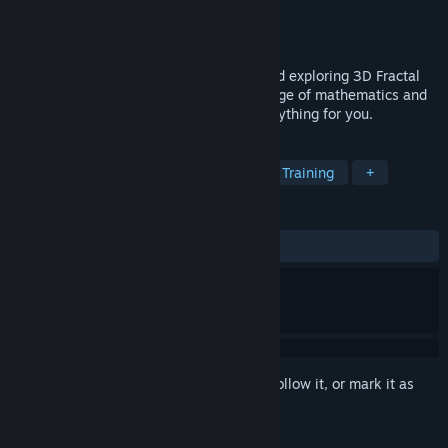
Developer
San Base
Publisher
San Base
Released
May 27, 2020
Fractal Alchemist is a tool for creating and exploring 3D Fractal
Worlds. For this you do not need knowledge of mathematics and
programming - the Alchemist will do everything for you.
TAGS
Simulation
Education
Software Training
+
REVIEWS
ALL TIME:
Positive
(92% of 25)
Sign in
to add this item to your wishlist, follow it, or mark it as
ignored