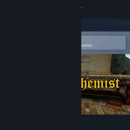
Sign in
Store
Community
Open in the Steam Mobile App
To easily purchase or add to your wishlist
About
Support
Change language
Get the Steam Mobile App
View desktop website
Fractal Alchemist