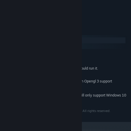
customization.
Enemy colors customization.
System Requirements
Windows
SteamOS + Linux
MINIMUM:
Windows 7 or newer
OS *:
Anything from 2008 or newer should run it.
PROCESSOR:
2 GB RAM
MEMORY:
Should run on any graphics card with Opengl 3 support
GRAPHICS:
283 MB available space
STORAGE:
Starting January 1st, 2024, the Steam Client will only support Windows 10
*
and later versions.
Copyright (c) 2020, eh_jogos (Daniel Queiroz Porto) All rights reserved.