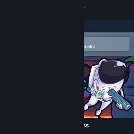
Sign in
Store
Community
Open in the Steam Mobile App
To easily purchase or add to your wishlist
About
Support
Change language
Get the Steam Mobile App
View desktop website
Escape from the Cosmic Abyss