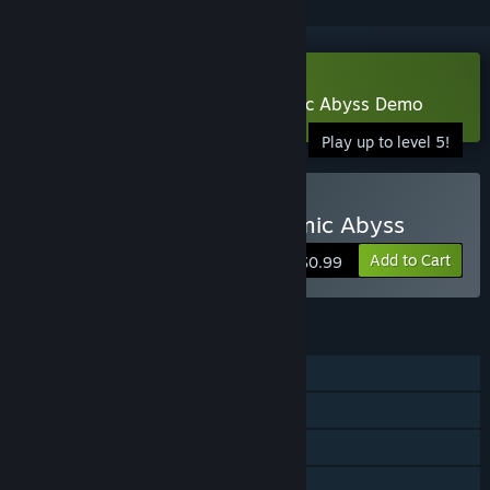
Download Escape from the Cosmic Abyss Demo
Play up to level 5!
Buy Escape from the Cosmic Abyss
Add to Cart
$0.99
FEATURES
Single-player
Steam Achievements
Steam Cloud
Stats