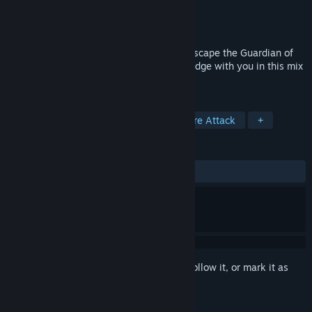
Developer
eh_jogos
Publisher
eh_jogos
Released
Jun 23, 2020
Shoot, Dash and Jetpack for your life to escape the Guardian of
the Abyss while taking the Orb of Knowledge with you in this mix
of casual and arcade gameplay!
TAGS
Runner
Casual
Arcade
Score Attack
+
REVIEWS
ALL TIME:
Positive
(80% of 10)
Sign in
to add this item to your wishlist, follow it, or mark it as
ignored