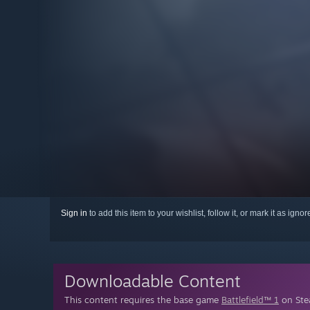
Sign in
to add this item to your wishlist, follow it, or mark it as igno
Downloadable Content
This content requires the base game
Battlefield™ 1
on Stea