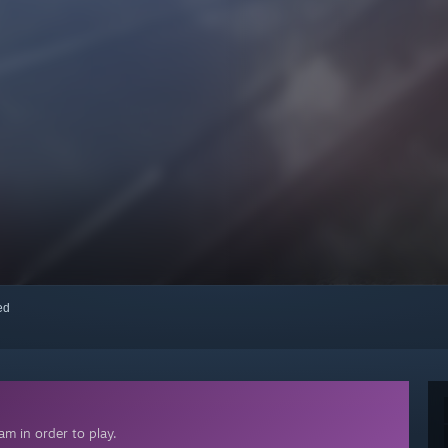
red
m in order to play.