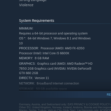
Violence
System Requirements
MINIMUM:
Requires a 64-bit processor and operating system
64-bit Windows 7, Windows 8.1 and Windows
OS *:
10
Processor (AMD): AMD FX-6350
PROCESSOR:
Processor (Intel): Intel Core i5 6600K
8 GB RAM
MEMORY:
Graphics card (AMD): AMD Radeon™ HD
GRAPHICS:
7850 2GB Graphics card (NVIDIA): NVIDIA GeForce®
GTX 660 2GB
Version 11
DIRECTX:
Broadband Internet connection
NETWORK:
50 GB available space
STORAGE:
RECOMMENDED:
RE
Requires a 64-bit processor and operating system
64-bit Windows 10 or later
OS:
Germany, Austria, and Switzerland only: EA’S PRIVACY & COOKIE POLICY 
Other EU, United Kingdom, Norway, Iceland, Andorra, Bosnia and Herzego
Processor (AMD): AMD FX 8350
PROCESSOR:
Marino, Serbia, Turkey, Vatican City (Holy See), Liechtenstein only: