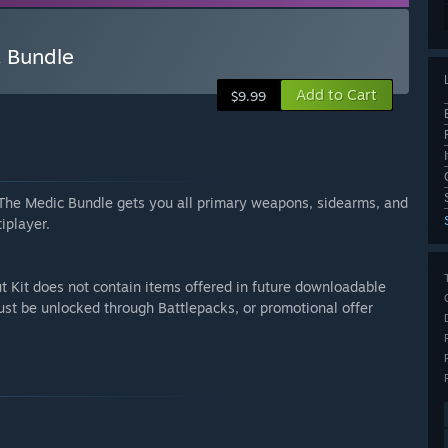
c Bundle
Add to Cart
$9.99
d. The Medic Bundle gets you all primary weapons, sidearms, and
iplayer.
t Kit does not contain items offered in future downloadable
ust be unlocked through Battlepacks, or promotional offer