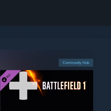
Community Hub