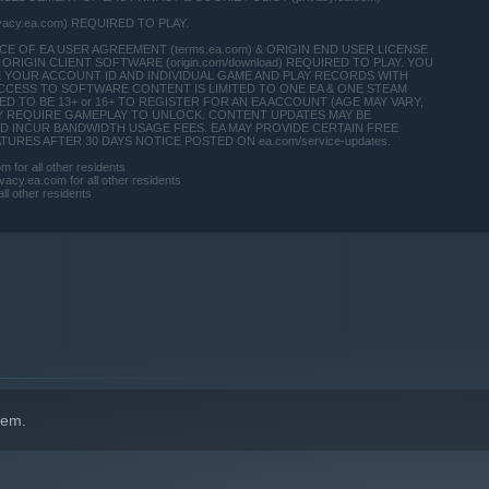
ivacy.ea.com) REQUIRED TO PLAY.
 OF EA USER AGREEMENT (terms.ea.com) & ORIGIN END USER LICENSE
ORIGIN CLIENT SOFTWARE (origin.com/download) REQUIRED TO PLAY. YOU
E YOUR ACCOUNT ID AND INDIVIDUAL GAME AND PLAY RECORDS WITH
CCESS TO SOFTWARE CONTENT IS LIMITED TO ONE EA & ONE STEAM
 TO BE 13+ or 16+ TO REGISTER FOR AN EA ACCOUNT (AGE MAY VARY,
T MAY REQUIRE GAMEPLAY TO UNLOCK. CONTENT UPDATES MAY BE
D INCUR BANDWIDTH USAGE FEES. EA MAY PROVIDE CERTAIN FREE
RES AFTER 30 DAYS NOTICE POSTED ON ea.com/service-updates.
for all other residents
acy.ea.com for all other residents
ll other residents
indows 10 and later versions.
hem.