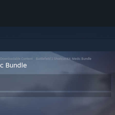
>
Downloadable Content
>
Battlefield 1 Shortcut Kit: Medic Bundle
ic Bundle