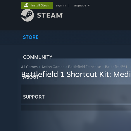
Install Steam
sign in
|
language
STORE
COMMUNITY
All Games
>
Action Games
>
Battlefield Franchise
>
Battlefield™ 1
Battlefield 1 Shortcut Kit: Med
ABOUT
SUPPORT