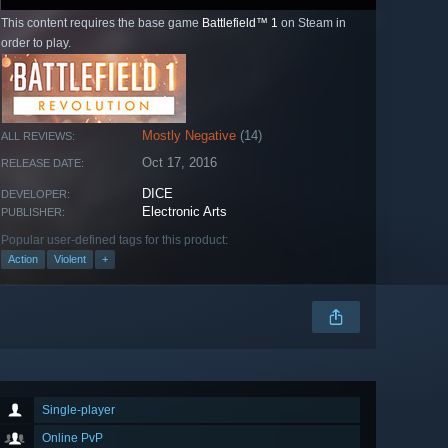
This content requires the base game
Battlefield™ 1
on Steam in
order to play.
Mostly Negative
(14)
ALL REVIEWS:
Oct 17, 2016
RELEASE DATE:
DICE
DEVELOPER:
Electronic Arts
PUBLISHER:
Popular user-defined tags for this product:
Action
Violent
+
Single-player
Online PvP