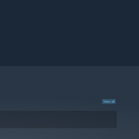
View all