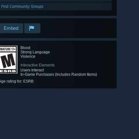
Find Community Groups
Embed
Blood
Strong Language
Violence
Interactive Elements
Users Interact
In-Game Purchases (Includes Random Items)
Age rating for: ESRB