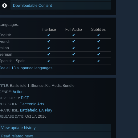
Downloadable Content
Languages
:
Interface
Full Audio
Subtitles
English
✔
✔
✔
French
✔
✔
✔
Italian
✔
✔
✔
German
✔
✔
✔
Spanish - Spain
✔
✔
✔
See all 13 supported languages
Battlefield 1 Shortcut Kit: Medic Bundle
TITLE:
Action
GENRE:
DICE
DEVELOPER:
Electronic Arts
PUBLISHER:
Battlefield
EA Play
,
FRANCHISE:
Oct 17, 2016
RELEASE DATE:
View update history
Read related news