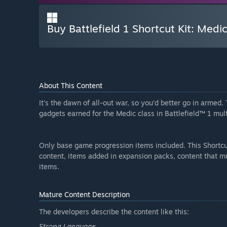
Buy Battlefield 1 Shortcut Kit: Medi
About This Content
It’s the dawn of all-out war, so you’d better go in arme
gadgets earned for the Medic class in Battlefield™ 1 mult
Only base game progression items included. This Shortcu
content, items added in expansion packs, content that m
items.
Mature Content Description
The developers describe the content like this:
Strong Language