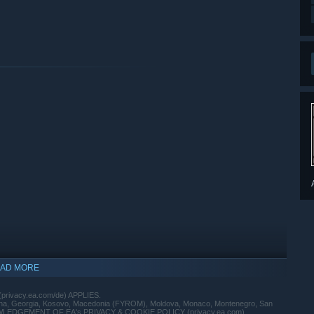
AD MORE
(privacy.ea.com/de) APPLIES.
vina, Georgia, Kosovo, Macedonia (FYROM), Moldova, Monaco, Montenegro, San
 ACKNOWLEDGEMENT OF EA's PRIVACY & COOKIE POLICY (privacy.ea.com)