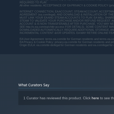
REQUIRED TO PLAY.
Wraith Processor (Intel): Intel Core i7 4790 or
All other residents: ACCEPTANCE OF EA PRIVACY & COOKIE POLICY (pr
equivalent
INTERNET CONNECTION; EA ACCOUNT; STEAM ACCOUNT; ACCEPTANCE
16 GB RAM
MEMORY:
AGREEMENT (ea.com/legal); AND DOWNLOAD & INSTALLATION OF THE 
MUST LINK YOUR EA AND STEAM ACCOUNTS TO PLAY; EA WILL SHAR
Graphics card (AMD): AMD Radeon™ RX
GRAPHICS:
STEAM TO VALIDATE YOUR PURCHASE AND/OR REFUND REQUEST. A
ACCOUNT & IS NON-TRANSFERABLE AFTER PURCHASE. YOU MAY NEED
480 4GB Graphics card (NVIDIA): NVIDIA GeForce®
SEE http://o.ea.com/ea/child-access FOR DETAILS). SOME CONTEN
GTX 1060 3GB
DOWNLOADED AUTOMATICALLY, REQUIRE ADDITIONAL STORAGE, AN
INCREMENTAL CONTENT &/OR UPDATES. EA MAY RETIRE ONLINE FEATU
Version 11
DIRECTX:
EA User Agreement: terms.ea.com/de for German residents and terms.ea.com 
Broadband Internet connection
NETWORK:
EA Privacy & Cookie Policy: privacy.ea.com/de for German residents and priv
50 GB available space
STORAGE:
Origin EULA: ea.com/de-de/legal for German residents and ea.com/legal for a
Starting January 1st, 2024, the Steam Client will only support W
*
What Curators Say
1 Curator has reviewed this product. Click
here
to see t