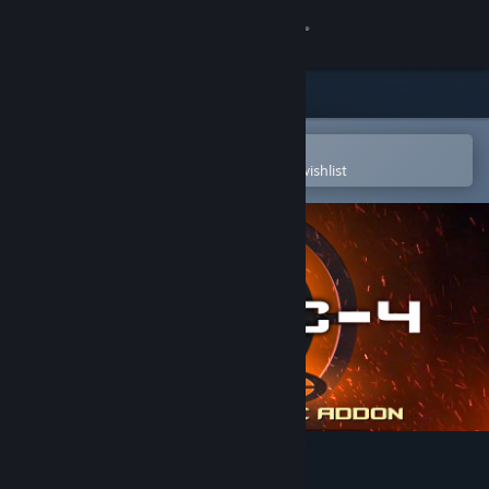
Sign in
Store
Community
Open in the Steam Mobile App
To easily purchase or add to your wishlist
About
Support
Change language
Get the Steam Mobile App
View desktop website
C-4