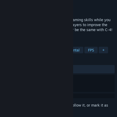
Developer
Microblast Games
Publisher
SA Industry
Released
Aug 27, 2021
Waiting for a match? C-4. Improve your gaming skills while you
wait. Mini-games used by professional players to improve the
brain response. Your spare time will never be the same with C-4!
Runs on top of anything. Explode your PC.
TAGS
Software
Point & Click
Incremental
FPS
+
REVIEWS
ALL TIME:
Positive
(93% of 48)
Sign in
to add this item to your wishlist, follow it, or mark it as
ignored