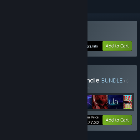
Buy C-4
Add to Cart
$0.99
Buy Microblast Games Bundle
BUNDLE
(?)
Buy this bundle to save 10% off all 8 items!
Your Price:
-10%
Bundle info
Add to Cart
$77.32