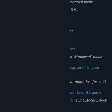
Works with games using Full Screen Windowed mode.
Can be minimized instantly by pressing
Esc
.
Does not impact game performance.
Does not record player data.
Does not modify game configuration files.
Launch C-4 and then your favorite game;
(favorite game should be in "Full Screen Windowed" mode)
Enable "Play Audio When Game In Background" in your
favorite game;
(enable developer console and type snd_mute_losefocus #)
Increase the background FPS limit of your favorite game;
(enable developer console and type engine_no_focus_sleep
0)