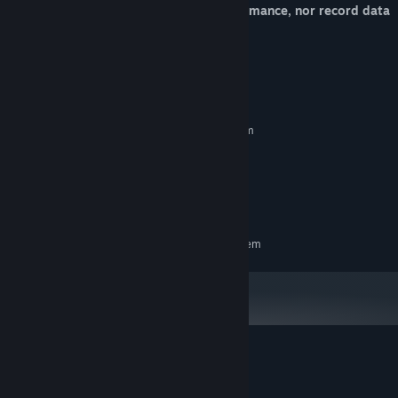
C-4 has no impact on the players' performance, nor record data
or tamper with game settings files.
System Requirements
MINIMUM:
Requires a 64-bit processor and operating system
Windows 10 (or compatible)
OS:
2 GB RAM
MEMORY:
NVIDIA GeForce
GRAPHICS:
360 MB available space
STORAGE:
RECOMMENDED:
Requires a 64-bit processor and operating system
Customer reviews for C-4
About user reviews
Your preferences