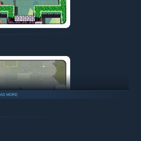
AD MORE