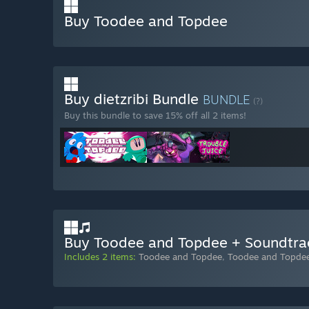
Buy Toodee and Topdee
Buy dietzribi Bundle
BUNDLE
(?)
Buy this bundle to save 15% off all 2 items!
Buy Toodee and Topdee + Soundtra
Includes 2 items:
Toodee and Topdee
,
Toodee and Topde