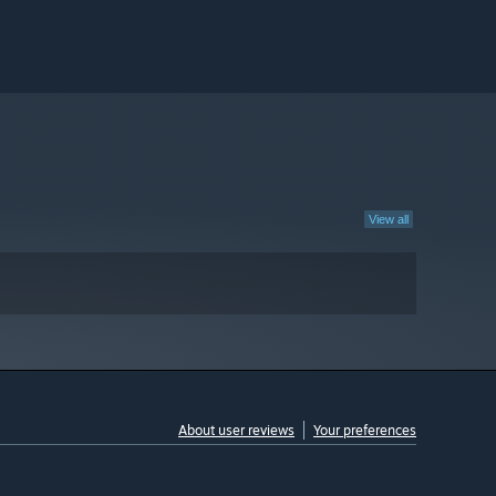
View all
About user reviews
Your preferences