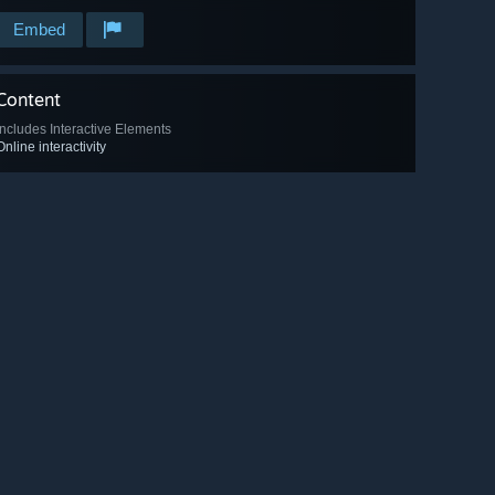
Embed
Content
Includes Interactive Elements
Online interactivity