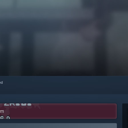
red
am