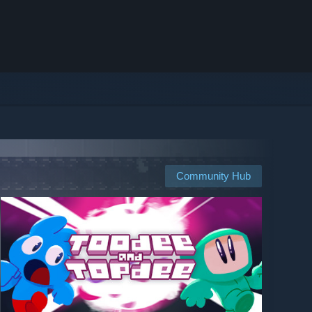
Community Hub