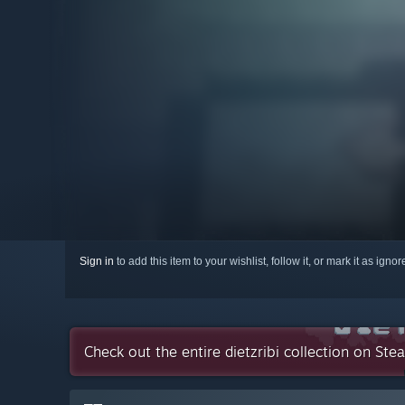
Sign in
to add this item to your wishlist, follow it, or mark it as igno
Check out the entire dietzribi collection on Ste