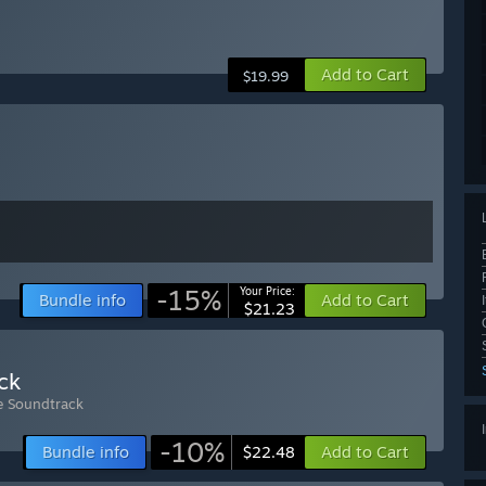
Add to Cart
$19.99
-15%
Your Price:
Bundle info
Add to Cart
$21.23
ck
e Soundtrack
-10%
Bundle info
Add to Cart
$22.48