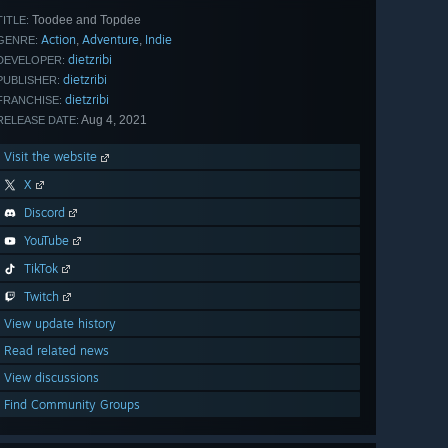
Toodee and Topdee
TITLE:
Action
Adventure
Indie
,
,
GENRE:
dietzribi
DEVELOPER:
dietzribi
PUBLISHER:
dietzribi
FRANCHISE:
Aug 4, 2021
RELEASE DATE:
Visit the website
X
Discord
YouTube
TikTok
Twitch
View update history
Read related news
View discussions
Find Community Groups