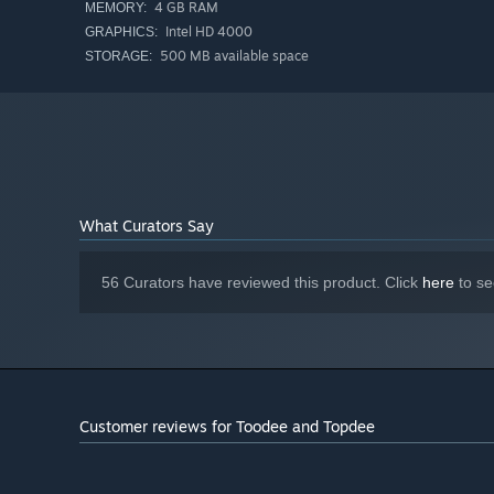
Overcome hard-as-nails challenges in the precision plat
4 GB RAM
MEMORY:
If you're having a hard time, you can modify some of the g
Intel HD 4000
GRAPHICS:
500 MB available space
STORAGE:
What Curators Say
56 Curators have reviewed this product. Click
here
to se
Meet strange friends on your quest to find the missing s
Customer reviews for Toodee and Topdee