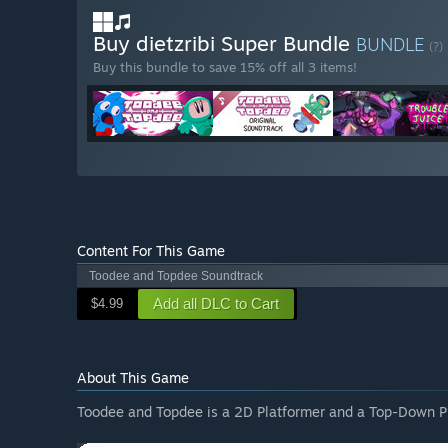
Buy dietzribi Super Bundle
BUNDLE
(?)
Buy this bundle to save 15% off all 3 items!
Content For This Game
Toodee and Topdee Soundtrack
Add all DLC to Cart
$4.99
About This Game
Toodee and Topdee is a 2D Platformer and a Top-Down Pu