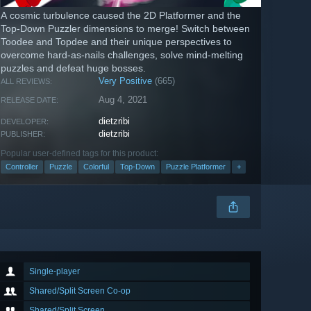
A cosmic turbulence caused the 2D Platformer and the
Top-Down Puzzler dimensions to merge! Switch between
Toodee and Topdee and their unique perspectives to
overcome hard-as-nails challenges, solve mind-melting
puzzles and defeat huge bosses.
Very Positive
(665)
ALL REVIEWS:
Aug 4, 2021
RELEASE DATE:
dietzribi
DEVELOPER:
dietzribi
PUBLISHER:
Popular user-defined tags for this product:
Controller
Puzzle
Colorful
Top-Down
Puzzle Platformer
+
Single-player
Shared/Split Screen Co-op
Shared/Split Screen