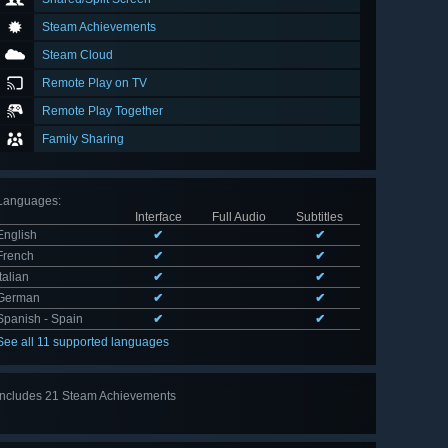
Steam Achievements
Steam Cloud
Remote Play on TV
Remote Play Together
Family Sharing
Languages
:
Interface
Full Audio
Subtitles
English
✔
✔
French
✔
✔
Italian
✔
✔
German
✔
✔
Spanish - Spain
✔
✔
See all 11 supported languages
Includes 21 Steam Achievements
View
all 21