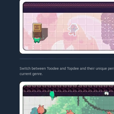
Switch between Toodee and Topdee and their unique pers
current genre.