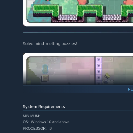
Solve mind-melting puzzles!
RE
System Requirements
MINIMUM:
Windows 10 and above
OS:
i3
PROCESSOR: