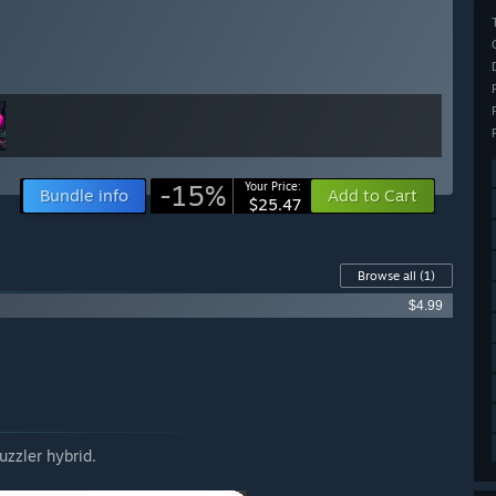
-15%
Your Price:
Bundle info
Add to Cart
$25.47
Browse all
(1)
$4.99
zzler hybrid.