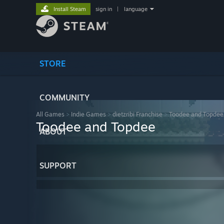
Install Steam
sign in
|
language
STORE
COMMUNITY
All Games
>
Indie Games
>
dietzribi Franchise
>
Toodee and Topdee
Toodee and Topdee
ABOUT
SUPPORT