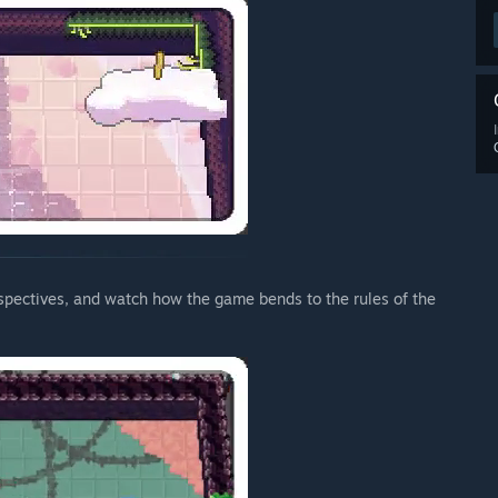
pectives, and watch how the game bends to the rules of the