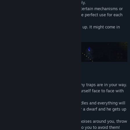
dark places. Help him to manage his supply.
Seeing the path ahead of you, activating certain mechanisms or
simply lighting up: it's up to you to find the perfect use for each
candle!
And if you throw one, remember to pick it up. It might come in
useful soon!
There are no enemies to kill here, but many traps are in your way.
Hidden by the darkness, you may find yourself face to face with
an axe, a fireball or other nasty things.
Don't worry, move carefully, use your candles and everything will
be fine. After all, Ruggnar is very agile for a dwarf and he gets up
quite easily after an accident.
Observe your surroundings, listen to the noises around you, throw
your candles. The traps are there. It's up to you to avoid them!