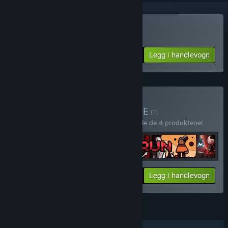
Kjøp Ruggnar
Legg i handlevogn
$13.99
Kjøp Run for your life
PAKKE
(?)
Kjøp denne pakken for å spare 10 % på alle de 4 produktene!
Din pris:
-10%
Pakkeinfo
Legg i handlevogn
$39.56
FUNKSJONER
Enkeltspiller