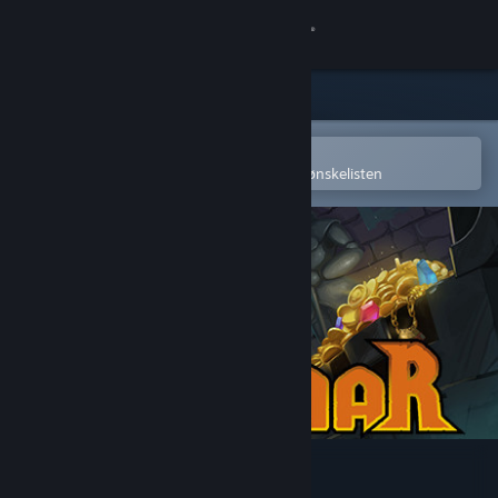
Logg inn
Butikk
Samfunn
Åpne i Steams mobilapp
for å enkelt kjøpe eller legge til på ønskelisten
Om
Kundestøtte
Bytt språk
Skaff deg Steam-appen på mobil
Vis skrivebordsversjon
Ruggnar