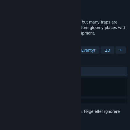
Utvikler
Sword N' Wands
Utgiver
PID Games
,
Dear Villagers
Utgitt
23. juni 2022
Ruggnar is a platformer without enemies, but many traps are
hidden in the darkness. Help Ruggnar explore gloomy places with
his bag and a few candles as his sole equipment.
MERKELAPPER
Plattformspill
Action
Indie
Eventyr
2D
+
ANMELDELSER
GJENNOM TIDENE:
Positive
(88 % av 17)
Logg inn
for å legge til på ønskelisten, følge eller ignorere