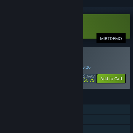
Download MIBT Demo
MIBTDEMO
Buy MIBT
SPECIAL PROMOTION! Offer ends in
14:59:26
$3.99
-80%
Add to Cart
$0.79
FEATURES
Single-player
Shared/Split Screen PvP
Shared/Split Screen Co-op