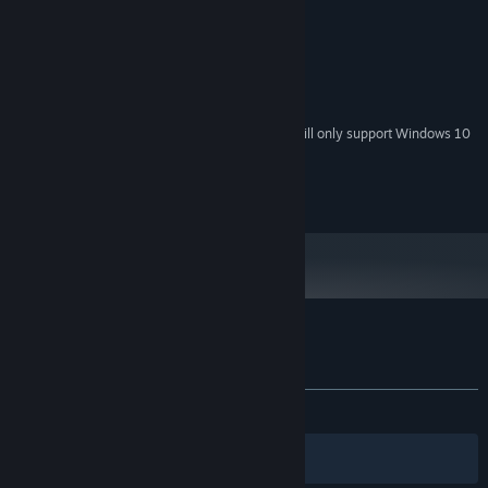
Windows 7 and up
OS *:
256 MB RAM
MEMORY:
Video Card Supporting OpenGL 2/3
GRAPHICS:
150 MB available space
STORAGE:
Sound Card Supporting OpenAL
SOUND CARD:
Starting January 1st, 2024, the Steam Client will only support Windows 10
*
and later versions.
2020 Ferulox Studios
Customer reviews for MIBT
About user reviews
Your preferences
ALL TIME:
2 user reviews
()
Filters
Your Languages