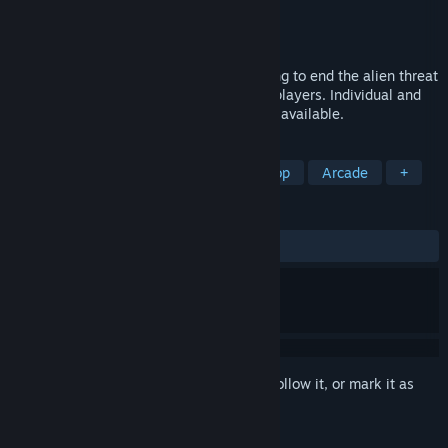
Developer
Ferulox Studios
Publisher
Ferulox Studios
Released
Aug 9, 2020
Help the government agents in black thong to end the alien threat
and the invasion of the machines. 1 or 2 players. Individual and
cooperative. Gamepad compatible. Demo available.
TAGS
Action
Adventure
PvP
Co-op
Arcade
+
REVIEWS
ALL TIME:
2 user reviews
()
Sign in
to add this item to your wishlist, follow it, or mark it as
ignored