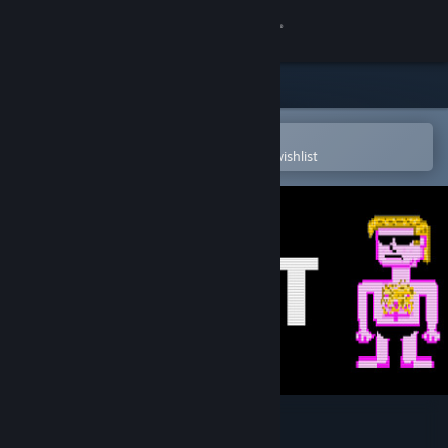
Sign in
Store
Community
Open in the Steam Mobile App
To easily purchase or add to your wishlist
About
Support
Change language
Get the Steam Mobile App
View desktop website
MIBT